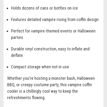
Holds dozens of cans or bottles on ice
Features detailed vampire rising from coffin design
Perfect for vampire-themed events or Halloween
parties
Durable vinyl construction, easy to inflate and
deflate
Compact storage when not in use
Whether you’re hosting a monster bash, Halloween
BBQ, or creepy costume party, this vampire coffin
cooler is a chillingly cool way to keep the
refreshments flowing.