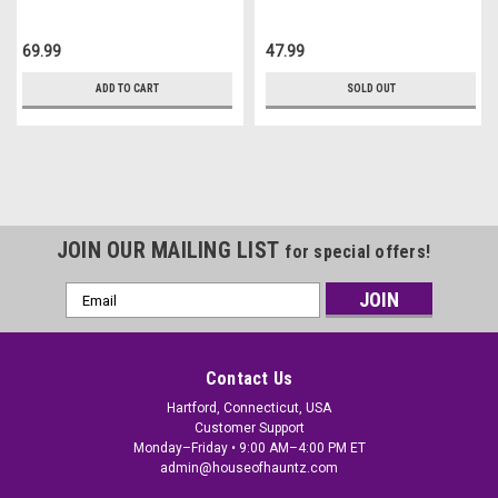
69.99
47.99
ADD TO CART
SOLD OUT
JOIN OUR MAILING LIST
for special offers!
Email
Address
Contact Us
Hartford, Connecticut, USA
Customer Support
Monday–Friday • 9:00 AM–4:00 PM ET
admin@houseofhauntz.com