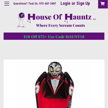
Login
or
Sign Up
Questions? Text Us: 973-447-3497
$10 Off $75+ Use Code HAUNT10