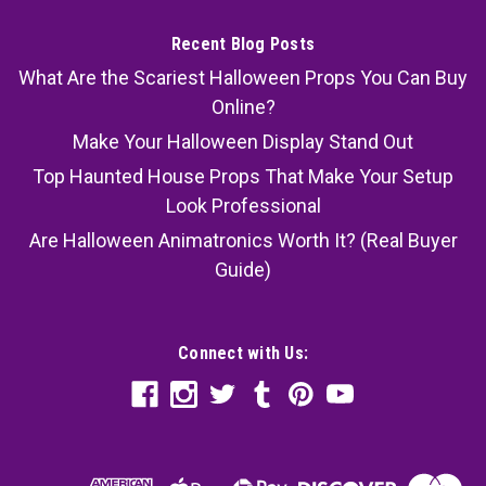
Recent Blog Posts
What Are the Scariest Halloween Props You Can Buy
Online?
Make Your Halloween Display Stand Out
Top Haunted House Props That Make Your Setup
Look Professional
Are Halloween Animatronics Worth It? (Real Buyer
Guide)
Connect with Us: