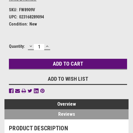
SKU:
FW8909V
UPC:
023168289094
Condition:
New
DECREASE
INCREASE
Current
Quantity:
QUANTITY:
QUANTITY:
Stock:
ADD TO WISH LIST
Overview
Reviews
PRODUCT DESCRIPTION