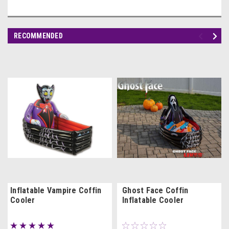
RECOMMENDED
Inflatable Vampire Coffin
Ghost Face Coffin
Cooler
Inflatable Cooler