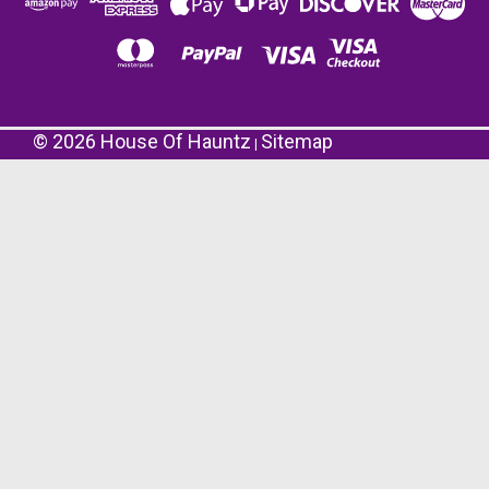
©
2026
House Of Hauntz
Sitemap
|