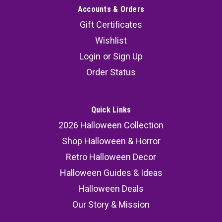
Accounts & Orders
Gift Certificates
Wishlist
Login
or
Sign Up
Order Status
Quick Links
2026 Halloween Collection
Shop Halloween & Horror
Retro Halloween Decor
Halloween Guides & Ideas
Halloween Deals
Our Story & Mission