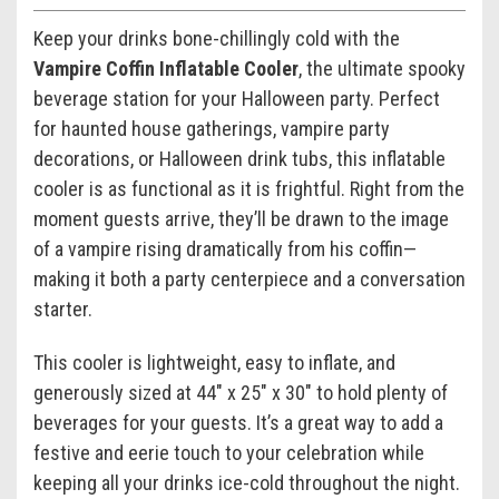
Keep your drinks bone-chillingly cold with the
Vampire Coffin Inflatable Cooler
, the ultimate spooky
beverage station for your Halloween party. Perfect
for haunted house gatherings, vampire party
decorations, or Halloween drink tubs, this inflatable
cooler is as functional as it is frightful. Right from the
moment guests arrive, they’ll be drawn to the image
of a vampire rising dramatically from his coffin—
making it both a party centerpiece and a conversation
starter.
This cooler is lightweight, easy to inflate, and
generously sized at 44" x 25" x 30" to hold plenty of
beverages for your guests. It’s a great way to add a
festive and eerie touch to your celebration while
keeping all your drinks ice-cold throughout the night.