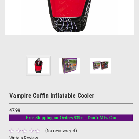
Vampire Coffin Inflatable Cooler
47.99
Free Shipping on Orders $39+ – Don’t Miss Out
(No reviews yet)
Write a Review