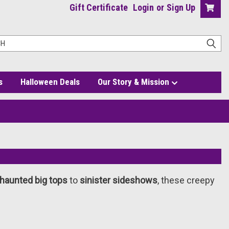
Gift Certificate
Login
or
Sign Up
s
Halloween Deals
Our Story & Mission
haunted big tops
to
sinister sideshows
, these creepy