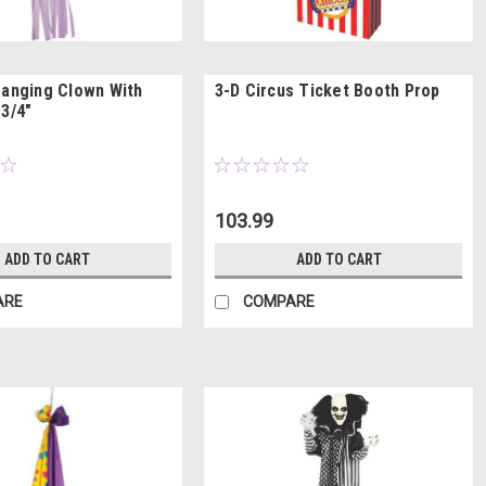
Hanging Clown With
3-D Circus Ticket Booth Prop
 3/4"
103.99
ADD TO CART
ADD TO CART
ARE
COMPARE