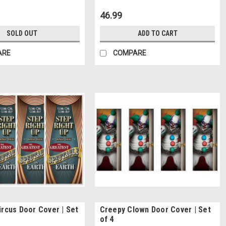
46.99
SOLD OUT
ADD TO CART
ARE
COMPARE
ircus Door Cover | Set
Creepy Clown Door Cover | Set
of 4