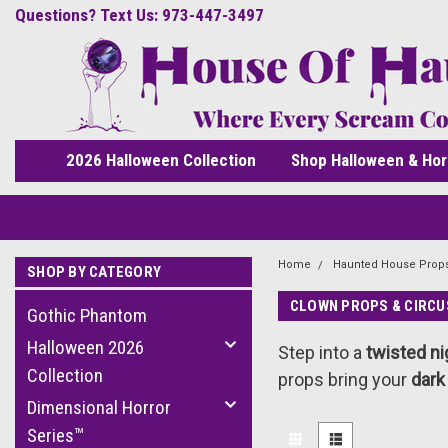
Questions? Text Us: 973-447-3497
2026 Halloween Collection
Shop Halloween & Hor
Home
Haunted House Prop
SHOP BY CATEGORY
CLOWN PROPS & CIRCU
Gothic Phantom
Halloween 2026
Step into a
twisted ni
Collection
props bring your
dark
Dimensional Horror
Series™