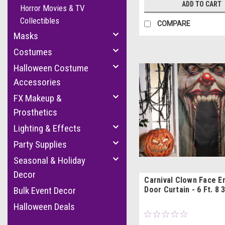
ADD TO CART
Horror Movies & TV
Collectibles
COMPARE
Masks
Costumes
Halloween Costume
Accessories
FX Makeup &
Prosthetics
Lighting & Effects
Party Supplies
Seasonal & Holiday
Decor
Carnival Clown Face E
Door Curtain - 6 Ft. 8 3
Bulk Event Decor
Halloween Deals