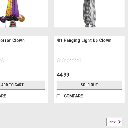
orror Clown
4ft Hanging Light Up Clown
44.99
ADD TO CART
SOLD OUT
ARE
COMPARE
Next