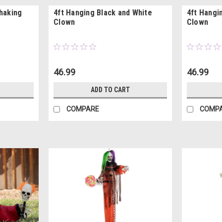
Shaking
4ft Hanging Black and White
4ft Hangi
Clown
Clown
46.99
46.99
ADD TO CART
COMPARE
COMP