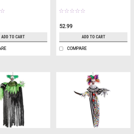
52.99
ADD TO CART
ADD TO CART
ARE
COMPARE