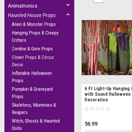
Animatronics
Haunted House Props
Alien & Monster Props
Hanging Props & Creepy
Critters
Zombie & Gore Props
Clown Props & Circus
Decor
Inflatable Halloween
Props
6 Ft Light-Up Hanging
Pumpkin & Graveyard
with Sound Halloween
Props
Decoration
Skeletons, Mummies &
Reapers
Witch, Ghosts & Haunted
56.99
Dolls