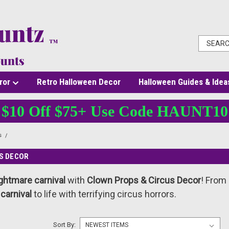
ror
Retro Halloween Decor
Halloween Guides & Idea
$10 Off $75+ Use Code HAUNT10
s
Clown Props & Circus Decor
S DECOR
ghtmare carnival
with
Clown Props & Circus Decor
! From
 carnival
to life with terrifying circus horrors.
Sort By: