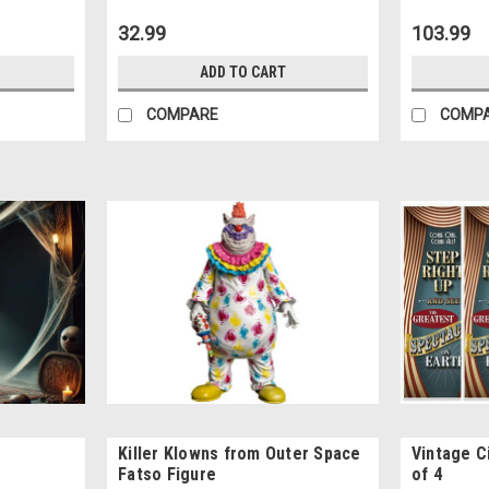
32.99
103.99
ADD TO CART
COMPARE
COMP
Killer Klowns from Outer Space
Vintage C
Fatso Figure
of 4