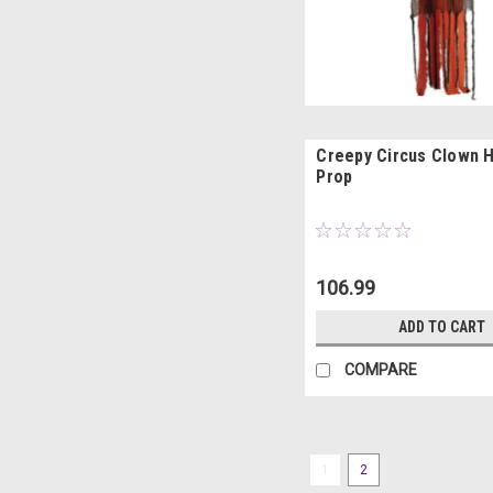
Creepy Circus Clown 
Prop
106.99
ADD TO CART
COMPARE
1
2