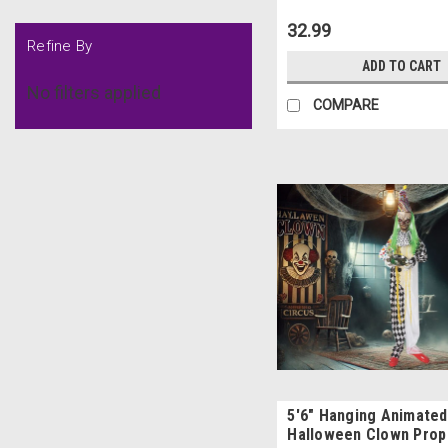
32.99
Refine By
ADD TO CART
No filters applied
COMPARE
5'6" Hanging Animated
Halloween Clown Prop