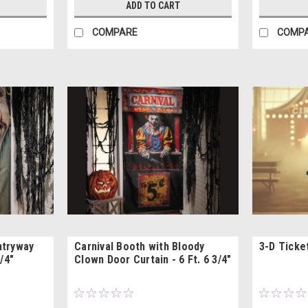
ADD TO CART
COMPARE
COMP
ntryway
Carnival Booth with Bloody
3-D Ticke
/4"
Clown Door Curtain - 6 Ft. 6 3/4"