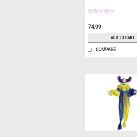
74.99
ADD TO CART
COMPARE