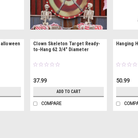
Halloween
Clown Skeleton Target Ready-
Hanging H
to-Hang 62 3/4" Diameter
37.99
50.99
ADD TO CART
COMPARE
COMP