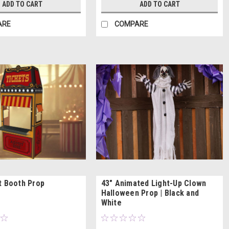
ADD TO CART
ADD TO CART
ARE
COMPARE
t Booth Prop
43" Animated Light-Up Clown
Halloween Prop | Black and
White