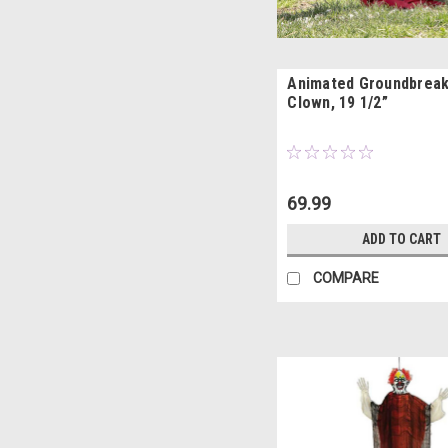
Animated Groundbrea
Clown, 19 1/2”
69.99
ADD TO CART
COMPARE