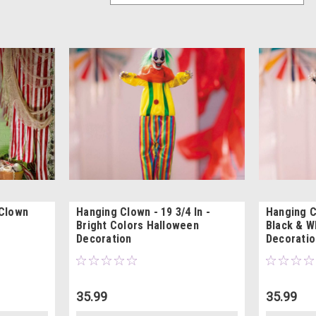
 Clown
Hanging Clown - 19 3/4 In -
Hanging Cl
Bright Colors Halloween
Black & W
Decoration
Decoratio
35.99
35.99