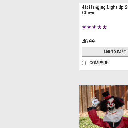
4ft Hanging Light Up 
Clown
46.99
ADD TO CART
COMPARE