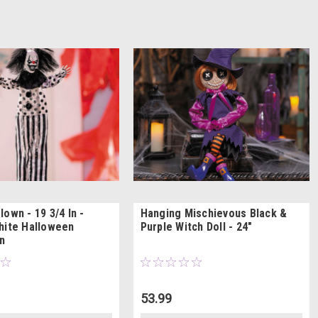
own - 19 3/4 In -
Hanging Mischievous Black &
hite Halloween
Purple Witch Doll - 24"
n
53.99