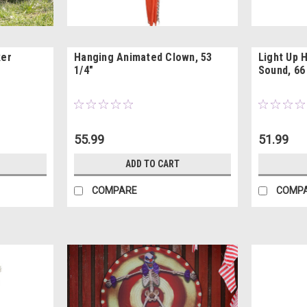
ker
Hanging Animated Clown, 53
Light Up 
1/4"
Sound, 66
55.99
51.99
ADD TO CART
COMPARE
COMP