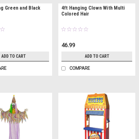
ng Green and Black
4ft Hanging Clown With Multi
Colored Hair
46.99
ADD TO CART
ADD TO CART
ARE
COMPARE