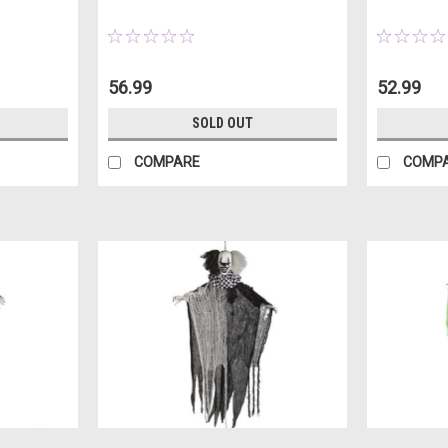
56.99
52.99
SOLD OUT
COMPARE
COMP