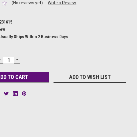
(No reviews yet)
Write a Review
231615
ew
Usually Ships Within 2 Business Days
DECREASE
INCREASE
QUANTITY:
QUANTITY:
ADD TO WISH LIST