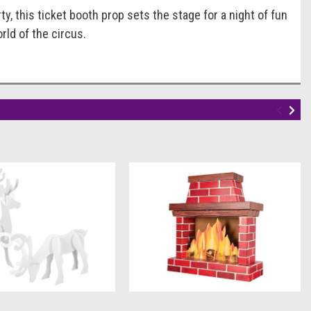
 this ticket booth prop sets the stage for a night of fun
rld of the circus.