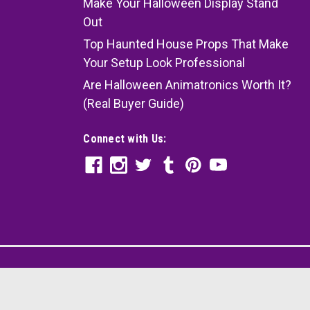
Make Your Halloween Display Stand
Out
Top Haunted House Props That Make
Your Setup Look Professional
Are Halloween Animatronics Worth It?
(Real Buyer Guide)
Connect with Us: