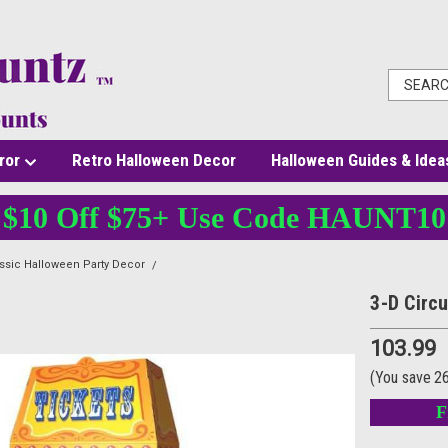
ror
Retro Halloween Decor
Halloween Guides & Idea
$10 Off $75+ Use Code HAUNT10
ssic Halloween Party Decor
3-D Circus Ticket Booth Prop
3-D Circ
103.99
(You save
2
F