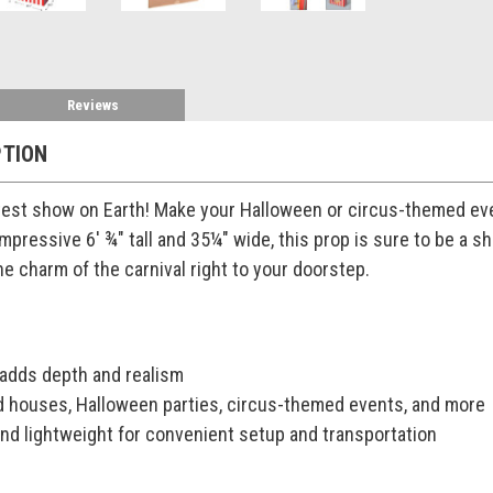
Reviews
PTION
est show on Earth! Make your Halloween or circus-themed eve
impressive 6' ¾" tall and 35¼" wide, this prop is sure to be a
he charm of the carnival right to your doorstep.
 adds depth and realism
d houses, Halloween parties, circus-themed events, and more
nd lightweight for convenient setup and transportation