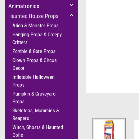
Animatronics
Haunted House Props
Alien & Monster Props
Hanging Props & Creepy
Critters
Zombie & Gore Props
Clown Props & Circus
Decor
Inflatable Halloween
cement
Props
Pumpkin & Graveyard
Props
Skeletons, Mummies &
Reapers
Witch, Ghosts & Haunted
Dolls