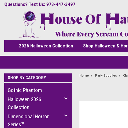
Questions? Text Us: 973-447-3497
2026 Halloween Collection
Shop Halloween & Hor
Home
Party Supplies
Cla
SHOP BY CATEGORY
Gothic Phantom
Halloween 2026
Collection
Dimensional Horror
Series™