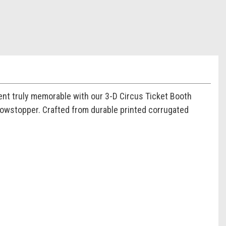
nt truly memorable with our 3-D Circus Ticket Booth
 showstopper. Crafted from durable printed corrugated