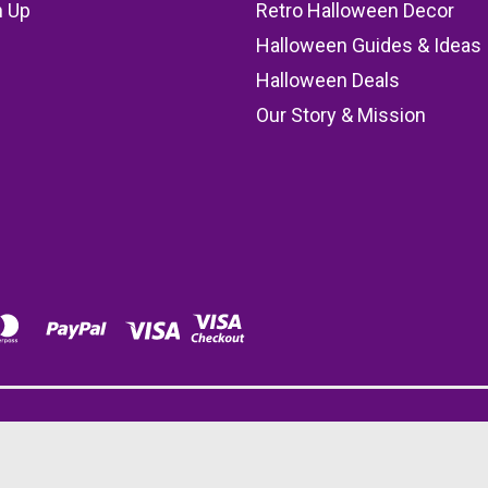
n Up
Retro Halloween Decor
s
Halloween Guides & Ideas
Halloween Deals
Our Story & Mission