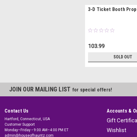
3-D Ticket Booth Prop
103.99
SOLD OUT
JOIN OUR MAILING LIST
for special offers!
Contact Us
Accounts & O
Hartford, Connecticut, USA
Gift Certific
Customer Support
Wishlist
Monday–Friday • 9:00 AM–4:00 PM ET
admin@houseofhauntz.com