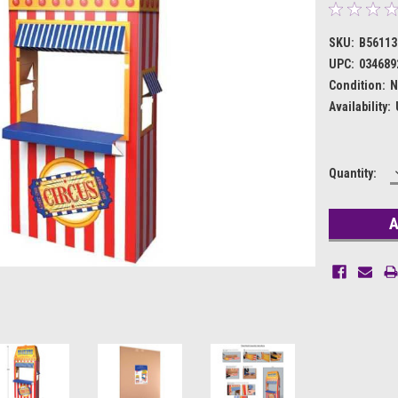
SKU:
B56113
UPC:
034689
Condition:
N
Availability:
Current
Quantity:
Stock: