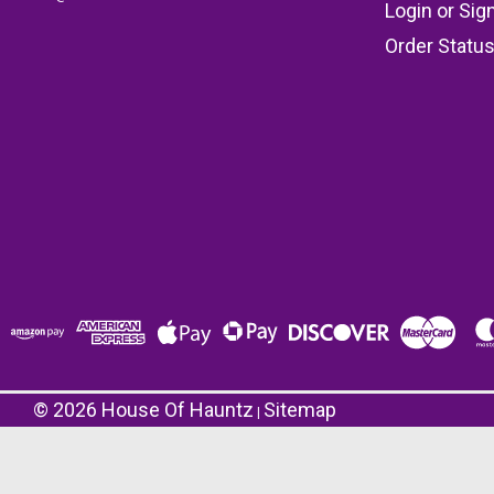
Login
or
Sig
Order Statu
©
2026
House Of Hauntz
Sitemap
|