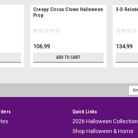
Creepy Circus Clown Halloween
3-D Reind
Prop
106.99
134.99
ADD TO CART
Emai
Addr
rders
Quick Links
ates
2026 Halloween Collection
Shop Halloween & Horror