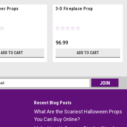
eer Props
3-D Fireplace Prop
96.99
ADD TO CART
ADD TO CART
l
ess
Recent Blog Posts
What Are the Scariest Halloween Props
You Can Buy Online?