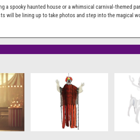
g a spooky haunted house or a whimsical carnival-themed party,
s will be lining up to take photos and step into the magical wo