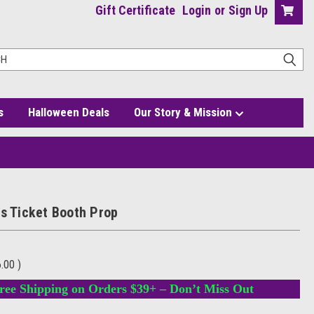
Gift Certificate
Login
or
Sign Up
s
Halloween Deals
Our Story & Mission
us Ticket Booth Prop
6.00
)
ree Shipping on Orders $39+ – Don’t Miss Out