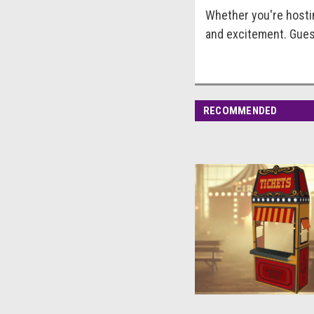
Whether you're hostin
and excitement. Guest
RECOMMENDED