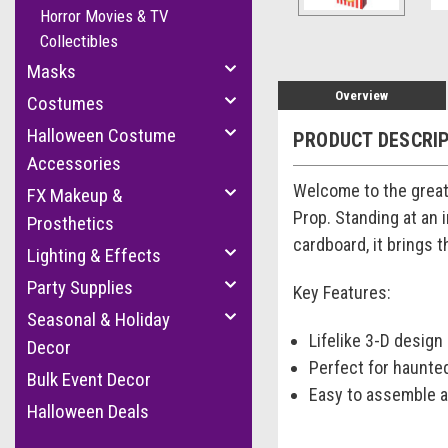
Horror Movies & TV
Collectibles
Masks
Overview
Costumes
Halloween Costume
PRODUCT DESCRI
Accessories
Welcome to the great
FX Makeup &
Prop. Standing at an 
Prosthetics
cardboard, it brings t
Lighting & Effects
Party Supplies
Key Features:
Seasonal & Holiday
Lifelike 3-D design
Decor
Perfect for haunte
Bulk Event Decor
Easy to assemble a
Halloween Deals