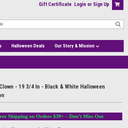
Gift Certificate
Login
or
Sign Up
s
Halloween Deals
Our Story & Mission
oween Decoration
Clown - 19 3/4 In - Black & White Halloween
on
ree Shipping on Orders $39+ – Don’t Miss Out