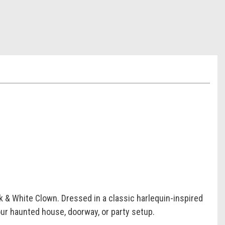
k & White Clown. Dressed in a classic harlequin-inspired
your haunted house, doorway, or party setup.