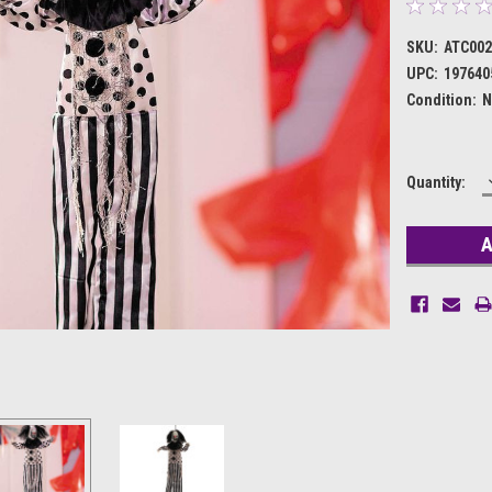
SKU:
ATC002
UPC:
197640
Condition:
N
Current
Quantity:
Stock: