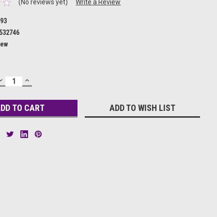
(No reviews yet)
Write a Review
93
532746
ew
DECREASE
INCREASE
QUANTITY:
QUANTITY:
ADD TO WISH LIST