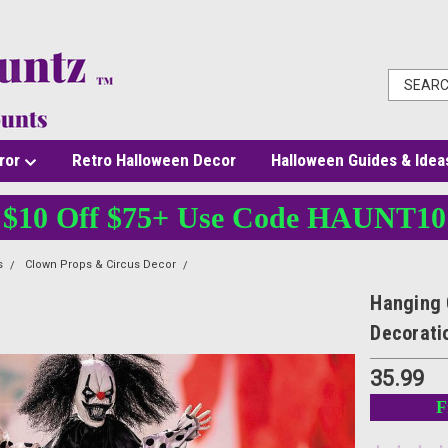
ror
Retro Halloween Decor
Halloween Guides & Idea
$10 Off $75+ Use Code HAUNT10
s
Clown Props & Circus Decor
Hanging Clown - 19 3/4 In - Black & White Hall
Hanging 
Decorati
35.99
F