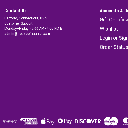
Contact Us
Accounts & O
Hartford, Connecticut, USA
Gift Certific
Customer Support
Wishlist
Monday–Friday • 9:00 AM–4:00 PM ET
admin@houseofhauntz.com
Login
or
Sig
Order Statu