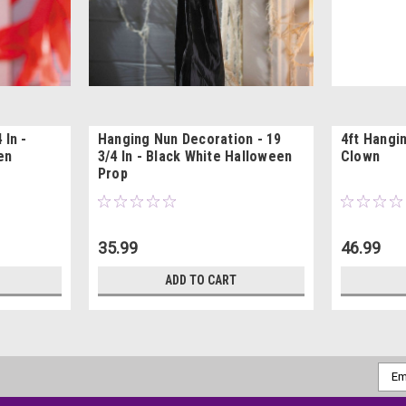
 In -
Hanging Nun Decoration - 19
4ft Hangi
en
3/4 In - Black White Halloween
Clown
Prop
35.99
46.99
ADD TO CART
Emai
Addr