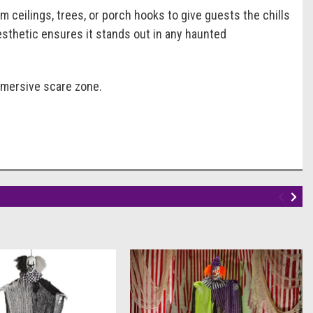
 ceilings, trees, or porch hooks to give guests the chills
esthetic ensures it stands out in any haunted
immersive scare zone.