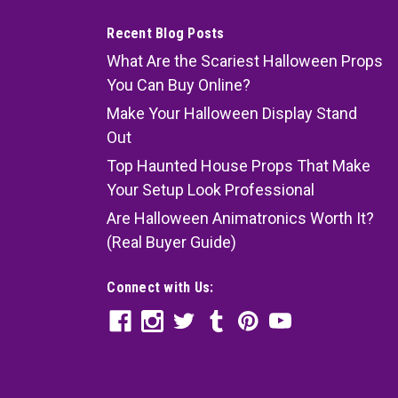
Recent Blog Posts
What Are the Scariest Halloween Props
You Can Buy Online?
Make Your Halloween Display Stand
Out
Top Haunted House Props That Make
Your Setup Look Professional
Are Halloween Animatronics Worth It?
(Real Buyer Guide)
Connect with Us: