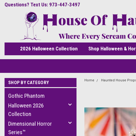
Questions? Text Us: 973-447-3497
2026 Halloween Collection
Shop Halloween & Hor
Home
Haunted House Prop
SHOP BY CATEGORY
Gothic Phantom
Halloween 2026
Collection
Dimensional Horror
Series™