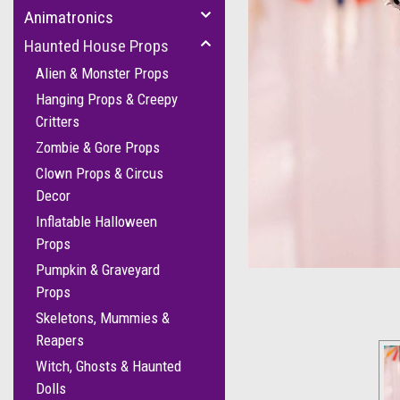
Animatronics
Haunted House Props
Alien & Monster Props
Hanging Props & Creepy
Critters
Zombie & Gore Props
Clown Props & Circus
Decor
cement
Inflatable Halloween
Props
Pumpkin & Graveyard
Props
Skeletons, Mummies &
Reapers
Witch, Ghosts & Haunted
Dolls