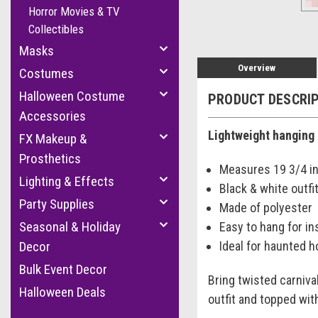
Horror Movies & TV
Collectibles
Masks
Overview
Costumes
Halloween Costume
PRODUCT DESCRI
Accessories
Lightweight hanging 
FX Makeup &
Prosthetics
Measures 19 3/4 in.
Lighting & Effects
Black & white outfit
Party Supplies
Made of polyester
Seasonal & Holiday
Easy to hang for in
Ideal for haunted 
Decor
Bulk Event Decor
Bring twisted carniva
Halloween Deals
outfit and topped wit