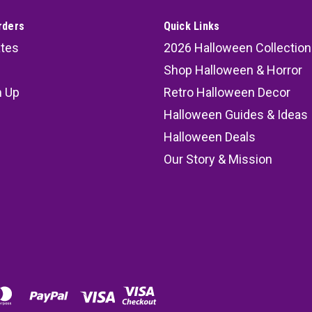
rders
Quick Links
ates
2026 Halloween Collection
Shop Halloween & Horror
n Up
Retro Halloween Decor
s
Halloween Guides & Ideas
Halloween Deals
Our Story & Mission