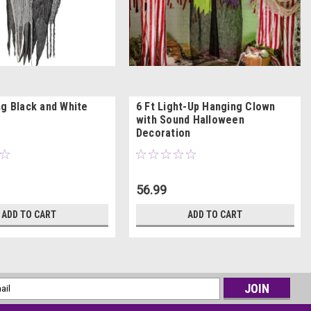
ng Black and White
6 Ft Light-Up Hanging Clown
with Sound Halloween
Decoration
56.99
ADD TO CART
ADD TO CART
l
ess