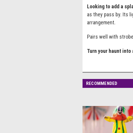
Looking to add a spla
as they pass by. Its 
arrangement.
Pairs well with strob
Turn your haunt into 
RECOMMENDED