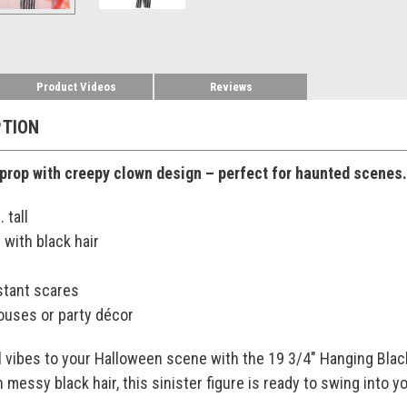
Product Videos
Reviews
PTION
prop with creepy clown design – perfect for haunted scenes.
 tall
 with black hair
stant scares
houses or party décor
l vibes to your Halloween scene with the 19 3/4" Hanging Blac
h messy black hair, this sinister figure is ready to swing into 