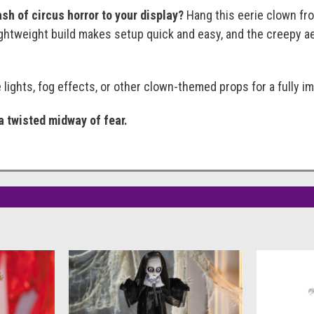
sh of circus horror to your display?
Hang this eerie clown from
lightweight build makes setup quick and easy, and the creepy a
e lights, fog effects, or other clown-themed props for a fully 
a twisted midway of fear.