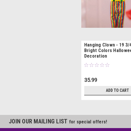
Hanging Clown - 19 3/4
Bright Colors Hallowe
Decoration
35.99
ADD TO CART
JOIN OUR MAILING LIST
for special offers!