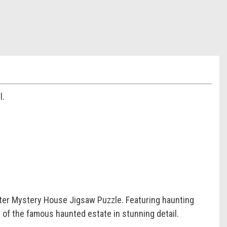
l.
ter Mystery House Jigsaw Puzzle. Featuring haunting
s of the famous haunted estate in stunning detail.