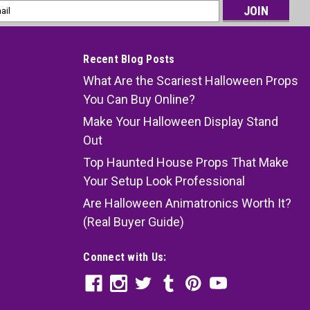
l
ess
Recent Blog Posts
What Are the Scariest Halloween Props
You Can Buy Online?
Make Your Halloween Display Stand
Out
Top Haunted House Props That Make
Your Setup Look Professional
Are Halloween Animatronics Worth It?
(Real Buyer Guide)
Connect with Us: