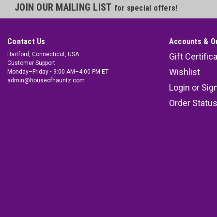
JOIN OUR MAILING LIST
for special offers!
Contact Us
Accounts & O
Hartford, Connecticut, USA
Gift Certific
Customer Support
Wishlist
Monday–Friday • 9:00 AM–4:00 PM ET
admin@houseofhauntz.com
Login
or
Sig
Order Statu