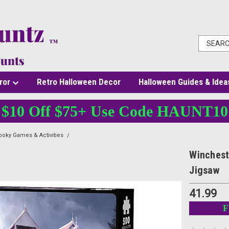
ror
Retro Halloween Decor
Halloween Guides & Idea
$10 Off $75+ Use Code HAUNT10
oky Games & Activities
Winchester Mystery House Puzzle - 500 Pc - Halloween 
Winchest
Jigsaw
41.99
F