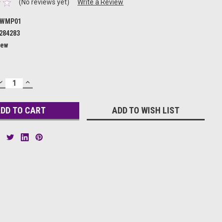
(No reviews yet)
Write a Review
WMP01
284283
ew
DECREASE
INCREASE
QUANTITY:
QUANTITY:
ADD TO WISH LIST