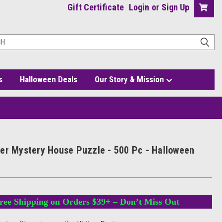
Gift Certificate
Login
or
Sign Up
s
Halloween Deals
Our Story & Mission
Jigsaw
er Mystery House Puzzle - 500 Pc - Halloween
ree Shipping on Orders $39+ – Don’t Miss Out