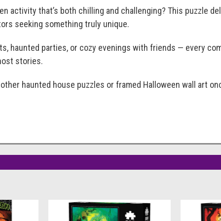
en activity that’s both chilling and challenging? This puzzle d
ctors seeking something truly unique.
hts, haunted parties, or cozy evenings with friends — every co
ost stories.
h other haunted house puzzles or framed Halloween wall art o