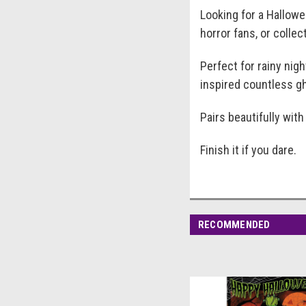
Looking for a Hallowe
horror fans, or colle
Perfect for rainy nig
inspired countless gh
Pairs beautifully wit
Finish it if you dare.
RECOMMENDED