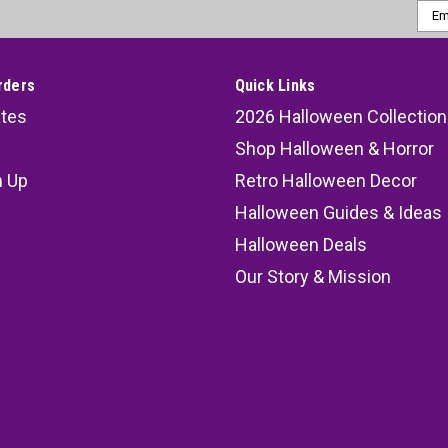
Emai
Addr
rders
Quick Links
ates
2026 Halloween Collection
Shop Halloween & Horror
n Up
Retro Halloween Decor
s
Halloween Guides & Ideas
Halloween Deals
Our Story & Mission