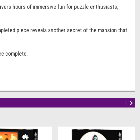
elivers hours of immersive fun for puzzle enthusiasts,
mpleted piece reveals another secret of the mansion that
nce complete.