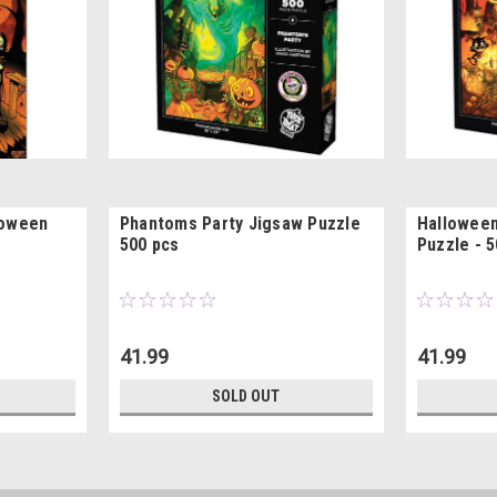
loween
Phantoms Party Jigsaw Puzzle
Hallowee
500 pcs
Puzzle - 5
41.99
41.99
SOLD OUT