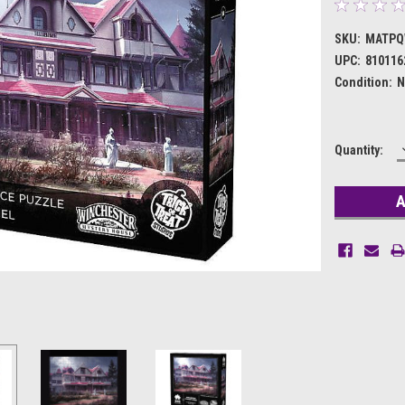
SKU:
MATPQ
UPC:
810116
Condition:
N
Current
Quantity:
Stock: