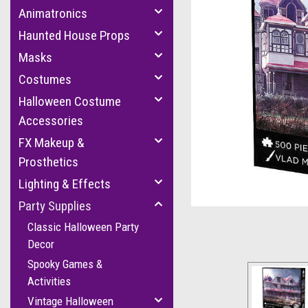
Animatronics
Haunted House Props
Masks
Costumes
Halloween Costume
Accessories
FX Makeup &
cement
Prosthetics
Lighting & Effects
Party Supplies
Classic Halloween Party
Decor
Spooky Games &
Activities
Vintage Halloween