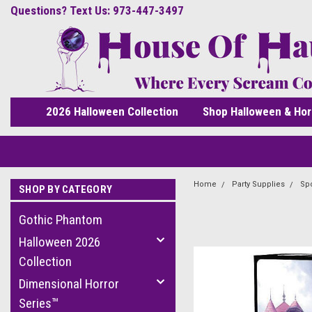
Questions? Text Us: 973-447-3497
2026 Halloween Collection
Shop Halloween & Hor
Home
Party Supplies
Spo
SHOP BY CATEGORY
Gothic Phantom
Halloween 2026
Collection
Dimensional Horror
Series™