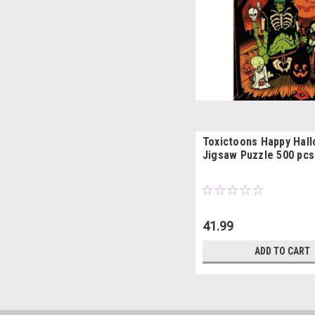
Toxictoons Happy Hal
Jigsaw Puzzle 500 pcs
41.99
ADD TO CART