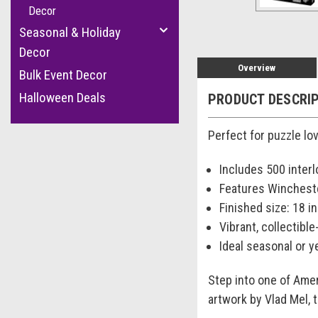
Decor
Seasonal & Holiday
Decor
Overview
Bulk Event Decor
Halloween Deals
PRODUCT DESCRI
Perfect for puzzle lo
Includes 500 inter
Features Winchest
Finished size: 18 in.
Vibrant, collectible
Ideal seasonal or y
Step into one of Ame
artwork by Vlad Mel, 