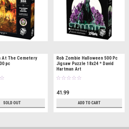
n At The Cemetery
Rob Zombie Halloween 500 Pc
00 pc
Jigsaw Puzzle 18x24 * David
Hartman Art
41.99
SOLD OUT
ADD TO CART