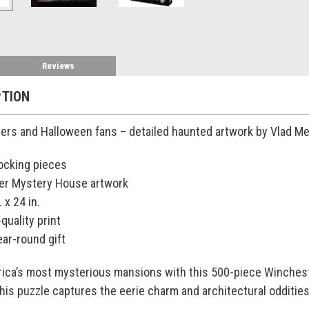
Reviews
PTION
vers and Halloween fans – detailed haunted artwork by Vlad Me
locking pieces
er Mystery House artwork
 x 24 in.
-quality print
ear-round gift
rica’s most mysterious mansions with this 500-piece Winches
this puzzle captures the eerie charm and architectural odditie