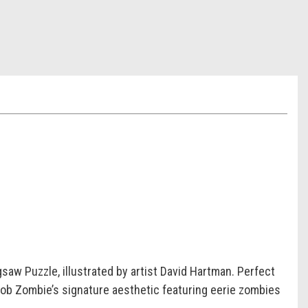
saw Puzzle, illustrated by artist David Hartman. Perfect
 Rob Zombie’s signature aesthetic featuring eerie zombies