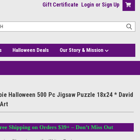
Gift Certificate
Login
or
Sign Up
s
Halloween Deals
Our Story & Mission
id Hartman Art
ie Halloween 500 Pc Jigsaw Puzzle 18x24 * David
Art
ree Shipping on Orders $39+ – Don’t Miss Out