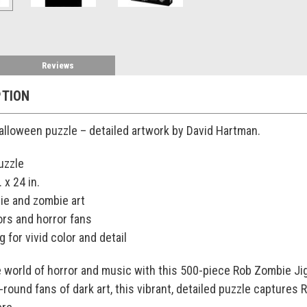
Reviews
PTION
alloween puzzle – detailed artwork by David Hartman.
uzzle
 x 24 in.
ie and zombie art
ors and horror fans
g for vivid color and detail
 world of horror and music with this 500-piece Rob Zombie Jig
-round fans of dark art, this vibrant, detailed puzzle captures