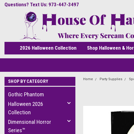
Questions? Text Us: 973-447-3497
2026 Halloween Collection
Shop Halloween & Hor
Home
Party Supplies
Spo
SHOP BY CATEGORY
Gothic Phantom
Halloween 2026
Collection
Dimensional Horror
Series™