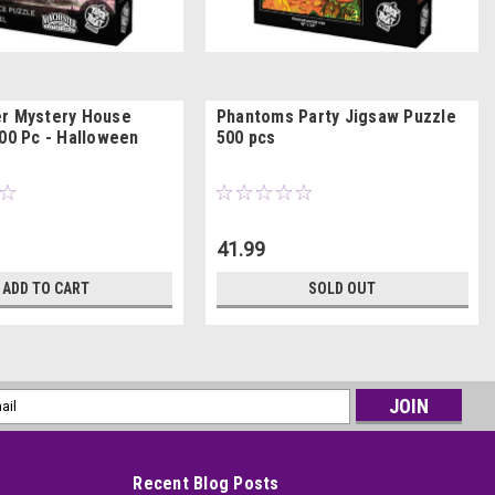
r Mystery House
Phantoms Party Jigsaw Puzzle
500 Pc - Halloween
500 pcs
41.99
ADD TO CART
SOLD OUT
l
ess
Recent Blog Posts