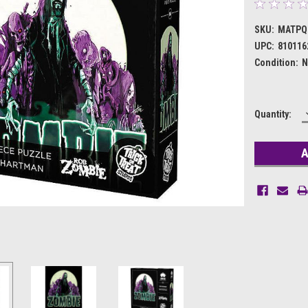
SKU:
MATPQ
UPC:
810116
Condition:
N
Current
Quantity:
Stock: