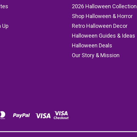
ates
2026 Halloween Collection
Shop Halloween & Horror
n Up
Retro Halloween Decor
s
Halloween Guides & Ideas
Halloween Deals
Our Story & Mission