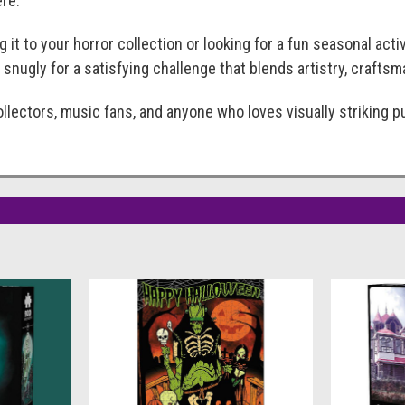
re.
 it to your horror collection or looking for a fun seasonal acti
 snugly for a satisfying challenge that blends artistry, crafts
llectors, music fans, and anyone who loves visually striking p