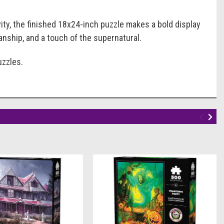
vity, the finished 18x24-inch puzzle makes a bold display
manship, and a touch of the supernatural.
uzzles.