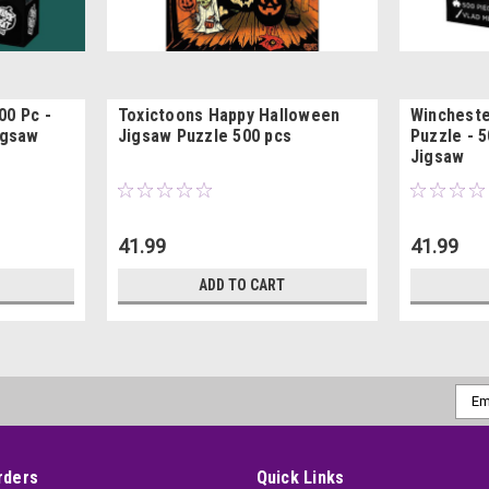
00 Pc -
Toxictoons Happy Halloween
Wincheste
igsaw
Jigsaw Puzzle 500 pcs
Puzzle - 
Jigsaw
41.99
41.99
ADD TO CART
Emai
Addr
rders
Quick Links