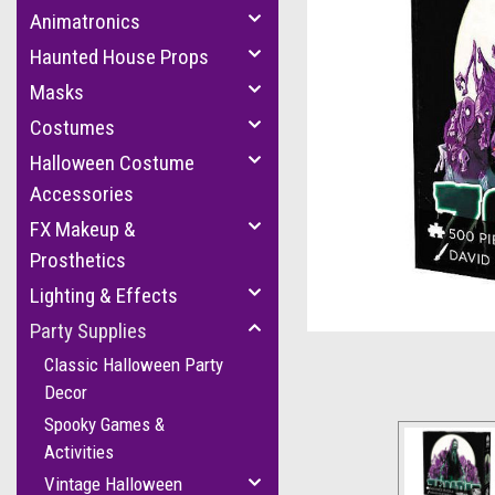
Animatronics
Haunted House Props
Masks
Costumes
Halloween Costume
Accessories
FX Makeup &
cement
Prosthetics
Lighting & Effects
Party Supplies
Classic Halloween Party
Decor
Spooky Games &
Activities
Vintage Halloween