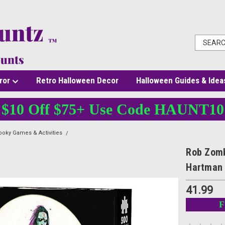
ror
Retro Halloween Decor
Halloween Guides & Idea
$10 Off $75+ Use Code HAUNT10
oky Games & Activities
Rob Zombie Halloween 500 Pc Jigsaw Puzzle 18x24 * Dav
Rob Zomb
Hartman 
41.99
F