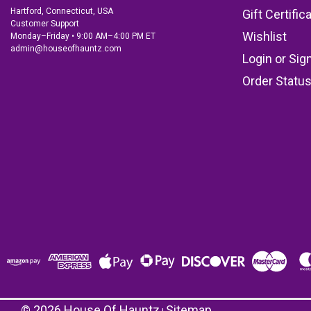
Hartford, Connecticut, USA
Gift Certific
Customer Support
Wishlist
Monday–Friday • 9:00 AM–4:00 PM ET
admin@houseofhauntz.com
Login
or
Sig
Order Statu
©
2026
House Of Hauntz
Sitemap