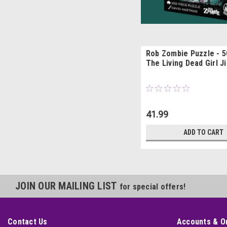
Rob Zombie Puzzle - 5
The Living Dead Girl J
41.99
ADD TO CART
JOIN OUR MAILING LIST
for special offers!
Contact Us
Accounts & O