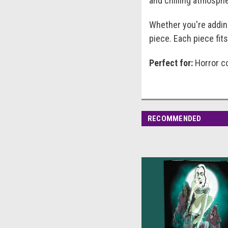
and chilling atmosphe
Whether you're adding
piece. Each piece fits
Perfect for:
Horror co
RECOMMENDED