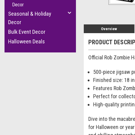
Decor
Seasonal & Holiday
Decor
Overview
Bulk Event Decor
Halloween Deals
PRODUCT DESCRI
Official Rob Zombie H
500-piece jigsaw p
Finished size: 18 in.
Features Rob Zomb
Perfect for collect
High-quality printin
Dive into the macabre
for Halloween or year