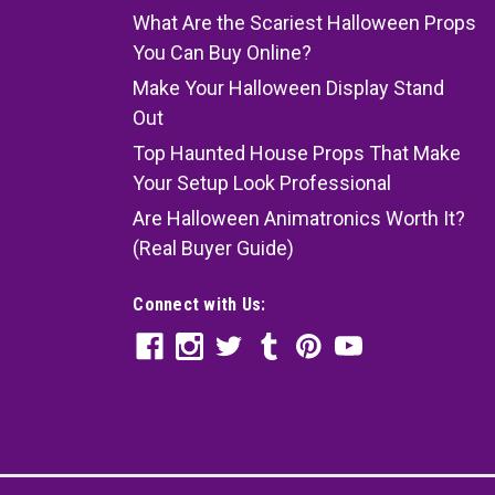
What Are the Scariest Halloween Props
You Can Buy Online?
Make Your Halloween Display Stand
Out
Top Haunted House Props That Make
Your Setup Look Professional
Are Halloween Animatronics Worth It?
(Real Buyer Guide)
Connect with Us: