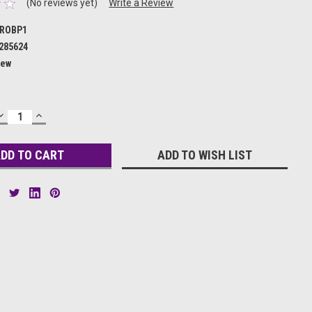
(No reviews yet)
Write a Review
ROBP1
285624
ew
DECREASE
INCREASE
QUANTITY:
QUANTITY:
ADD TO WISH LIST