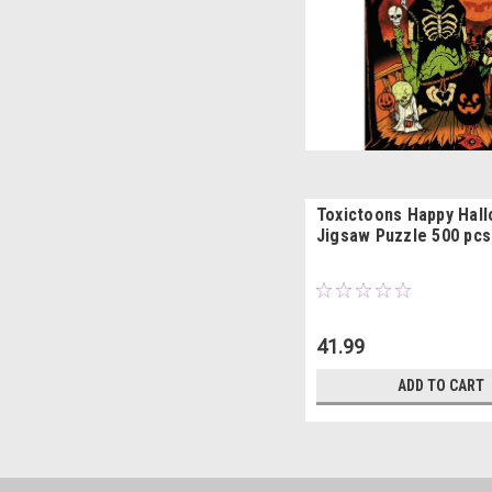
Toxictoons Happy Hal
Jigsaw Puzzle 500 pcs
41.99
ADD TO CART