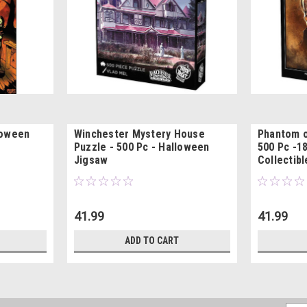
loween
Winchester Mystery House
Phantom o
Puzzle - 500 Pc - Halloween
500 Pc -18
Jigsaw
Collectibl
41.99
41.99
ADD TO CART