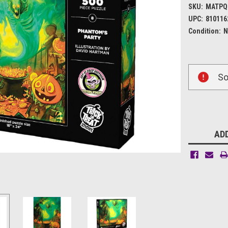
SKU:
MATPQ
UPC:
810116
Condition:
N
Current
So
Stock:
ADD