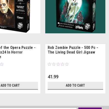
f the Opera Puzzle -
Rob Zombie Puzzle - 500 Pc -
x24 In Horror
The Living Dead Girl Jigsaw
e
41.99
ADD TO CART
ADD TO CART