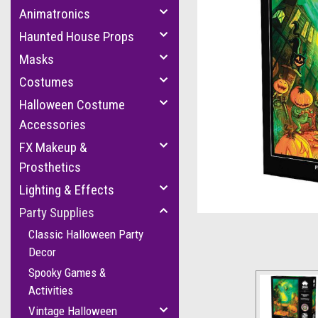
Animatronics
Haunted House Props
Masks
Costumes
Halloween Costume
Accessories
FX Makeup &
Prosthetics
Lighting & Effects
Party Supplies
Classic Halloween Party
Decor
Spooky Games &
Activities
Vintage Halloween