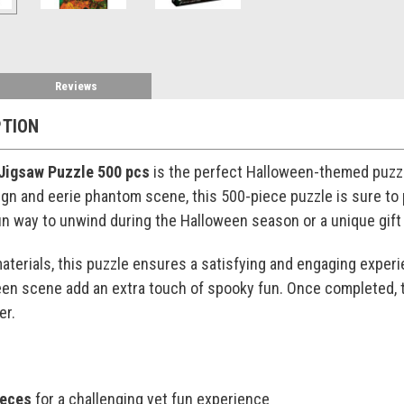
Reviews
PTION
Jigsaw Puzzle 500 pcs
is the perfect Halloween-themed puzzle
sign and eerie phantom scene, this 500-piece puzzle is sure to
fun way to unwind during the Halloween season or a unique gift 
materials, this puzzle ensures a satisfying and engaging experi
een scene add an extra touch of spooky fun. Once completed, th
er.
ieces
for a challenging yet fun experience