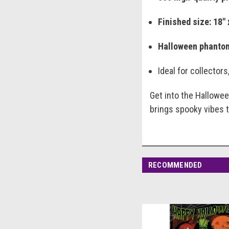
Finished size: 18" 
Halloween phanto
Ideal for collector
Get into the Halloween
brings spooky vibes 
RECOMMENDED