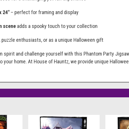
x 24"
– perfect for framing and display
m scene
adds a spooky touch to your collection
s, puzzle enthusiasts, or as a unique Halloween gift
 spirit and challenge yourself with this Phantom Party Jigsaw P
to your home. At House of Hauntz, we provide unique Hallowe