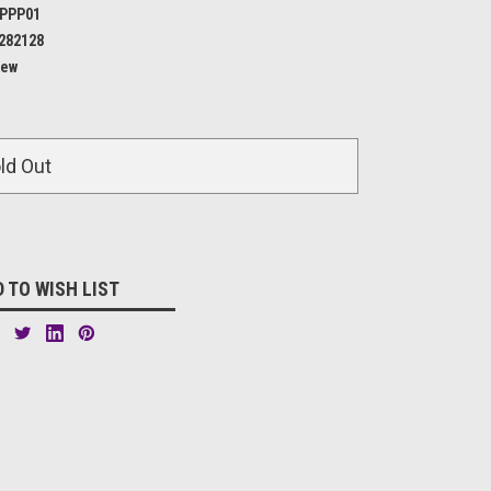
PPP01
282128
ew
ld Out
 TO WISH LIST