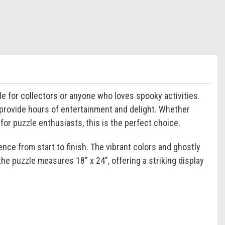
 for collectors or anyone who loves spooky activities.
 provide hours of entertainment and delight. Whether
for puzzle enthusiasts, this is the perfect choice.
ence from start to finish. The vibrant colors and ghostly
e puzzle measures 18" x 24", offering a striking display