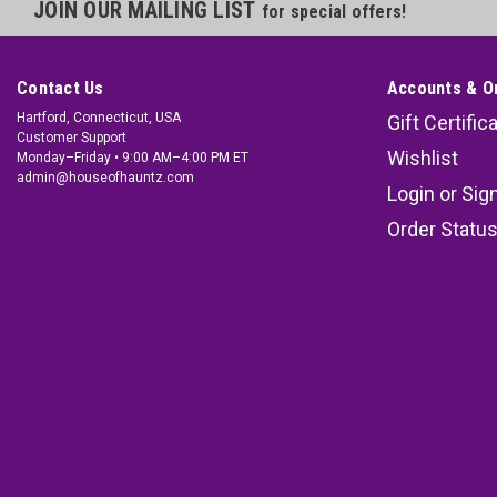
JOIN OUR MAILING LIST
for special offers!
Contact Us
Accounts & O
Hartford, Connecticut, USA
Gift Certific
Customer Support
Wishlist
Monday–Friday • 9:00 AM–4:00 PM ET
admin@houseofhauntz.com
Login
or
Sig
Order Statu