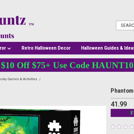
ror
Retro Halloween Decor
Halloween Guides & Idea
$10 Off $75+ Use Code HAUNT10
oky Games & Activities
Phantoms Party Jigsaw Puzzle 500 pcs
Phantoms
41.99
F