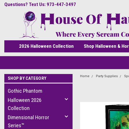
Questions? Text Us: 973-447-3497
2026 Halloween Collection
Shop Halloween & Hor
Home
Party Supplies
Spo
SHOP BY CATEGORY
Gothic Phantom
Halloween 2026
Collection
Dimensional Horror
Series™