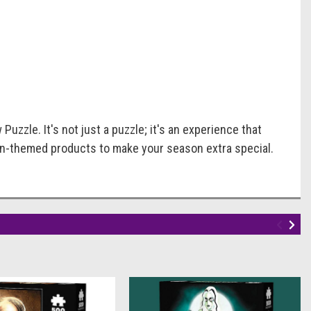
uzzle. It's not just a puzzle; it's an experience that
en-themed products to make your season extra special.