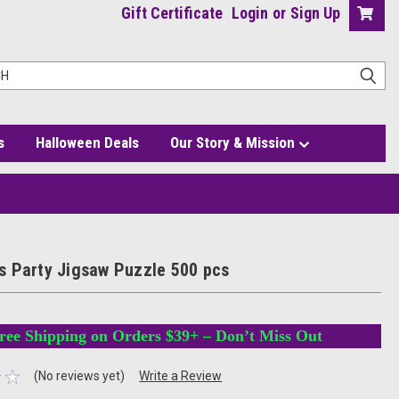
Gift Certificate
Login
or
Sign Up
s
Halloween Deals
Our Story & Mission
 Party Jigsaw Puzzle 500 pcs
ree Shipping on Orders $39+ – Don’t Miss Out
(No reviews yet)
Write a Review