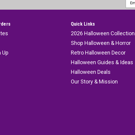
Emai
Addr
rders
Quick Links
ates
2026 Halloween Collection
Shop Halloween & Horror
n Up
Retro Halloween Decor
s
Halloween Guides & Ideas
Halloween Deals
Our Story & Mission