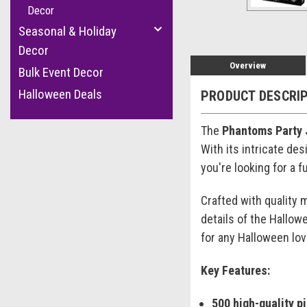
Decor
Seasonal & Holiday
Decor
Overview
Bulk Event Decor
Halloween Deals
PRODUCT DESCRI
The
Phantoms Party 
With its intricate de
you're looking for a 
Crafted with quality 
details of the Hallow
for any Halloween lov
Key Features:
500 high-quality p