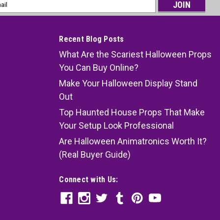
l
ess
Recent Blog Posts
What Are the Scariest Halloween Props
You Can Buy Online?
Make Your Halloween Display Stand
Out
Top Haunted House Props That Make
Your Setup Look Professional
Are Halloween Animatronics Worth It?
(Real Buyer Guide)
Connect with Us: