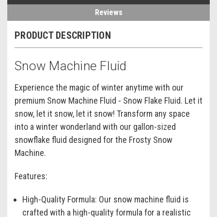
Reviews
PRODUCT DESCRIPTION
Snow Machine Fluid
Experience the magic of winter anytime with our
premium Snow Machine Fluid - Snow Flake Fluid. Let it
snow, let it snow, let it snow! Transform any space
into a winter wonderland with our gallon-sized
snowflake fluid designed for the Frosty Snow
Machine.
Features:
High-Quality Formula:
Our snow machine fluid is
crafted with a high-quality formula for a realistic