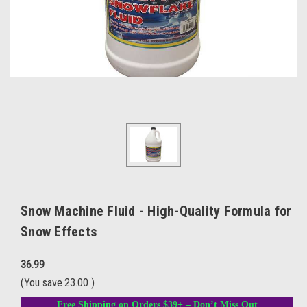
Snow Machine Fluid - High-Quality Formula for
Snow Effects
36.99
(You save
23.00
)
Free Shipping on Orders $39+ – Don’t Miss Out