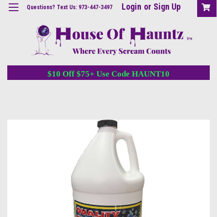
Login
or
Sign Up
Questions? Text Us: 973-447-3497
$10 Off $75+ Use Code HAUNT10