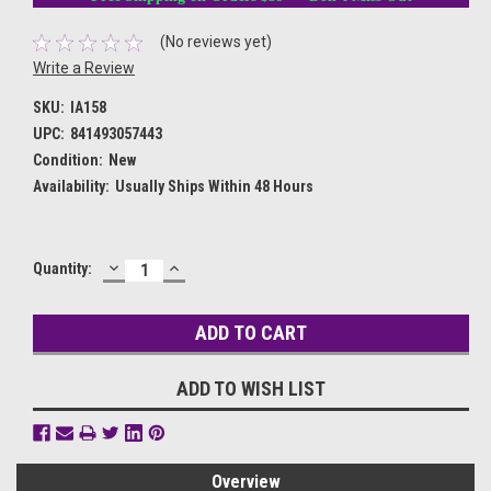
(No reviews yet)
Write a Review
SKU:
IA158
UPC:
841493057443
Condition:
New
Availability:
Usually Ships Within 48 Hours
DECREASE
INCREASE
Current
Quantity:
QUANTITY:
QUANTITY:
Stock:
ADD TO WISH LIST
Overview