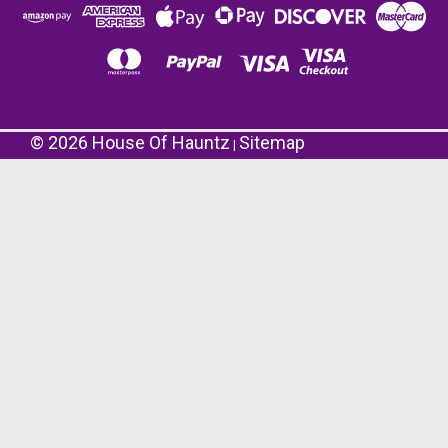
©
2026
House Of Hauntz
Sitemap
|