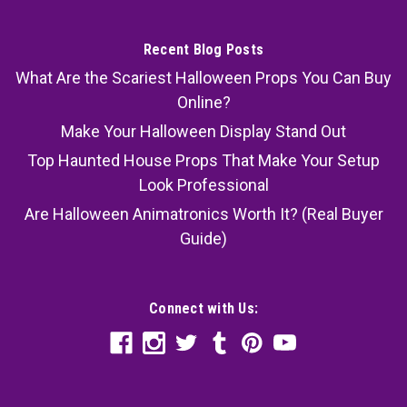
Recent Blog Posts
What Are the Scariest Halloween Props You Can Buy
Online?
Make Your Halloween Display Stand Out
Top Haunted House Props That Make Your Setup
Look Professional
Are Halloween Animatronics Worth It? (Real Buyer
Guide)
Connect with Us: