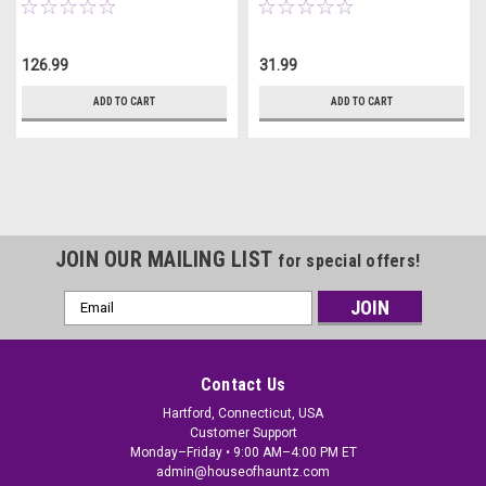
126.99
31.99
ADD TO CART
ADD TO CART
JOIN OUR MAILING LIST
for special offers!
Email
Address
Contact Us
Hartford, Connecticut, USA
Customer Support
Monday–Friday • 9:00 AM–4:00 PM ET
admin@houseofhauntz.com