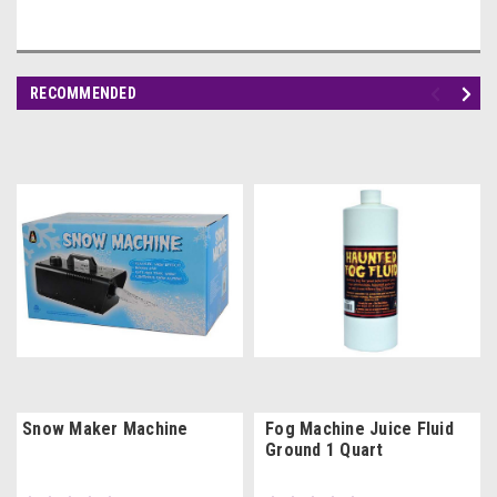
RECOMMENDED
Snow Maker Machine
Fog Machine Juice Fluid
Ground 1 Quart