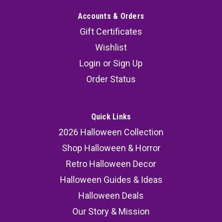
Accounts & Orders
Gift Certificates
Wishlist
Login
or
Sign Up
Order Status
Quick Links
2026 Halloween Collection
Shop Halloween & Horror
Retro Halloween Decor
Halloween Guides & Ideas
Halloween Deals
Our Story & Mission