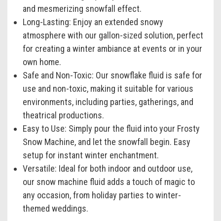
and mesmerizing snowfall effect.
Long-Lasting:
Enjoy an extended snowy
atmosphere with our gallon-sized solution, perfect
for creating a winter ambiance at events or in your
own home.
Safe and Non-Toxic:
Our snowflake fluid is safe for
use and non-toxic, making it suitable for various
environments, including parties, gatherings, and
theatrical productions.
Easy to Use:
Simply pour the fluid into your Frosty
Snow Machine, and let the snowfall begin. Easy
setup for instant winter enchantment.
Versatile:
Ideal for both indoor and outdoor use,
our snow machine fluid adds a touch of magic to
any occasion, from holiday parties to winter-
themed weddings.