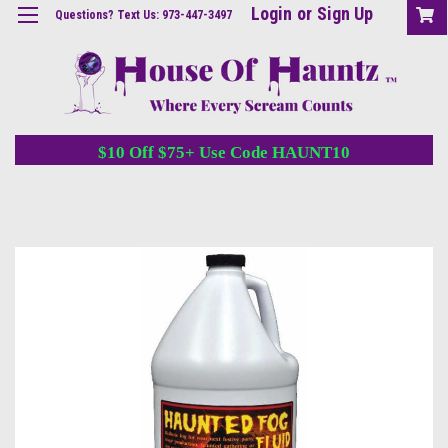
Login
or
Sign Up
Questions? Text Us: 973-447-3497
$10 Off $75+ Use Code HAUNT10