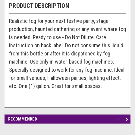
PRODUCT DESCRIPTION
Realistic fog for your next festive party, stage
production, haunted gathering or any event where fog
is needed. Ready to use - Do Not Dilute. Care
instruction on back label. Do not consume this liquid
from this bottle or after it is dispatched by fog
machine. Use only in water-based fog machines.
Specially designed to work for any fog machine. Ideal
for small venues, Halloween parties, lighting effect,
etc. One (1) gallon. Great for small spaces.
RECOMMENDED