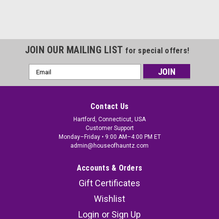
JOIN OUR MAILING LIST
for special offers!
Email
Address
Contact Us
Hartford, Connecticut, USA
Customer Support
Monday–Friday • 9:00 AM–4:00 PM ET
admin@houseofhauntz.com
Accounts & Orders
Gift Certificates
Wishlist
Login
or
Sign Up