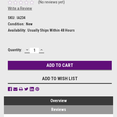
(No reviews yet)
Write a Review
SKU:
IA234
Condition:
New
Availability:
Usually Ships Within 48 Hours
DECREASE
INCREASE
Current
Quantity:
QUANTITY:
QUANTITY:
Stock:
ADD TO WISH LIST
Overview
Reviews