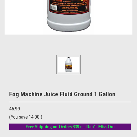
Fog Machine Juice Fluid Ground 1 Gallon
45.99
(You save
14.00
)
Free Shipping on Orders $39+ – Don’t Miss Out