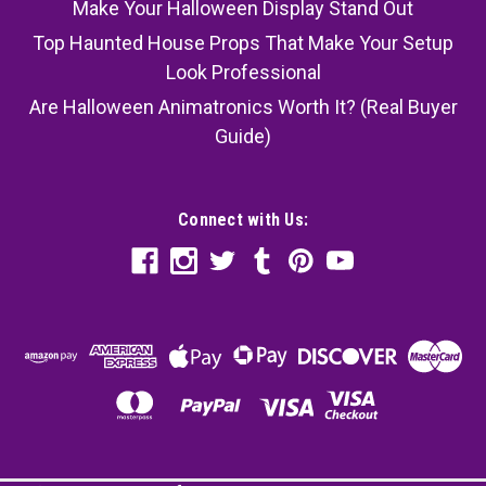
Make Your Halloween Display Stand Out
Top Haunted House Props That Make Your Setup
Look Professional
Are Halloween Animatronics Worth It? (Real Buyer
Guide)
Connect with Us: