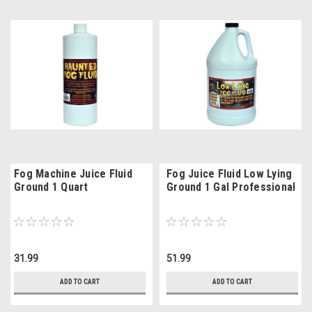
Fog Machine Juice Fluid
Fog Juice Fluid Low Lying
Ground 1 Quart
Ground 1 Gal Professional
31.99
51.99
ADD TO CART
ADD TO CART