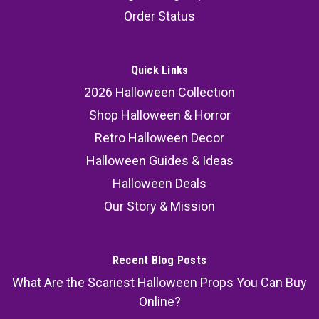
Order Status
Quick Links
2026 Halloween Collection
Shop Halloween & Horror
Retro Halloween Decor
Halloween Guides & Ideas
Halloween Deals
Our Story & Mission
Recent Blog Posts
What Are the Scariest Halloween Props You Can Buy
Online?