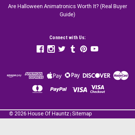
Are Halloween Animatronics Worth It? (Real Buyer
Guide)
Connect with Us:
©
2026
House Of Hauntz
Sitemap
|