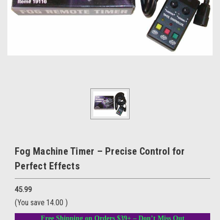
Fog Machine Timer – Precise Control for
Perfect Effects
45.99
(You save
14.00
)
Free Shipping on Orders $39+ – Don’t Miss Out