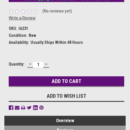
(No reviews yet)
Write a Review
SKU:
IA231
Condition:
New
Availability:
Usually Ships Within 48 Hours
DECREASE
INCREASE
Current
Quantity:
QUANTITY:
QUANTITY:
Stock:
ADD TO WISH LIST
Overview