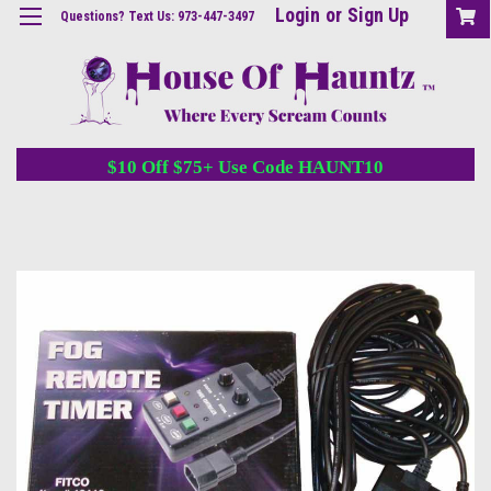
Login
or
Sign Up
Questions? Text Us: 973-447-3497
$10 Off $75+ Use Code HAUNT10