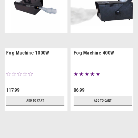
Fog Machine 1000W
Fog Machine 400W
117.99
86.99
ADD TO CART
ADD TO CART