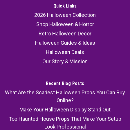
Quick Links
2026 Halloween Collection
Shop Halloween & Horror
Retro Halloween Decor
Halloween Guides & Ideas
Halloween Deals
Our Story & Mission
Recent Blog Posts
What Are the Scariest Halloween Props You Can Buy
Online?
Make Your Halloween Display Stand Out
Top Haunted House Props That Make Your Setup
Look Professional