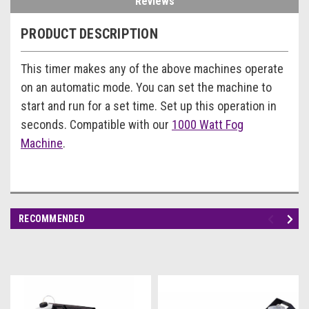
Reviews
PRODUCT DESCRIPTION
This timer makes any of the above machines operate
on an automatic mode. You can set the machine to
start and run for a set time. Set up this operation in
seconds. Compatible with our
1000 Watt Fog
Machine
.
RECOMMENDED