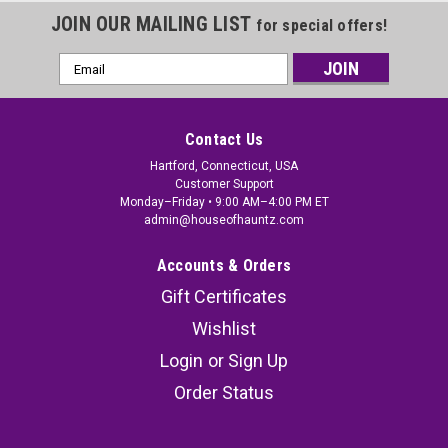
JOIN OUR MAILING LIST
for special offers!
Email
Address
Contact Us
Hartford, Connecticut, USA
Customer Support
Monday–Friday • 9:00 AM–4:00 PM ET
admin@houseofhauntz.com
Accounts & Orders
Gift Certificates
Wishlist
Login
or
Sign Up
Order Status