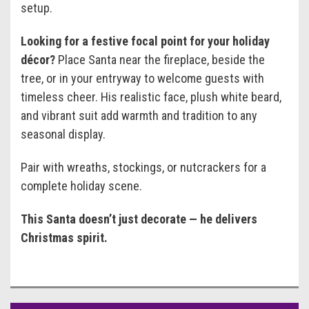
setup.
Looking for a festive focal point for your holiday
décor?
Place Santa near the fireplace, beside the
tree, or in your entryway to welcome guests with
timeless cheer. His realistic face, plush white beard,
and vibrant suit add warmth and tradition to any
seasonal display.
Pair with wreaths, stockings, or nutcrackers for a
complete holiday scene.
This Santa doesn’t just decorate — he delivers
Christmas spirit.