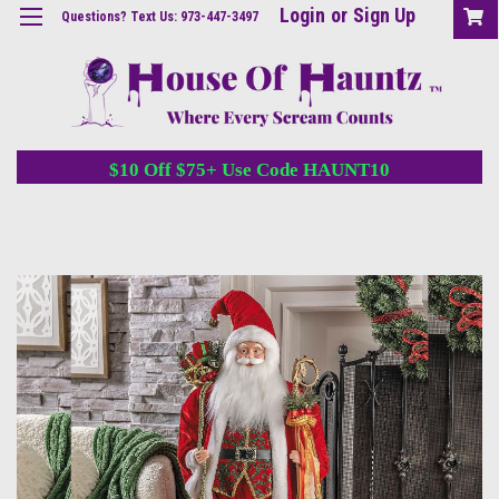
Login
or
Sign Up
Questions? Text Us: 973-447-3497
$10 Off $75+ Use Code HAUNT10