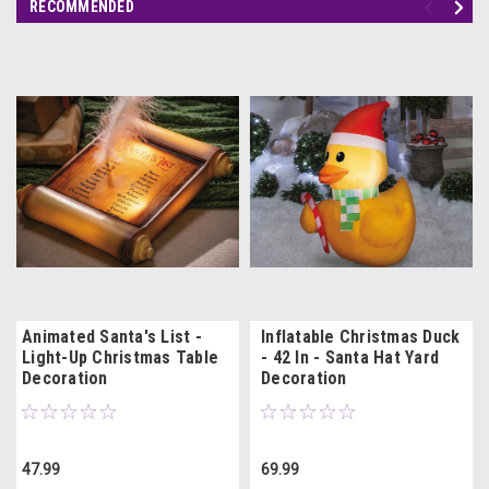
RECOMMENDED
Animated Santa's List -
Inflatable Christmas Duck
Light-Up Christmas Table
- 42 In - Santa Hat Yard
Decoration
Decoration
47.99
69.99