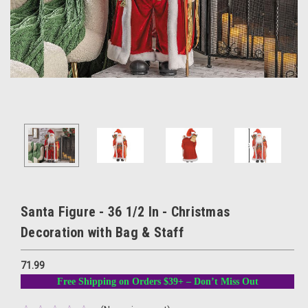
Santa Figure - 36 1/2 In - Christmas
Decoration with Bag & Staff
71.99
Free Shipping on Orders $39+ – Don’t Miss Out