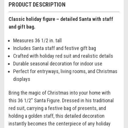
PRODUCT DESCRIPTION
Classic holiday figure – detailed Santa with staff
and gift bag.
Measures 36 1/2 in. tall
Includes Santa staff and festive gift bag
Crafted with holiday red suit and realistic details
Durable seasonal decoration for indoor use
Perfect for entryways, living rooms, and Christmas
displays
Bring the magic of Christmas into your home with
this 36 1/2" Santa Figure. Dressed in his traditional
red suit, carrying a festive bag of presents, and
holding a golden staff, this detailed decoration
instantly becomes the centerpiece of any holiday