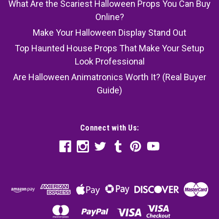
What Are the Scariest Halloween Props You Can Buy
Online?
Make Your Halloween Display Stand Out
Top Haunted House Props That Make Your Setup
Look Professional
Are Halloween Animatronics Worth It? (Real Buyer
Guide)
Connect with Us: