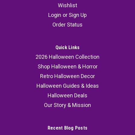
Wishlist
Login
or
Sign Up
Order Status
Quick Links
2026 Halloween Collection
Shop Halloween & Horror
Retro Halloween Decor
Halloween Guides & Ideas
Halloween Deals
Our Story & Mission
Recent Blog Posts