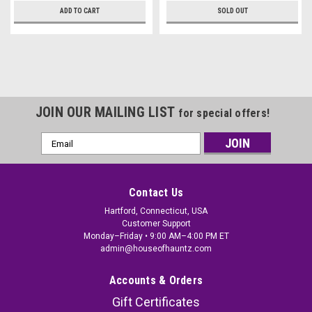
ADD TO CART
SOLD OUT
JOIN OUR MAILING LIST
for special offers!
Email
Address
Contact Us
Hartford, Connecticut, USA
Customer Support
Monday–Friday • 9:00 AM–4:00 PM ET
admin@houseofhauntz.com
Accounts & Orders
Gift Certificates