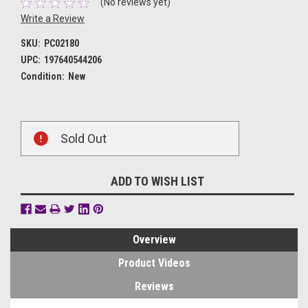
(No reviews yet)
Write a Review
SKU:
PC02180
UPC:
197640544206
Condition:
New
Current
Sold Out
Stock:
ADD TO WISH LIST
Overview
Product Videos
Reviews