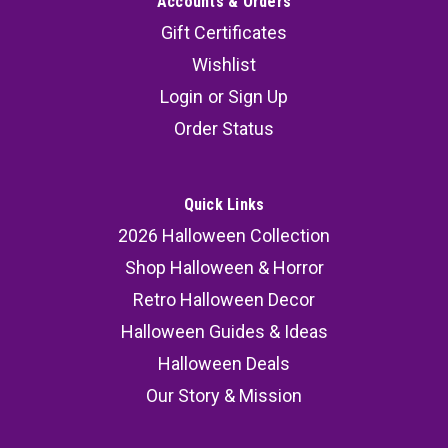
Accounts & Orders
Gift Certificates
Wishlist
Login
or
Sign Up
Order Status
Quick Links
2026 Halloween Collection
Shop Halloween & Horror
Retro Halloween Decor
Halloween Guides & Ideas
Halloween Deals
Our Story & Mission