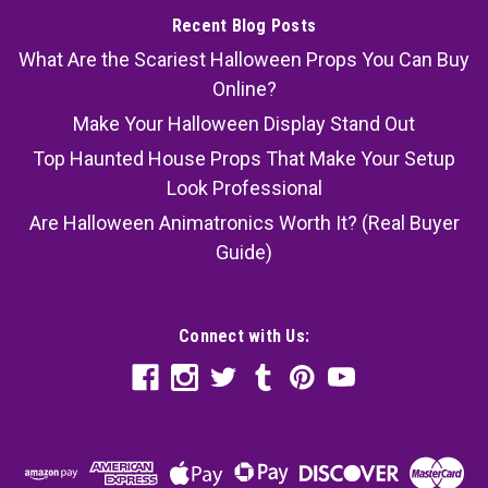
Recent Blog Posts
What Are the Scariest Halloween Props You Can Buy
Online?
Make Your Halloween Display Stand Out
Top Haunted House Props That Make Your Setup
Look Professional
Are Halloween Animatronics Worth It? (Real Buyer
Guide)
Connect with Us: