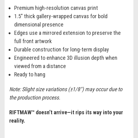
Premium high-resolution canvas print
1.5" thick gallery-wrapped canvas for bold
dimensional presence
Edges use a mirrored extension to preserve the
full front artwork
Durable construction for long-term display
Engineered to enhance 3D illusion depth when
viewed from a distance
Ready to hang
Note: Slight size variations (±1/8") may occur due to
the production process.
RIFTMAW™ doesn’t arrive—it rips its way into your
reality.