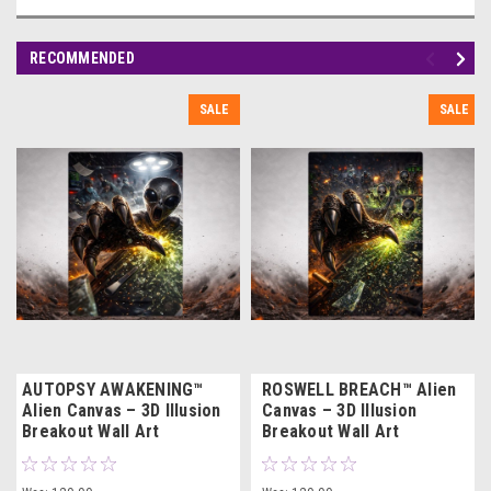
RECOMMENDED
SALE
SALE
AUTOPSY AWAKENING™
ROSWELL BREACH™ Alien
Alien Canvas – 3D Illusion
Canvas – 3D Illusion
Breakout Wall Art
Breakout Wall Art