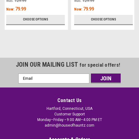
Was:
129.99
Was:
129.99
79.99
79.99
Now:
Now:
CHOOSE OPTIONS
CHOOSE OPTIONS
JOIN OUR MAILING LIST
for special offers!
Email
Address
Contact Us
Hartford, Connecticut, USA
Customer Support
Monday–Friday • 9:00 AM–4:00 PM ET
admin@houseofhauntz.com