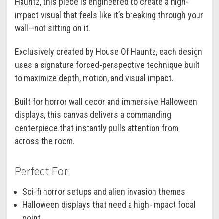
Hauntz, this piece is engineered to create a high-
impact visual that feels like it’s breaking through your
wall—not sitting on it.
Exclusively created by House Of Hauntz, each design
uses a signature forced-perspective technique built
to maximize depth, motion, and visual impact.
Built for horror wall decor and immersive Halloween
displays, this canvas delivers a commanding
centerpiece that instantly pulls attention from
across the room.
Perfect For:
Sci-fi horror setups and alien invasion themes
Halloween displays that need a high-impact focal
point