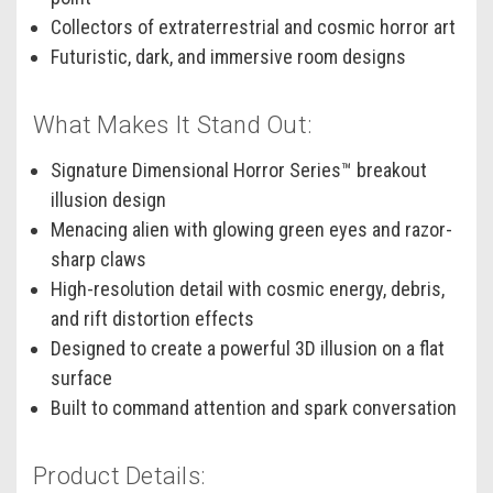
Collectors of extraterrestrial and cosmic horror art
Futuristic, dark, and immersive room designs
What Makes It Stand Out:
Signature Dimensional Horror Series™ breakout
illusion design
Menacing alien with glowing green eyes and razor-
sharp claws
High-resolution detail with cosmic energy, debris,
and rift distortion effects
Designed to create a powerful 3D illusion on a flat
surface
Built to command attention and spark conversation
Product Details: