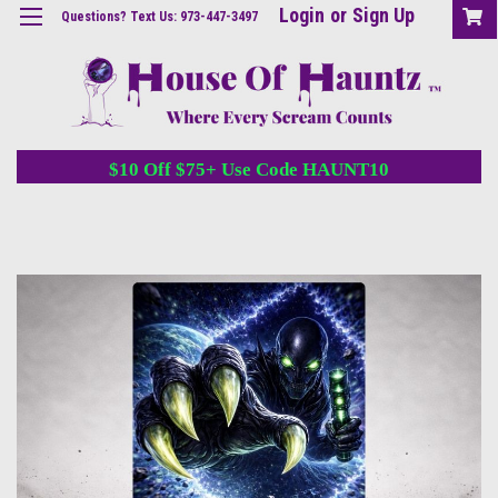
Login
or
Sign Up
Questions? Text Us: 973-447-3497
$10 Off $75+ Use Code HAUNT10