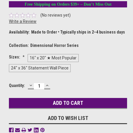
Free Shipping on Orders $39+ – Don’t Miss Out
(No reviews yet)
Write a Review
Availability:
Made to Order • Typically ships in 2–4 business days
Collection:
Dimensional Horror Series
Sizes:
*
16" x 20" ★ Most Popular
24" x 36" Statement Wall Piece
DECREASE
INCREASE
Current
Quantity:
QUANTITY:
QUANTITY:
Stock:
ADD TO WISH LIST