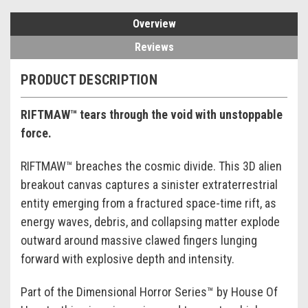
Overview
Reviews
PRODUCT DESCRIPTION
RIFTMAW™ tears through the void with unstoppable
force.
RIFTMAW™ breaches the cosmic divide. This 3D alien
breakout canvas captures a sinister extraterrestrial
entity emerging from a fractured space-time rift, as
energy waves, debris, and collapsing matter explode
outward around massive clawed fingers lunging
forward with explosive depth and intensity.
Part of the Dimensional Horror Series™ by House Of