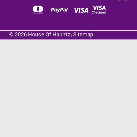
©
2026
House Of Hauntz
Sitemap
|