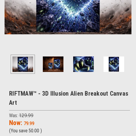
RIFTMAW™ - 3D Illusion Alien Breakout Canvas
Art
Was:
129.99
Now:
79.99
(You save
50.00
)