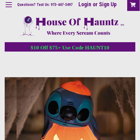
Login
or
Sign Up
Questions? Text Us: 973-447-3497
$10 Off $75+ Use Code HAUNT10