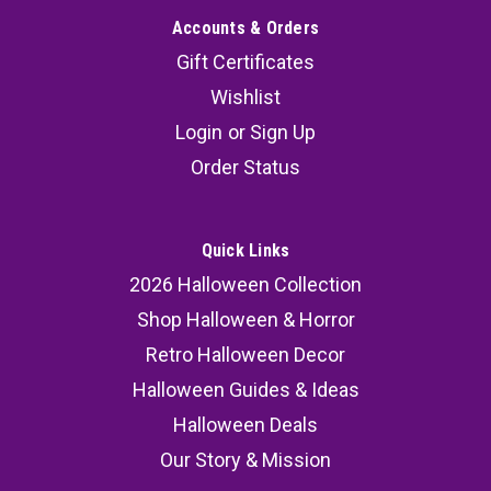
Accounts & Orders
Gift Certificates
Wishlist
Login
or
Sign Up
Order Status
Quick Links
2026 Halloween Collection
Shop Halloween & Horror
Retro Halloween Decor
Halloween Guides & Ideas
Halloween Deals
Our Story & Mission