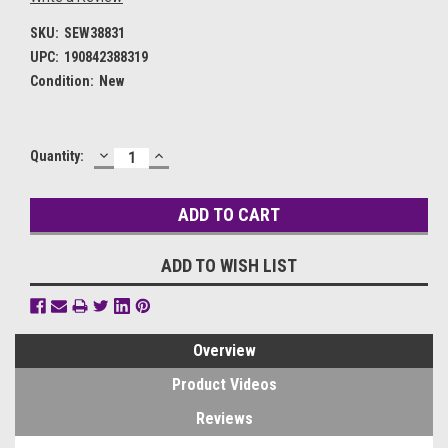
SKU:
SEW38831
UPC:
190842388319
Condition:
New
DECREASE
INCREASE
Current
Quantity:
QUANTITY:
QUANTITY:
Stock:
ADD TO WISH LIST
Overview
Product Videos
Reviews