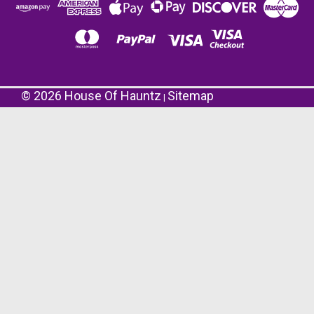
©
2026
House Of Hauntz
Sitemap
|