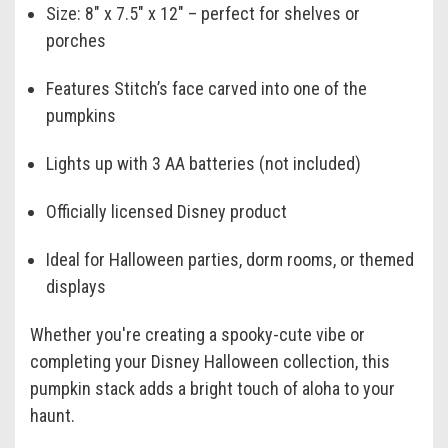
Size: 8" x 7.5" x 12" – perfect for shelves or
porches
Features Stitch’s face carved into one of the
pumpkins
Lights up with 3 AA batteries (not included)
Officially licensed Disney product
Ideal for Halloween parties, dorm rooms, or themed
displays
Whether you're creating a spooky-cute vibe or
completing your Disney Halloween collection, this
pumpkin stack adds a bright touch of aloha to your
haunt.