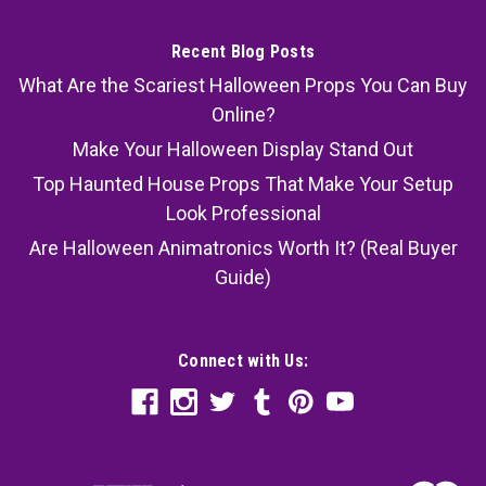
Recent Blog Posts
What Are the Scariest Halloween Props You Can Buy
Online?
Make Your Halloween Display Stand Out
Top Haunted House Props That Make Your Setup
Look Professional
Are Halloween Animatronics Worth It? (Real Buyer
Guide)
Connect with Us: