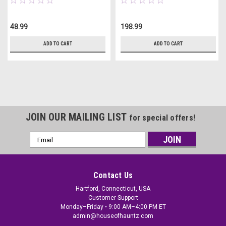
48.99
198.99
ADD TO CART
ADD TO CART
JOIN OUR MAILING LIST
for special offers!
Email
Address
Contact Us
Hartford, Connecticut, USA
Customer Support
Monday–Friday • 9:00 AM–4:00 PM ET
admin@houseofhauntz.com