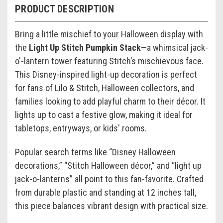
PRODUCT DESCRIPTION
Bring a little mischief to your Halloween display with
the
Light Up Stitch Pumpkin Stack
—a whimsical jack-
o'-lantern tower featuring Stitch’s mischievous face.
This Disney-inspired light-up decoration is perfect
for fans of Lilo & Stitch, Halloween collectors, and
families looking to add playful charm to their décor. It
lights up to cast a festive glow, making it ideal for
tabletops, entryways, or kids' rooms.
Popular search terms like “Disney Halloween
decorations,” “Stitch Halloween décor,” and “light up
jack-o-lanterns” all point to this fan-favorite. Crafted
from durable plastic and standing at 12 inches tall,
this piece balances vibrant design with practical size.