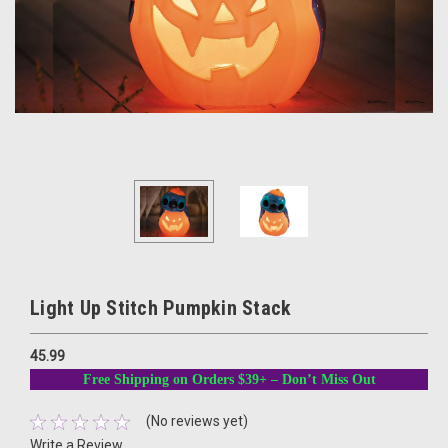
Light Up Stitch Pumpkin Stack
45.99
Free Shipping on Orders $39+ – Don’t Miss Out
(No reviews yet)
Write a Review