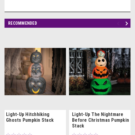
RECOMMENDED
Light-Up Hitchhiking
Light-Up The Nightmare
Ghosts Pumpkin Stack
Before Christmas Pumpkin
Stack