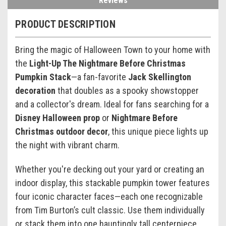
Reviews
PRODUCT DESCRIPTION
Bring the magic of Halloween Town to your home with
the
Light-Up The Nightmare Before Christmas
Pumpkin Stack
—a fan-favorite
Jack Skellington
decoration
that doubles as a spooky showstopper
and a collector's dream. Ideal for fans searching for a
Disney Halloween prop
or
Nightmare Before
Christmas outdoor decor
, this unique piece lights up
the night with vibrant charm.
Whether you're decking out your yard or creating an
indoor display, this stackable pumpkin tower features
four iconic character faces—each one recognizable
from Tim Burton’s cult classic. Use them individually
or stack them into one hauntingly tall centerpiece.