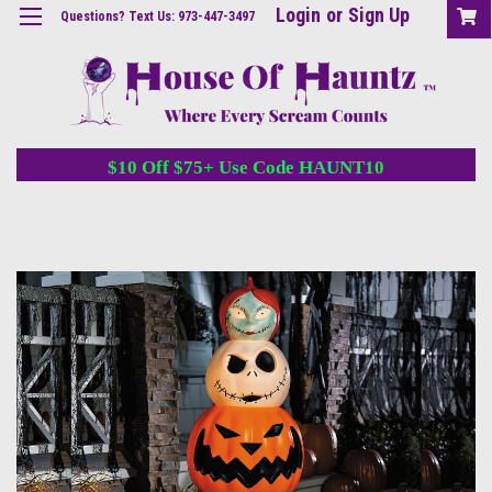
Login
or
Sign Up
Questions? Text Us: 973-447-3497
$10 Off $75+ Use Code HAUNT10