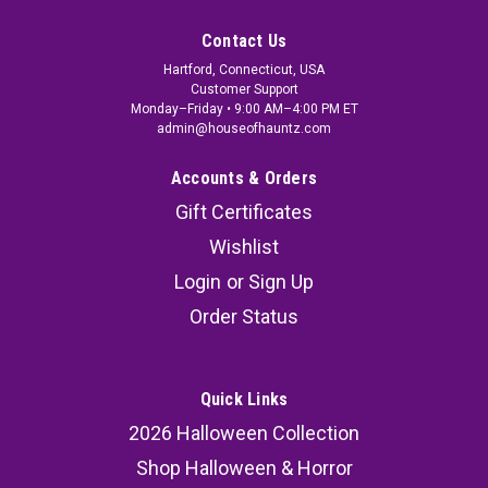
Contact Us
Hartford, Connecticut, USA
Customer Support
Monday–Friday • 9:00 AM–4:00 PM ET
admin@houseofhauntz.com
Accounts & Orders
Gift Certificates
Wishlist
Login
or
Sign Up
Order Status
Quick Links
2026 Halloween Collection
Shop Halloween & Horror