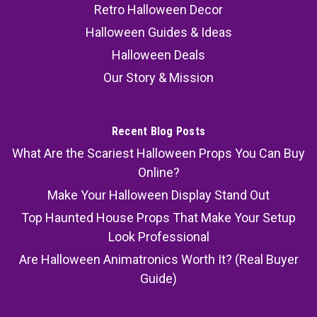
Retro Halloween Decor
Halloween Guides & Ideas
Halloween Deals
Our Story & Mission
Recent Blog Posts
What Are the Scariest Halloween Props You Can Buy
Online?
Make Your Halloween Display Stand Out
Top Haunted House Props That Make Your Setup
Look Professional
Are Halloween Animatronics Worth It? (Real Buyer
Guide)