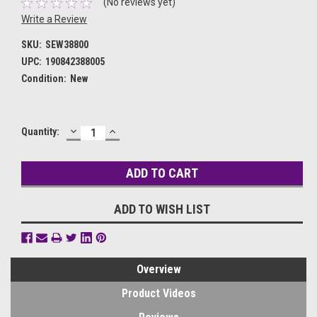
(No reviews yet)
Write a Review
SKU:
SEW38800
UPC:
190842388005
Condition:
New
DECREASE
INCREASE
Current
Quantity:
QUANTITY:
QUANTITY:
Stock:
ADD TO WISH LIST
Overview
Product Videos