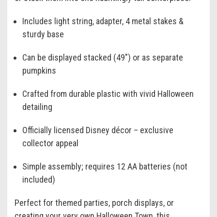
Includes light string, adapter, 4 metal stakes &
sturdy base
Can be displayed stacked (49") or as separate
pumpkins
Crafted from durable plastic with vivid Halloween
detailing
Officially licensed Disney décor – exclusive
collector appeal
Simple assembly; requires 12 AA batteries (not
included)
Perfect for themed parties, porch displays, or
creating your very own Halloween Town, this