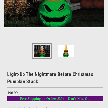
Light-Up The Nightmare Before Christmas
Pumpkin Stack
198.99
Free Shipping on Orders $39+ – Don’t Miss Out