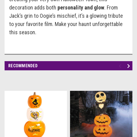
decoration adds both
personality and glow
. From
Jack’s grin to Oogie’s mischief, it’s a glowing tribute
to your favorite film. Make your haunt unforgettable
this season.
RECOMMENDED