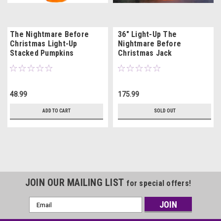
The Nightmare Before
36" Light-Up The
Christmas Light-Up
Nightmare Before
Stacked Pumpkins
Christmas Jack
Tabletop
Skellington with Pumpkins
48.99
175.99
ADD TO CART
SOLD OUT
JOIN OUR MAILING LIST
for special offers!
Email
Address