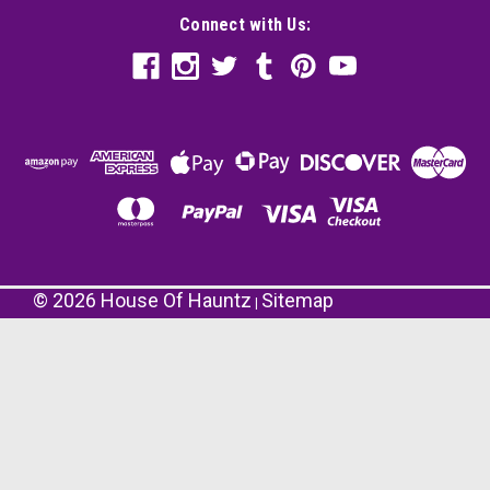
Connect with Us:
©
2026
House Of Hauntz
Sitemap
|