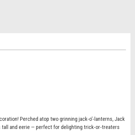
coration! Perched atop two grinning jack-o’-lanterns, Jack
all and eerie — perfect for delighting trick-or-treaters