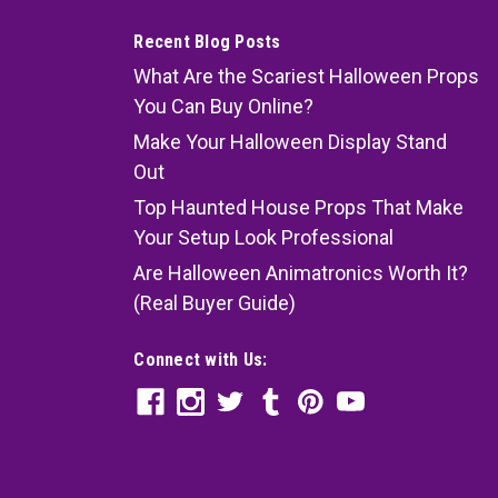
Recent Blog Posts
What Are the Scariest Halloween Props
You Can Buy Online?
Make Your Halloween Display Stand
Out
Top Haunted House Props That Make
Your Setup Look Professional
Are Halloween Animatronics Worth It?
(Real Buyer Guide)
Connect with Us: