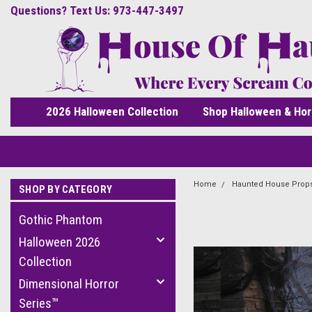
Questions? Text Us: 973-447-3497
2026 Halloween Collection
Shop Halloween & Hor
Home
Haunted House Prop
SHOP BY CATEGORY
Gothic Phantom
Halloween 2026
Collection
Dimensional Horror
Series™