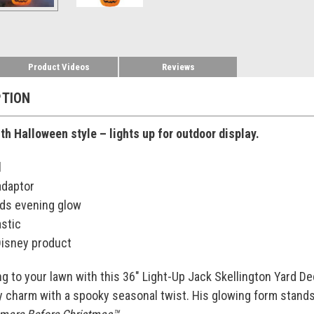
Product Videos
Reviews
PTION
th Halloween style – lights up for outdoor display.
l
adaptor
dds evening glow
astic
 Disney product
g to your lawn with this 36" Light-Up Jack Skellington Yard De
y charm with a spooky seasonal twist. His glowing form stands t