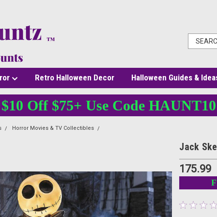
ror
Retro Halloween Decor
Halloween Guides & Idea
$10 Off $75+ Use Code HAUNT10
s
Horror Movies & TV Collectibles
36" Light-Up The Nightmare Before Christm
Jack Ske
175.99
F