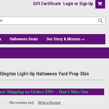
Gift Certificate
Login
or
Sign Up
s
Halloween Deals
Our Story & Mission
as Jack Skellington with Pumpkins
llington Light-Up Halloween Yard Prop 36in
ree Shipping on Orders $39+ – Don’t Miss Out
(No reviews yet)
Write a Review