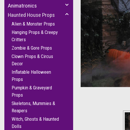
Animatronics
Haunted House Props
Alien & Monster Props
Hanging Props & Creepy
Critters
Zombie & Gore Props
Clown Props & Circus
Decor
Inflatable Halloween
Props
Pumpkin & Graveyard
Props
Skeletons, Mummies &
Reapers
Witch, Ghosts & Haunted
Dolls