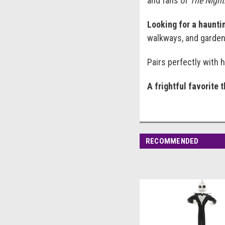
and fans of
The Night
Looking for a hauntin
walkways, and garden 
Pairs perfectly with 
A frightful favorite 
RECOMMENDED