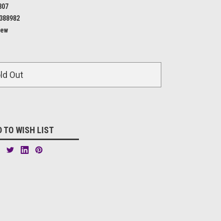
807
388982
ew
ld Out
 TO WISH LIST