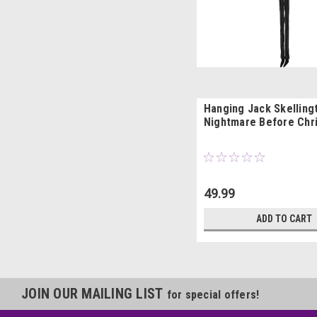
Hanging Jack Skelling
Nightmare Before Chr
49.99
ADD TO CART
JOIN OUR MAILING LIST
for special offers!