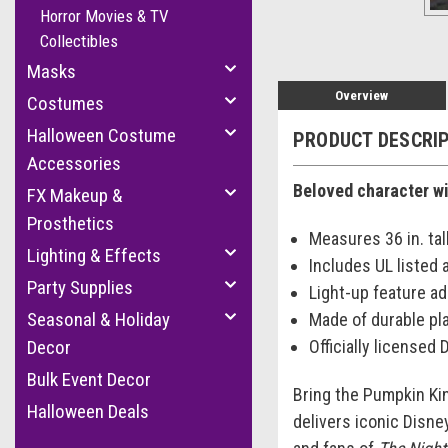
Horror Movies & TV
Collectibles
Masks
Overview
Costumes
Halloween Costume
PRODUCT DESCRI
Accessories
Beloved character wi
FX Makeup &
Prosthetics
Measures 36 in. tal
Lighting & Effects
Includes UL listed 
Party Supplies
Light-up feature a
Seasonal & Holiday
Made of durable pl
Officially licensed
Decor
Bulk Event Decor
Bring the Pumpkin Kin
Halloween Deals
delivers iconic Disne