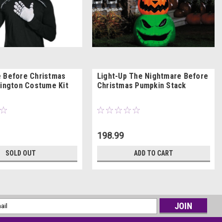
 Before Christmas
Light-Up The Nightmare Before
lington Costume Kit
Christmas Pumpkin Stack
198.99
SOLD OUT
ADD TO CART
l
ess