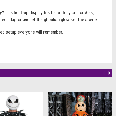
ly?
This light-up display fits beautifully on porches,
sted adaptor and let the ghoulish glow set the scene.
emed setup everyone will remember.