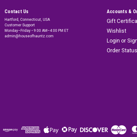
Contact Us
Accounts & O
Hartford, Connecticut, USA
Gift Certific
Customer Support
Wishlist
Monday–Friday • 9:00 AM–4:00 PM ET
admin@houseofhauntz.com
Login
or
Sig
Order Statu