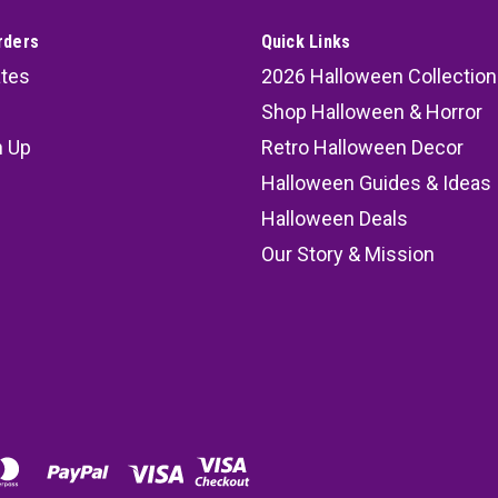
rders
Quick Links
ates
2026 Halloween Collection
Shop Halloween & Horror
n Up
Retro Halloween Decor
s
Halloween Guides & Ideas
Halloween Deals
Our Story & Mission