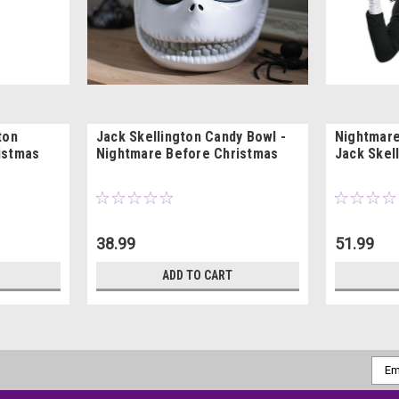
ton
Jack Skellington Candy Bowl -
Nightmare
istmas
Nightmare Before Christmas
Jack Skel
38.99
51.99
ADD TO CART
Emai
Addr