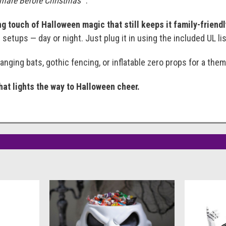
mare Before Christmas™
.
g touch of Halloween magic that still keeps it family-friend
setups — day or night. Just plug it in using the included UL li
hanging bats, gothic fencing, or inflatable zero props for a th
that lights the way to Halloween cheer.