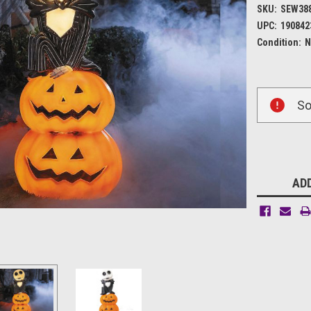
SKU:
SEW38
UPC:
190842
Condition:
N
Current
So
Stock:
ADD