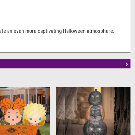
reate an even more captivating Halloween atmosphere.