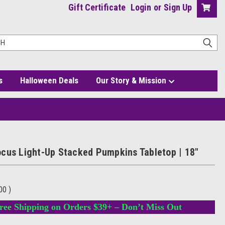
Gift Certificate
Login
or
Sign Up
s
Halloween Deals
Our Story & Mission
top | 18"
cus Light-Up Stacked Pumpkins Tabletop | 18"
.00
)
ree Shipping on Orders $39+ – Don’t Miss Out