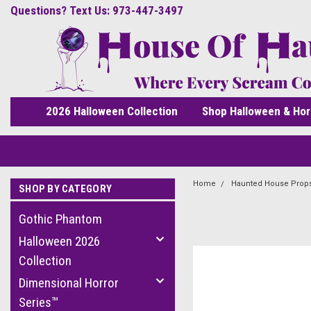
Questions? Text Us: 973-447-3497
2026 Halloween Collection
Shop Halloween & Hor
Home
Haunted House Prop
SHOP BY CATEGORY
Gothic Phantom
Halloween 2026
Collection
Dimensional Horror
Series™