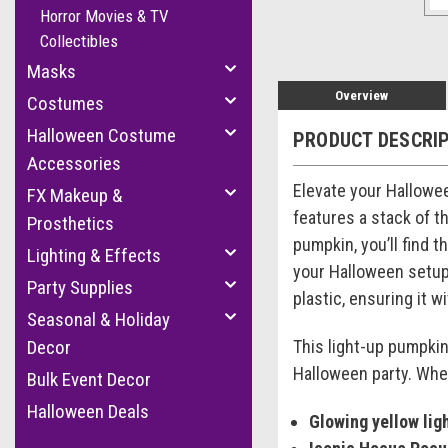
Horror Movies & TV
Collectibles
Masks
Overview
Costumes
Halloween Costume
PRODUCT DESCRI
Accessories
Elevate your Hallowe
FX Makeup &
features a stack of t
Prosthetics
pumpkin, you’ll find 
Lighting & Effects
your Halloween setup.
Party Supplies
plastic, ensuring it 
Seasonal & Holiday
This light-up pumpki
Decor
Halloween party. Whet
Bulk Event Decor
Halloween Deals
Glowing yellow ligh