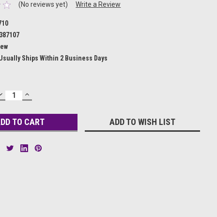
(No reviews yet)
Write a Review
710
387107
ew
Usually Ships Within 2 Business Days
DECREASE
INCREASE
QUANTITY:
QUANTITY:
ADD TO WISH LIST