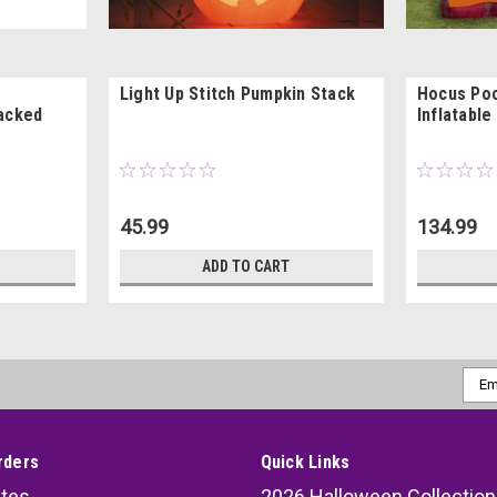
Light Up Stitch Pumpkin Stack
Hocus Po
tacked
Inflatable
45.99
134.99
ADD TO CART
Emai
Addr
rders
Quick Links
ates
2026 Halloween Collection