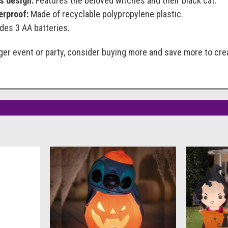
s design:
Features the beloved witches and their black cat.
erproof:
Made of recyclable polypropylene plastic.
des 3 AA batteries.
arger event or party, consider buying more and save more to c