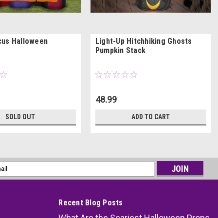
cus Halloween
Light-Up Hitchhiking Ghosts
Pumpkin Stack
48.99
SOLD OUT
ADD TO CART
l
ess
Recent Blog Posts
What Are the Scariest Halloween Props