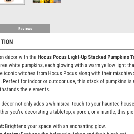
Reviews
PTION
en décor with the
Hocus Pocus Light-Up Stacked Pumpkins Ta
hree white pumpkins, each glowing with a warm yellow light th
the iconic witches from Hocus Pocus along with their mischiev
 Perfect for indoor or outdoor use, this stack of pumpkins is
withstands the elements.
n décor not only adds a whimsical touch to your haunted house
her you're decorating a tabletop, a porch, or a mantle, this pie
t:
Brightens your space with an enchanting glow.