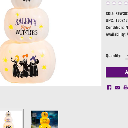
SKU:
SEW38
UPC:
190842
Condition:
N
Availability:
Current
Quantity:
Stock: