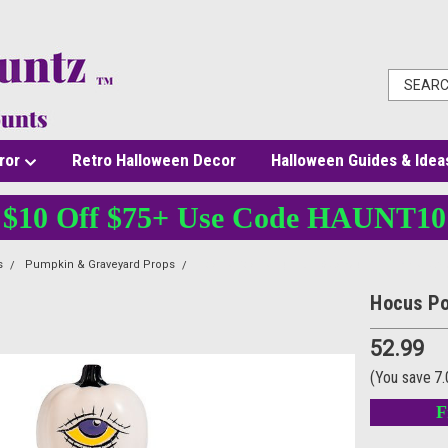
ror
Retro Halloween Decor
Halloween Guides & Idea
$10 Off $75+ Use Code HAUNT10
s
Pumpkin & Graveyard Props
Hocus Pocus Light-Up Stacked Pumpkins Table
Hocus Po
52.99
(You save
7
F