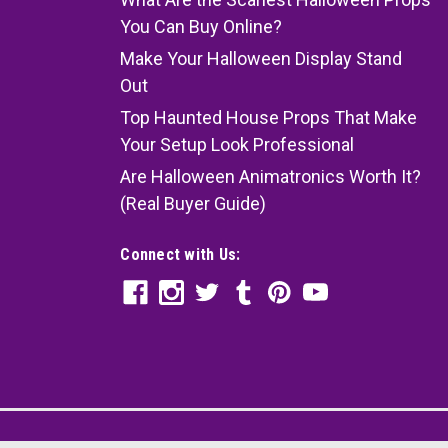
You Can Buy Online?
Make Your Halloween Display Stand
Out
Top Haunted House Props That Make
Your Setup Look Professional
Are Halloween Animatronics Worth It?
(Real Buyer Guide)
Connect with Us: