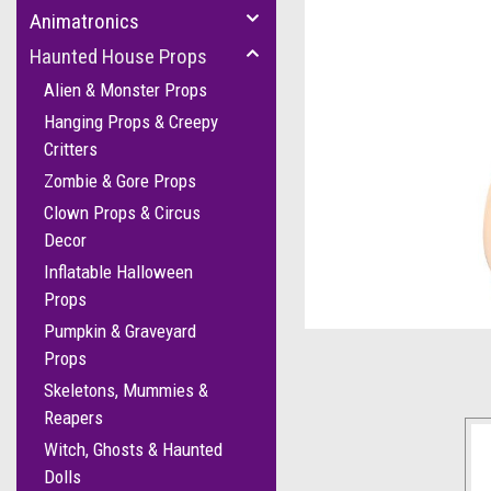
Animatronics
Haunted House Props
Alien & Monster Props
Hanging Props & Creepy
Critters
Zombie & Gore Props
Clown Props & Circus
Decor
Inflatable Halloween
cement
Props
Pumpkin & Graveyard
Props
Skeletons, Mummies &
Reapers
Witch, Ghosts & Haunted
Dolls