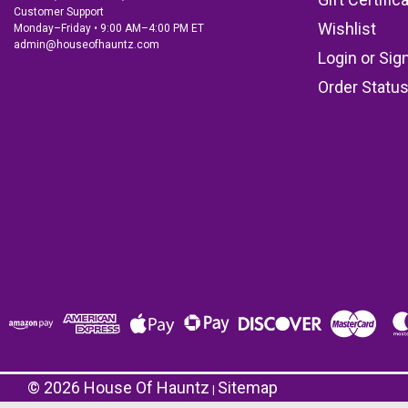
Customer Support
Wishlist
Monday–Friday • 9:00 AM–4:00 PM ET
admin@houseofhauntz.com
Login
or
Sig
Order Statu
©
2026
House Of Hauntz
Sitemap
|