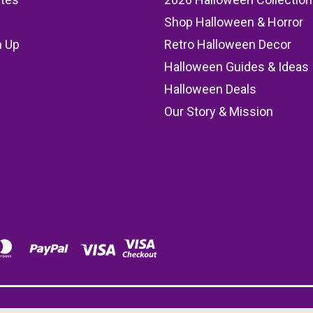
Shop Halloween & Horror
n Up
Retro Halloween Decor
s
Halloween Guides & Ideas
Halloween Deals
Our Story & Mission