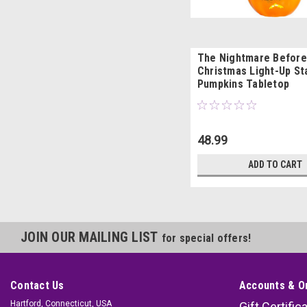
The Nightmare Before
Christmas Light-Up S
Pumpkins Tabletop
48.99
ADD TO CART
JOIN OUR MAILING LIST
for special offers!
Contact Us
Accounts & O
Hartford, Connecticut, USA
Gift Certific