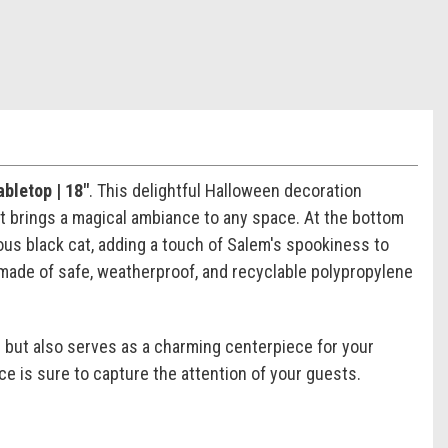
bletop | 18"
. This delightful Halloween decoration
at brings a magical ambiance to any space. At the bottom
ous black cat, adding a touch of Salem's spookiness to
 made of safe, weatherproof, and recyclable polypropylene
 but also serves as a charming centerpiece for your
ce is sure to capture the attention of your guests.