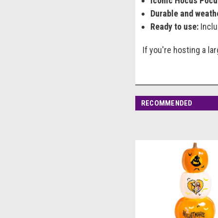
Iconic Hocus Pocu
Durable and weath
Ready to use:
Inclu
If you're hosting a l
RECOMMENDED