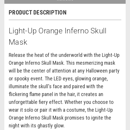
PRODUCT DESCRIPTION
Light-Up Orange Inferno Skull
Mask
Release the heat of the underworld with the Light-Up
Orange Inferno Skull Mask. This mesmerizing mask
will be the center of attention at any Halloween party
or spooky event. The LED eyes, glowing orange,
illuminate the skull's face and paired with the
flickering flame panel in the hair, it creates an
unforgettable fiery effect. Whether you choose to
wear it solo or pair it with a costume, the Light-Up
Orange Inferno Skull Mask promises to ignite the
night with its ghastly glow.