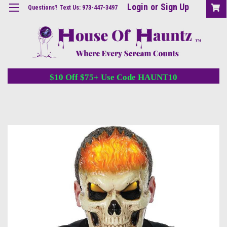
Login
or
Sign Up
Questions? Text Us: 973-447-3497
$10 Off $75+ Use Code HAUNT10