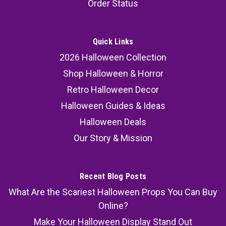
Order Status
Quick Links
2026 Halloween Collection
Shop Halloween & Horror
Retro Halloween Decor
Halloween Guides & Ideas
Halloween Deals
Our Story & Mission
Recent Blog Posts
What Are the Scariest Halloween Props You Can Buy
Online?
Make Your Halloween Display Stand Out