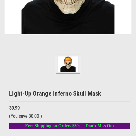
Light-Up Orange Inferno Skull Mask
39.99
(You save
30.00
)
Free Shipping on Orders $39+ – Don’t Miss Out