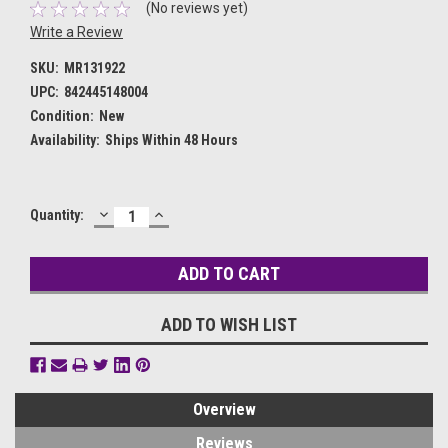
(No reviews yet)
Write a Review
SKU:
MR131922
UPC:
842445148004
Condition:
New
Availability:
Ships Within 48 Hours
DECREASE
INCREASE
Current
Quantity:
QUANTITY:
QUANTITY:
Stock:
ADD TO WISH LIST
Overview
Reviews