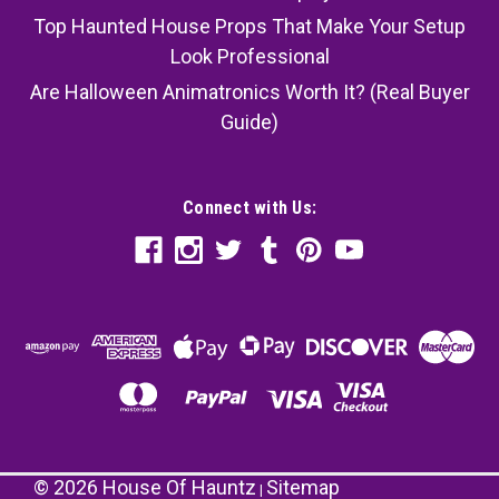
Top Haunted House Props That Make Your Setup
Look Professional
Are Halloween Animatronics Worth It? (Real Buyer
Guide)
Connect with Us:
©
2026
House Of Hauntz
Sitemap
|