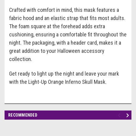
Crafted with comfort in mind, this mask features a
fabric hood and an elastic strap that fits most adults.
The foam square at the forehead adds extra
cushioning, ensuring a comfortable fit throughout the
night. The packaging, with a header card, makes it a
great addition to your Halloween accessory
collection.
Get ready to light up the night and leave your mark
with the Light-Up Orange Inferno Skull Mask.
RECOMMENDED