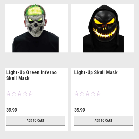
Light-Up Green Inferno
Light-Up Skull Mask
Skull Mask
39.99
35.99
ADD TO CART
ADD TO CART