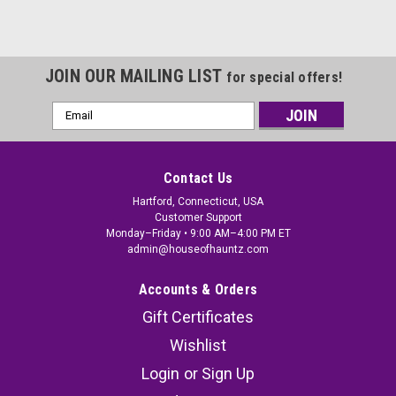
JOIN OUR MAILING LIST
for special offers!
Email
Address
Contact Us
Hartford, Connecticut, USA
Customer Support
Monday–Friday • 9:00 AM–4:00 PM ET
admin@houseofhauntz.com
Accounts & Orders
Gift Certificates
Wishlist
Login
or
Sign Up