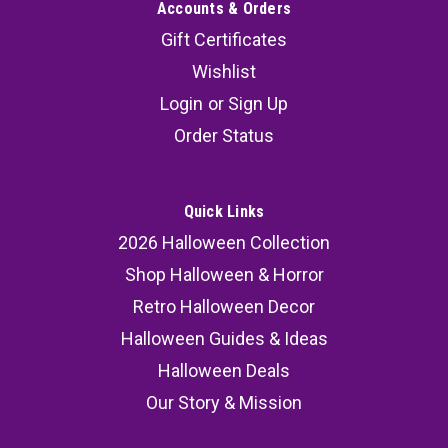
Accounts & Orders
Gift Certificates
Wishlist
Login
or
Sign Up
Order Status
Quick Links
2026 Halloween Collection
Shop Halloween & Horror
Retro Halloween Decor
Halloween Guides & Ideas
Halloween Deals
Our Story & Mission