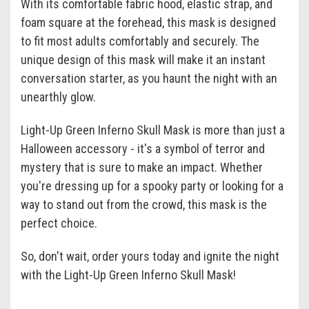
With its comfortable fabric hood, elastic strap, and
foam square at the forehead, this mask is designed
to fit most adults comfortably and securely. The
unique design of this mask will make it an instant
conversation starter, as you haunt the night with an
unearthly glow.
Light-Up Green Inferno Skull Mask is more than just a
Halloween accessory - it's a symbol of terror and
mystery that is sure to make an impact. Whether
you're dressing up for a spooky party or looking for a
way to stand out from the crowd, this mask is the
perfect choice.
So, don't wait, order yours today and ignite the night
with the Light-Up Green Inferno Skull Mask!