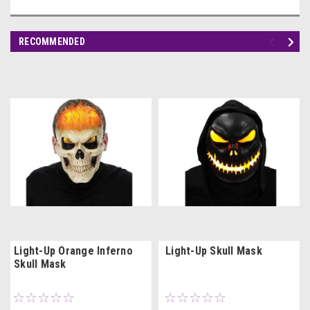
RECOMMENDED
Light-Up Orange Inferno
Light-Up Skull Mask
Skull Mask