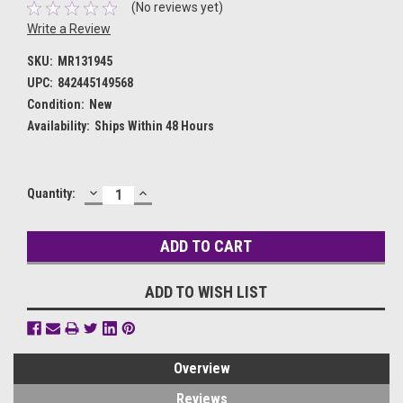
(No reviews yet)
Write a Review
SKU:
MR131945
UPC:
842445149568
Condition:
New
Availability:
Ships Within 48 Hours
DECREASE
INCREASE
Current
Quantity:
QUANTITY:
QUANTITY:
Stock:
ADD TO WISH LIST
Overview
Reviews