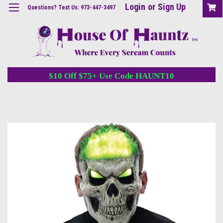
Login
or
Sign Up
Questions? Text Us: 973-447-3497
$10 Off $75+ Use Code HAUNT10