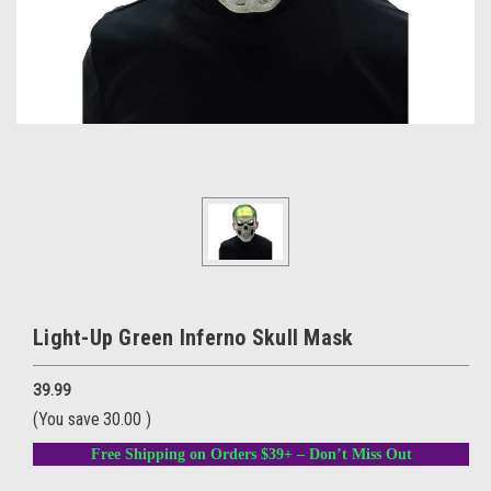
Light-Up Green Inferno Skull Mask
39.99
(You save
30.00
)
Free Shipping on Orders $39+ – Don’t Miss Out