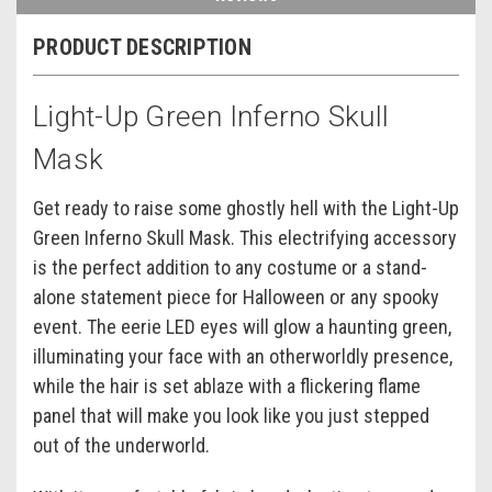
PRODUCT DESCRIPTION
Light-Up Green Inferno Skull
Mask
Get ready to raise some ghostly hell with the Light-Up
Green Inferno Skull Mask. This electrifying accessory
is the perfect addition to any costume or a stand-
alone statement piece for Halloween or any spooky
event. The eerie LED eyes will glow a haunting green,
illuminating your face with an otherworldly presence,
while the hair is set ablaze with a flickering flame
panel that will make you look like you just stepped
out of the underworld.