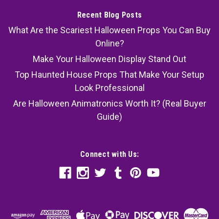
Recent Blog Posts
What Are the Scariest Halloween Props You Can Buy
Online?
Make Your Halloween Display Stand Out
Top Haunted House Props That Make Your Setup
Look Professional
Are Halloween Animatronics Worth It? (Real Buyer
Guide)
Connect with Us: