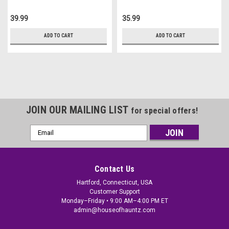
39.99
35.99
ADD TO CART
ADD TO CART
JOIN OUR MAILING LIST
for special offers!
Email
Address
Contact Us
Hartford, Connecticut, USA
Customer Support
Monday–Friday • 9:00 AM–4:00 PM ET
admin@houseofhauntz.com