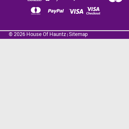
©
2026
House Of Hauntz
Sitemap
|