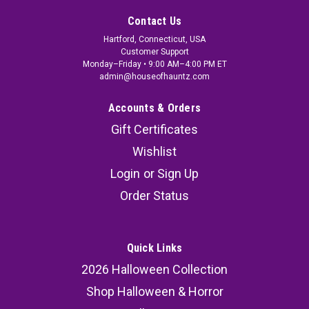
Contact Us
Hartford, Connecticut, USA
Customer Support
Monday–Friday • 9:00 AM–4:00 PM ET
admin@houseofhauntz.com
Accounts & Orders
Gift Certificates
Wishlist
Login
or
Sign Up
Order Status
Quick Links
2026 Halloween Collection
Shop Halloween & Horror