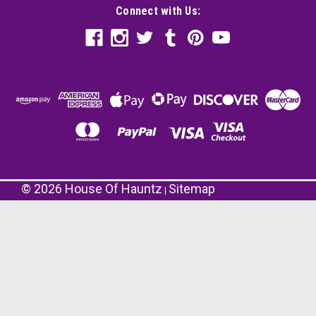
Connect with Us:
©
2026
House Of Hauntz
Sitemap
|