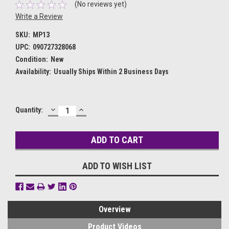
(No reviews yet)
Write a Review
SKU:
MP13
UPC:
090727328068
Condition:
New
Availability:
Usually Ships Within 2 Business Days
DECREASE
INCREASE
Current
Quantity:
QUANTITY:
QUANTITY:
Stock:
ADD TO WISH LIST
Overview
Product Videos