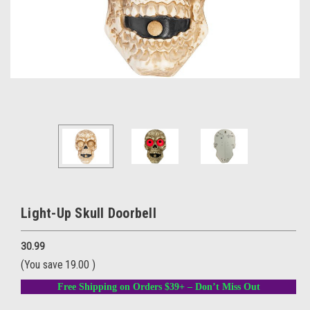
Light-Up Skull Doorbell
30.99
(You save
19.00
)
Free Shipping on Orders $39+ – Don’t Miss Out