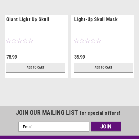
Giant Light Up Skull
Light-Up Skull Mask
78.99
35.99
ADD TO CART
ADD TO CART
JOIN OUR MAILING LIST
for special offers!
Email
Address