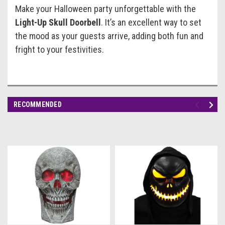
Make your Halloween party unforgettable with the
Light-Up Skull Doorbell
. It’s an excellent way to set
the mood as your guests arrive, adding both fun and
fright to your festivities.
RECOMMENDED