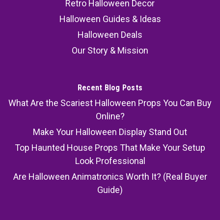
Retro Halloween Decor
Halloween Guides & Ideas
Halloween Deals
Our Story & Mission
Recent Blog Posts
What Are the Scariest Halloween Props You Can Buy
Online?
Make Your Halloween Display Stand Out
Top Haunted House Props That Make Your Setup
Look Professional
Are Halloween Animatronics Worth It? (Real Buyer
Guide)