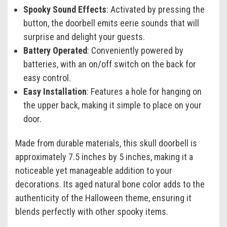
Spooky Sound Effects
: Activated by pressing the
button, the doorbell emits eerie sounds that will
surprise and delight your guests.
Battery Operated
: Conveniently powered by
batteries, with an on/off switch on the back for
easy control.
Easy Installation
: Features a hole for hanging on
the upper back, making it simple to place on your
door.
Made from durable materials, this skull doorbell is
approximately 7.5 inches by 5 inches, making it a
noticeable yet manageable addition to your
decorations. Its aged natural bone color adds to the
authenticity of the Halloween theme, ensuring it
blends perfectly with other spooky items.