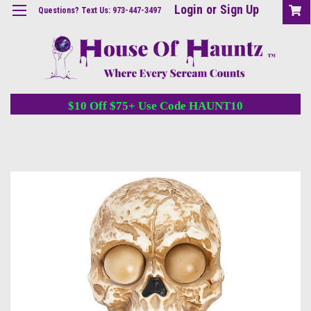
Login
or
Sign Up
Questions? Text Us: 973-447-3497
$10 Off $75+ Use Code HAUNT10