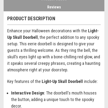
Reviews
PRODUCT DESCRIPTION
Enhance your Halloween decorations with the
Light-
Up Skull Doorbell
, the perfect addition to any spooky
setup. This eerie doorbell is designed to give your
guests a thrilling welcome. As they ring the bell, the
skull’s eyes light up with a bone-chilling red glow, and
it speaks several creepy phrases, creating a haunting
atmosphere right at your doorstep.
Key features of the
Light-Up Skull Doorbell
include:
Interactive Design
: The doorbell's mouth houses
the button, adding a unique touch to the spooky
decor.