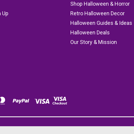
Shop Halloween & Horror
n Up
Retro Halloween Decor
s
Halloween Guides & Ideas
Halloween Deals
Our Story & Mission