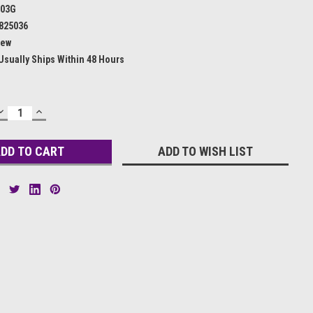
503G
825036
ew
Usually Ships Within 48 Hours
DECREASE
INCREASE
QUANTITY:
QUANTITY:
ADD TO WISH LIST