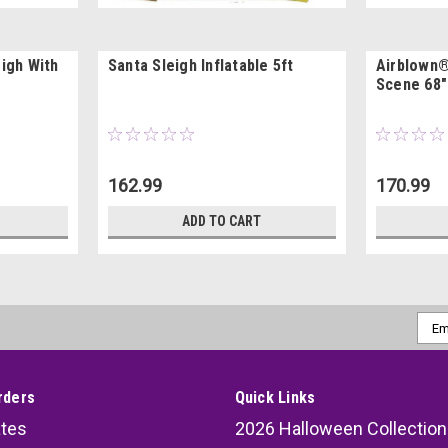
eigh With
Santa Sleigh Inflatable 5ft
Airblown®
Scene 68" 
162.99
170.99
ADD TO CART
Emai
Addr
rders
Quick Links
ates
2026 Halloween Collection