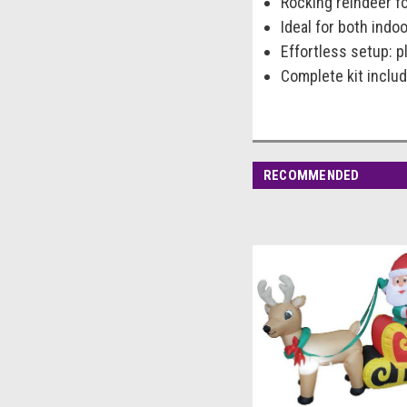
Rocking reindeer f
Ideal for both indo
Effortless setup: pl
Complete kit includ
RECOMMENDED