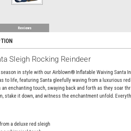
Reviews
PTION
nta Sleigh Rocking Reindeer
 season in style with our Airblown® Inflatable Waiving Santa In
s to life, featuring Santa gleefully waving from a luxurious r
 an enchanting touch, swaying back and forth as they soar thro
 in, stake it down, and witness the enchantment unfold. Everyth
from a deluxe red sleigh