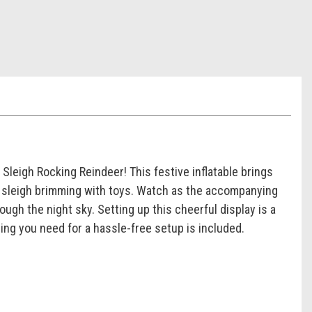
 Sleigh Rocking Reindeer! This festive inflatable brings
ed sleigh brimming with toys. Watch as the accompanying
ugh the night sky. Setting up this cheerful display is a
ing you need for a hassle-free setup is included.