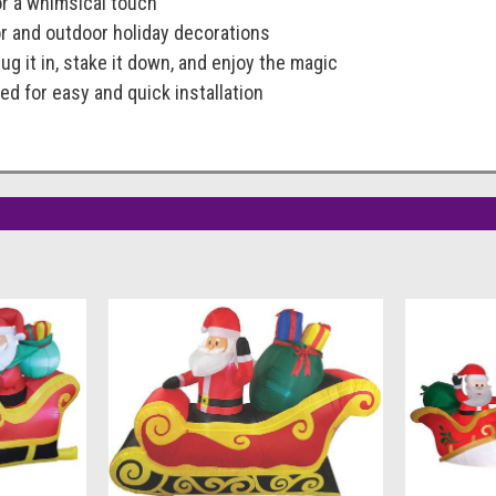
or a whimsical touch
or and outdoor holiday decorations
ug it in, stake it down, and enjoy the magic
ed for easy and quick installation