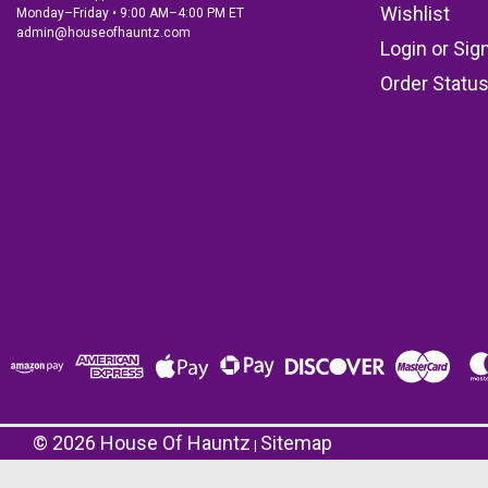
Wishlist
Monday–Friday • 9:00 AM–4:00 PM ET
admin@houseofhauntz.com
Login
or
Sig
Order Statu
©
2026
House Of Hauntz
Sitemap
|