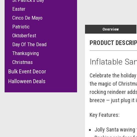
St Patrick's Day
Easter
Cinco De Mayo
Patriotic
Overview
Oktoberfest
PRODUCT DESCRI
Day Of The Dead
Thanksgiving
Inflatable Sa
Christmas
Bulk Event Decor
Celebrate the holiday
Halloween Deals
the magic of Christma
rocking reindeer adds
breeze — just plug it
Key Features:
Jolly Santa waving 