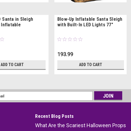
 Santa in Sleigh
Blow-Up Inflatable Santa Sleigh
Inflatable
with Built-In LED Lights 77"
193.99
ADD TO CART
ADD TO CART
l
ess
Recent Blog Posts
What Are the Scariest Halloween Props