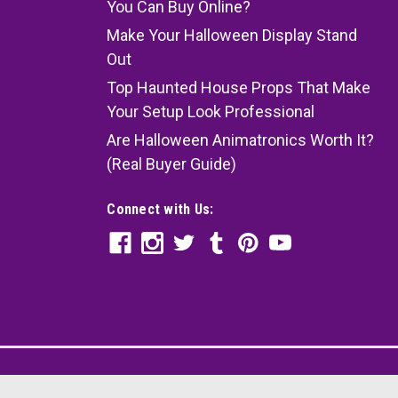
You Can Buy Online?
Make Your Halloween Display Stand
Out
Top Haunted House Props That Make
Your Setup Look Professional
Are Halloween Animatronics Worth It?
(Real Buyer Guide)
Connect with Us: