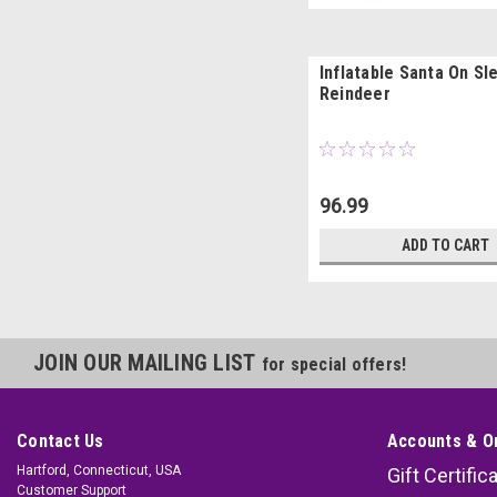
Inflatable Santa On Sl
Reindeer
96.99
ADD TO CART
JOIN OUR MAILING LIST
for special offers!
Contact Us
Accounts & O
Hartford, Connecticut, USA
Gift Certific
Customer Support