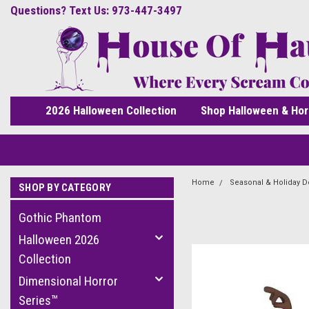
Questions? Text Us: 973-447-3497
2026 Halloween Collection
Shop Halloween & Hor
Home
Seasonal & Holiday D
SHOP BY CATEGORY
Gothic Phantom
Halloween 2026
Collection
Dimensional Horror
Series™