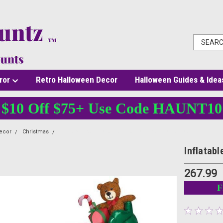
ror
Retro Halloween Decor
Halloween Guides & Idea
$10 Off $75+ Use Code HAUNT10
ecor
Christmas
Inflatable Waiving Santa In Sleigh Rocking Reindeer
Inflatab
267.99
F