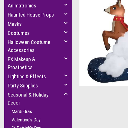
Animatronics
Haunted House Props
Masks
Costumes
Halloween Costume
Accessories
FX Makeup &
cement
Prosthetics
Lighting & Effects
Party Supplies
Seasonal & Holiday
Decor
Mardi Gras
Valentine's Day