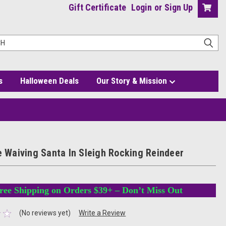
Gift Certificate
Login
or
Sign Up
s
Halloween Deals
Our Story & Mission
le Waiving Santa In Sleigh Rocking Reindeer
ree Shipping on Orders $39+ – Don’t Miss Out
(No reviews yet)
Write a Review