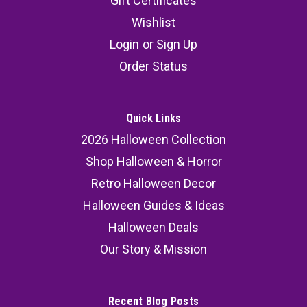
Gift Certificates
Wishlist
Login
or
Sign Up
Order Status
Quick Links
2026 Halloween Collection
Shop Halloween & Horror
Retro Halloween Decor
Halloween Guides & Ideas
Halloween Deals
Our Story & Mission
Recent Blog Posts