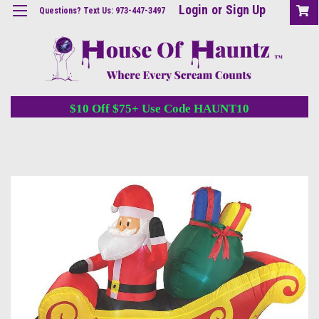
Login
or
Sign Up
Questions? Text Us: 973-447-3497
$10 Off $75+ Use Code HAUNT10