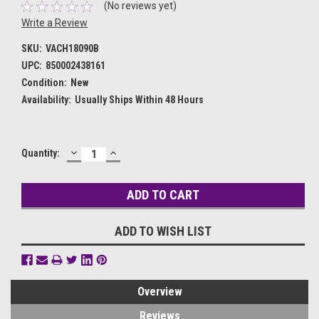
(No reviews yet)
Write a Review
SKU:
VACH18090B
UPC:
850002438161
Condition:
New
Availability:
Usually Ships Within 48 Hours
DECREASE
INCREASE
Current
Quantity:
QUANTITY:
QUANTITY:
Stock:
ADD TO WISH LIST
Overview
Reviews