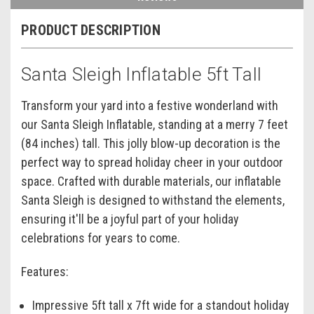
PRODUCT DESCRIPTION
Santa Sleigh Inflatable 5ft Tall
Transform your yard into a festive wonderland with
our Santa Sleigh Inflatable, standing at a merry 7 feet
(84 inches) tall. This jolly blow-up decoration is the
perfect way to spread holiday cheer in your outdoor
space. Crafted with durable materials, our inflatable
Santa Sleigh is designed to withstand the elements,
ensuring it'll be a joyful part of your holiday
celebrations for years to come.
Features:
Impressive 5ft tall x 7ft wide for a standout holiday