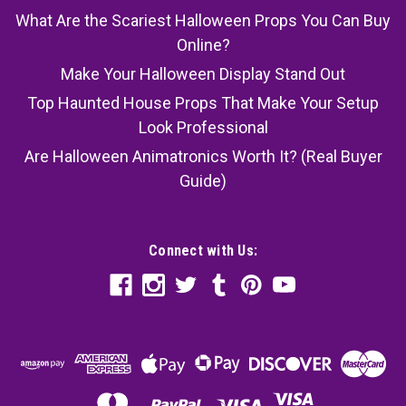
What Are the Scariest Halloween Props You Can Buy
Online?
Make Your Halloween Display Stand Out
Top Haunted House Props That Make Your Setup
Look Professional
Are Halloween Animatronics Worth It? (Real Buyer
Guide)
Connect with Us: