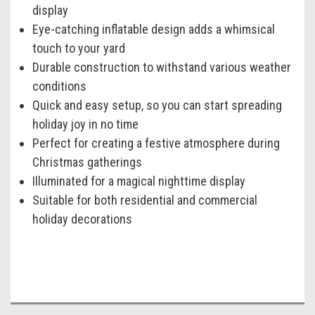
display
Eye-catching inflatable design adds a whimsical
touch to your yard
Durable construction to withstand various weather
conditions
Quick and easy setup, so you can start spreading
holiday joy in no time
Perfect for creating a festive atmosphere during
Christmas gatherings
Illuminated for a magical nighttime display
Suitable for both residential and commercial
holiday decorations