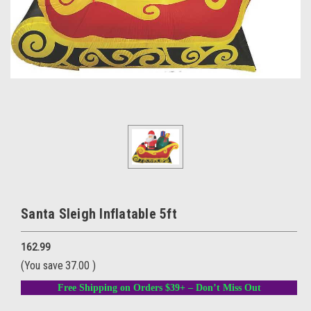
Santa Sleigh Inflatable 5ft
162.99
(You save
37.00
)
Free Shipping on Orders $39+ – Don’t Miss Out