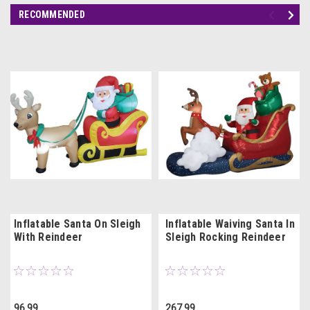
RECOMMENDED
Inflatable Santa On Sleigh
Inflatable Waiving Santa In
With Reindeer
Sleigh Rocking Reindeer
96.99
267.99