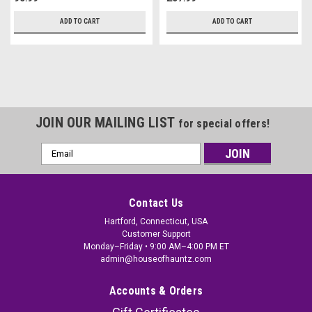
ADD TO CART
ADD TO CART
JOIN OUR MAILING LIST
for special offers!
Email
Address
Contact Us
Hartford, Connecticut, USA
Customer Support
Monday–Friday • 9:00 AM–4:00 PM ET
admin@houseofhauntz.com
Accounts & Orders