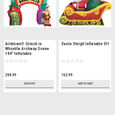
Airblown® Grinch in
Santa Sleigh Inflatable 5ft
Whoville Archway Scene
144" Inflatable
294.99
162.99
SOLD OUT
ADD TO CART