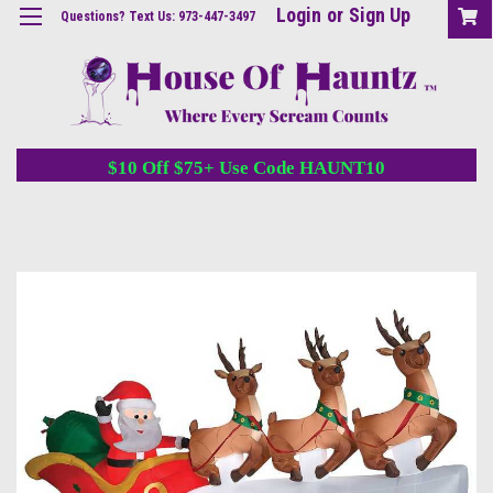
Login
or
Sign Up
Questions? Text Us: 973-447-3497
$10 Off $75+ Use Code HAUNT10