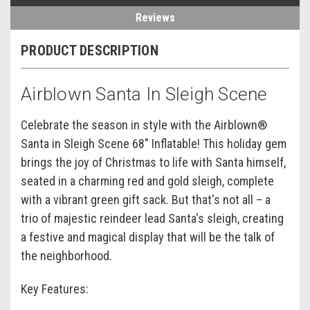
Reviews
PRODUCT DESCRIPTION
Airblown Santa In Sleigh Scene
Celebrate the season in style with the Airblown®
Santa in Sleigh Scene 68" Inflatable! This holiday gem
brings the joy of Christmas to life with Santa himself,
seated in a charming red and gold sleigh, complete
with a vibrant green gift sack. But that's not all – a
trio of majestic reindeer lead Santa's sleigh, creating
a festive and magical display that will be the talk of
the neighborhood.
Key Features
: