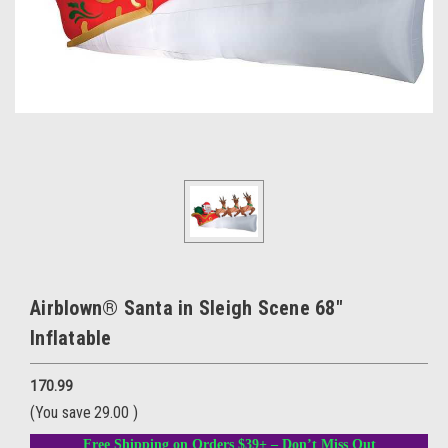
Airblown® Santa in Sleigh Scene 68"
Inflatable
170.99
(You save
29.00
)
Free Shipping on Orders $39+ – Don’t Miss Out