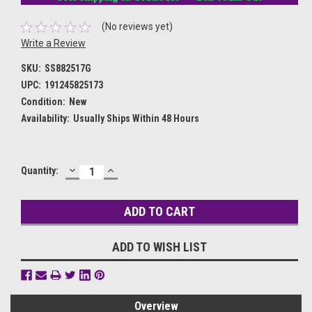
(No reviews yet)
Write a Review
SKU:
SS882517G
UPC:
191245825173
Condition:
New
Availability:
Usually Ships Within 48 Hours
DECREASE
INCREASE
Current
Quantity:
QUANTITY:
QUANTITY:
Stock:
ADD TO WISH LIST
Overview