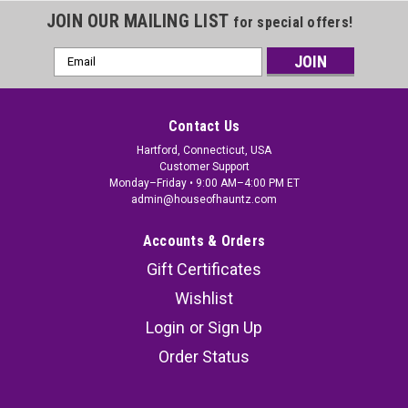
JOIN OUR MAILING LIST
for special offers!
Email
Address
Contact Us
Hartford, Connecticut, USA
Customer Support
Monday–Friday • 9:00 AM–4:00 PM ET
admin@houseofhauntz.com
Accounts & Orders
Gift Certificates
Wishlist
Login
or
Sign Up
Order Status