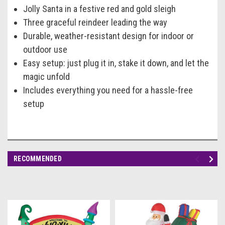
Jolly Santa in a festive red and gold sleigh
Three graceful reindeer leading the way
Durable, weather-resistant design for indoor or
outdoor use
Easy setup: just plug it in, stake it down, and let the
magic unfold
Includes everything you need for a hassle-free
setup
RECOMMENDED