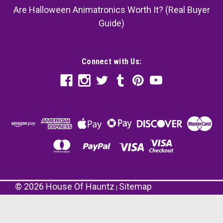
Are Halloween Animatronics Worth It? (Real Buyer
Guide)
Connect with Us:
©
2026
House Of Hauntz
Sitemap
|