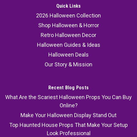
Quick Links
2026 Halloween Collection
Shop Halloween & Horror
Retro Halloween Decor
Halloween Guides & Ideas
Halloween Deals
Our Story & Mission
Recent Blog Posts
What Are the Scariest Halloween Props You Can Buy
Online?
Make Your Halloween Display Stand Out
Top Haunted House Props That Make Your Setup
Look Professional