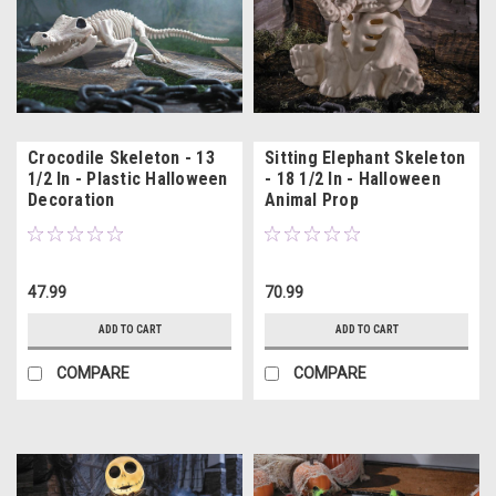
Crocodile Skeleton - 13
Sitting Elephant Skeleton
1/2 In - Plastic Halloween
- 18 1/2 In - Halloween
Decoration
Animal Prop
47.99
70.99
ADD TO CART
ADD TO CART
COMPARE
COMPARE