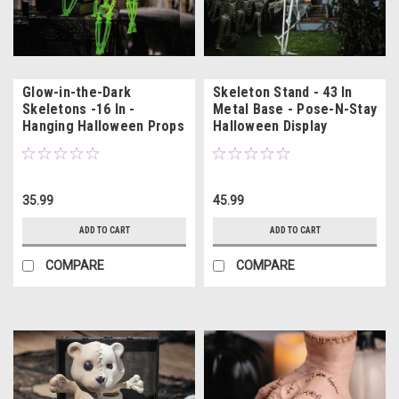
Glow-in-the-Dark
Skeleton Stand - 43 In
Skeletons -16 In -
Metal Base - Pose-N-Stay
Hanging Halloween Props
Halloween Display
3 Pc
35.99
45.99
ADD TO CART
ADD TO CART
COMPARE
COMPARE