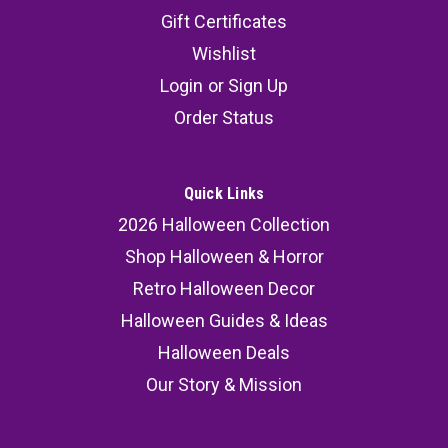
Gift Certificates
Wishlist
Login
or
Sign Up
Order Status
Quick Links
2026 Halloween Collection
Shop Halloween & Horror
Retro Halloween Decor
Halloween Guides & Ideas
Halloween Deals
Our Story & Mission