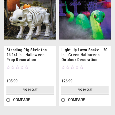
Standing Pig Skeleton -
Light-Up Lawn Snake - 20
24 1/4 In - Halloween
In - Green Halloween
Prop Decoration
Outdoor Decoration
105.99
126.99
ADD TO CART
ADD TO CART
COMPARE
COMPARE