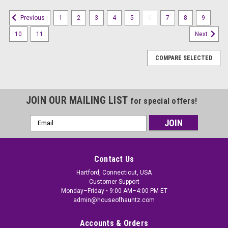
1
2
3
4
5
6
7
8
9
Previous
10
11
Next
COMPARE SELECTED
JOIN OUR MAILING LIST
for special offers!
Email
Address
Contact Us
Hartford, Connecticut, USA
Customer Support
Monday–Friday • 9:00 AM–4:00 PM ET
admin@houseofhauntz.com
Accounts & Orders