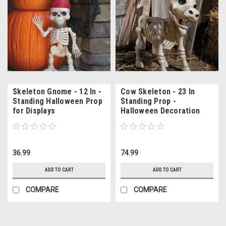
Skeleton Gnome - 12 In -
Cow Skeleton - 23 In
Standing Halloween Prop
Standing Prop -
for Displays
Halloween Decoration
36.99
74.99
ADD TO CART
ADD TO CART
COMPARE
COMPARE