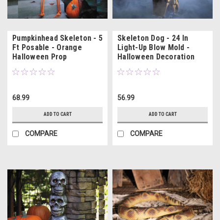
Pumpkinhead Skeleton - 5
Skeleton Dog - 24 In
Ft Posable - Orange
Light-Up Blow Mold -
Halloween Prop
Halloween Decoration
68.99
56.99
ADD TO CART
ADD TO CART
COMPARE
COMPARE