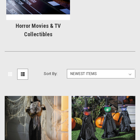
Horror Movies & TV
Collectibles
Sort By: