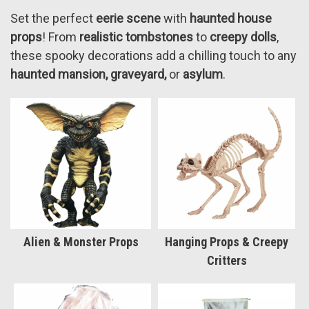
Set the perfect
eerie scene
with
haunted house
props
! From
realistic tombstones
to
creepy dolls
,
these spooky decorations add a chilling touch to any
haunted mansion, graveyard,
or
asylum
.
Alien & Monster Props
Hanging Props & Creepy
Critters