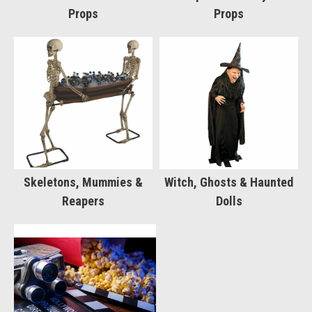
Props
Props
Skeletons, Mummies &
Witch, Ghosts & Haunted
Reapers
Dolls