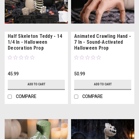
Half Skeleton Teddy - 14
Animated Crawling Hand -
1/4 In - Halloween
7 In - Sound-Activated
Decoration Prop
Halloween Prop
45.99
50.99
ADD TO CART
ADD TO CART
COMPARE
COMPARE