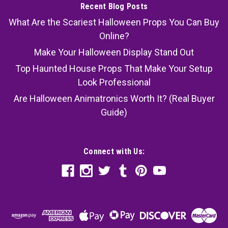
Recent Blog Posts
What Are the Scariest Halloween Props You Can Buy
Online?
Make Your Halloween Display Stand Out
Top Haunted House Props That Make Your Setup
Look Professional
Are Halloween Animatronics Worth It? (Real Buyer
Guide)
Connect with Us: