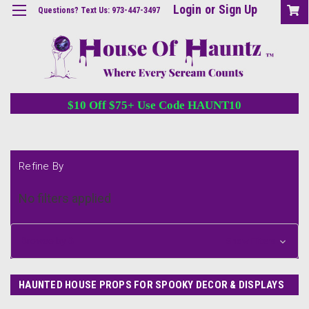
Login
or
Sign Up
Questions? Text Us: 973-447-3497
$10 Off $75+ Use Code HAUNT10
Refine By
No filters applied
Browse by &
Show Filters
HAUNTED HOUSE PROPS FOR SPOOKY DECOR & DISPLAYS