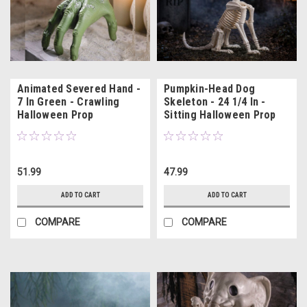
Animated Severed Hand -
Pumpkin-Head Dog
7 In Green - Crawling
Skeleton - 24 1/4 In -
Halloween Prop
Sitting Halloween Prop
51.99
47.99
ADD TO CART
ADD TO CART
COMPARE
COMPARE