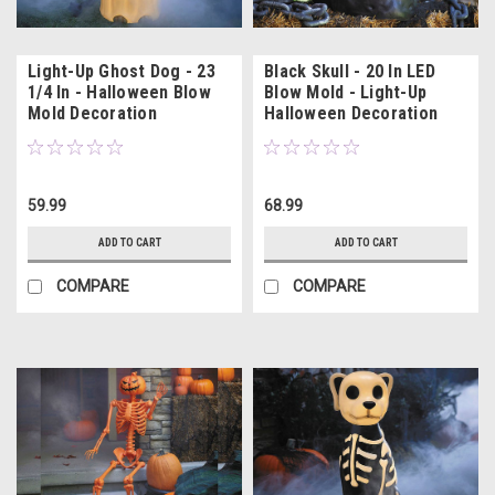
Light-Up Ghost Dog - 23
Black Skull - 20 In LED
1/4 In - Halloween Blow
Blow Mold - Light-Up
Mold Decoration
Halloween Decoration
59.99
68.99
ADD TO CART
ADD TO CART
COMPARE
COMPARE