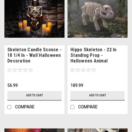
Skeleton Candle Sconce -
Hippo Skeleton - 22 In
18 1/4 In - Wall Halloween
Standing Prop -
Decoration
Halloween Animal
Decoration
56.99
189.99
ADD TO CART
ADD TO CART
COMPARE
COMPARE