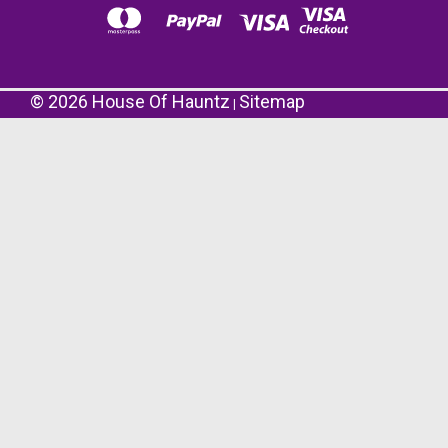
©
2026
House Of Hauntz
Sitemap
|