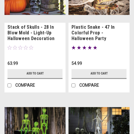
Stack of Skulls - 28 In
Plastic Snake - 47 In
Blow Mold - Light-Up
Colorful Prop -
Halloween Decoration
Halloween Party
Decoration
63.99
54.99
ADD TO CART
ADD TO CART
COMPARE
COMPARE