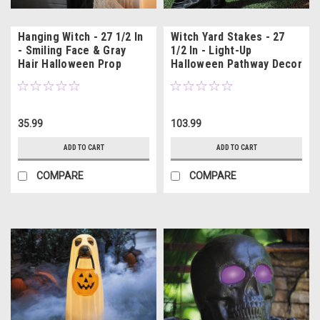
Hanging Witch - 27 1/2 In
Witch Yard Stakes - 27
- Smiling Face & Gray
1/2 In - Light-Up
Hair Halloween Prop
Halloween Pathway Decor
35.99
103.99
ADD TO CART
ADD TO CART
COMPARE
COMPARE