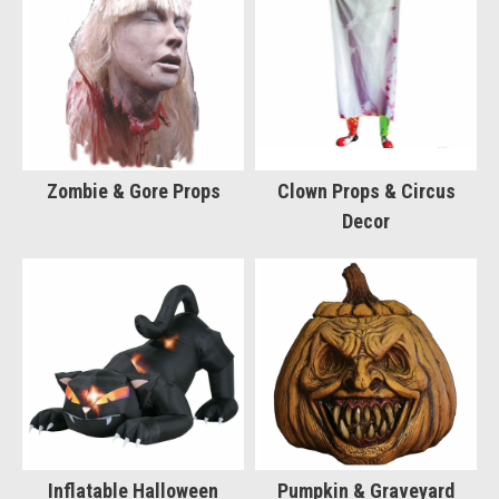
Zombie & Gore Props
Clown Props & Circus
Decor
Inflatable Halloween
Pumpkin & Graveyard