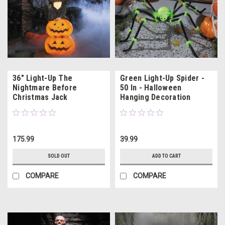
36" Light-Up The
Green Light-Up Spider -
Nightmare Before
50 In - Halloween
Christmas Jack
Hanging Decoration
Skellington with
Pumpkins
175.99
39.99
SOLD OUT
ADD TO CART
COMPARE
COMPARE