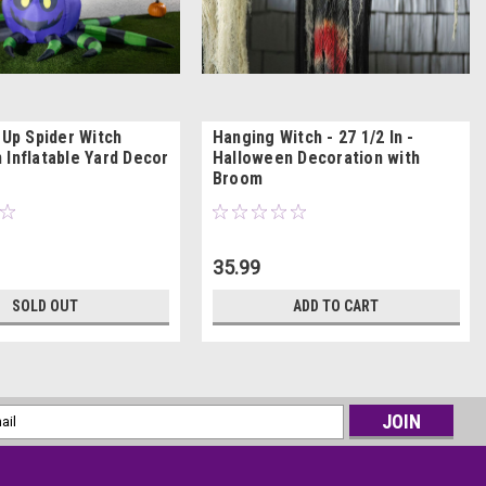
-Up Spider Witch
Hanging Witch - 27 1/2 In -
 Inflatable Yard Decor
Halloween Decoration with
Broom
35.99
SOLD OUT
ADD TO CART
l
ess