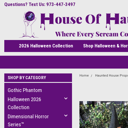
Questions? Text Us: 973-447-3497
2026 Halloween Collection
Shop Halloween & Hor
Home
Haunted House Prop
SHOP BY CATEGORY
Gothic Phantom
Halloween 2026
Collection
Dimensional Horror
Series™