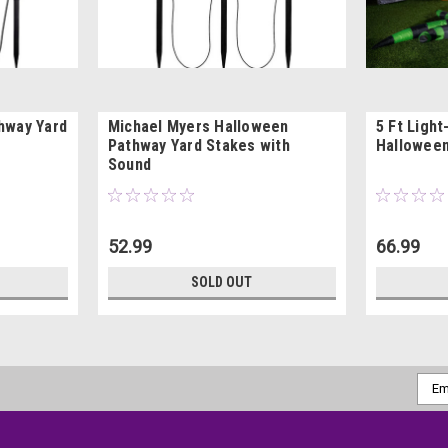
hway Yard
Michael Myers Halloween
5 Ft Light
Pathway Yard Stakes with
Halloween
Sound
52.99
66.99
SOLD OUT
Emai
Addr