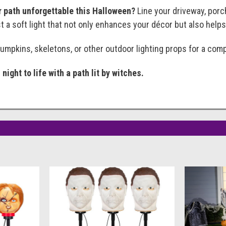
 path unforgettable this Halloween?
Line your driveway, porc
 a soft light that not only enhances your décor but also helps 
pumpkins, skeletons, or other outdoor lighting props for a com
night to life with a path lit by witches.