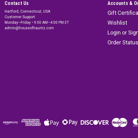
Contact Us
Accounts & O
Hartford, Connecticut, USA
Gift Certific
Customer Support
Wishlist
Monday–Friday • 9:00 AM–4:00 PM ET
admin@houseofhauntz.com
Login
or
Sig
Order Statu