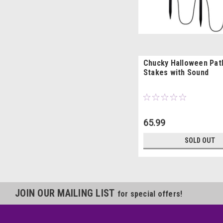
Chucky Halloween Pat
Stakes with Sound
65.99
SOLD OUT
JOIN OUR MAILING LIST
for special offers!