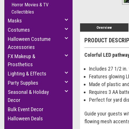
Horror Movies & TV
Collectibles
Masks
Overview
Costumes
Halloween Costume
PRODUCT DESCRI
Accessories
Colorful LED pathway
FX Makeup &
Prosthetics
Includes 27 1/2 in
Lighting & Effects
Features glowing L
Party Supplies
Made of plastic an
Seasonal & Holiday
Requires 3 AA batte
Perfect for yard di
Decor
Bulk Event Decor
Guide your guests wit
Halloween Deals
flowing mesh accents,