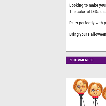
Looking to make your
The colorful LEDs cast
Pairs perfectly with 
Bring your Halloween 
RECOMMENDED