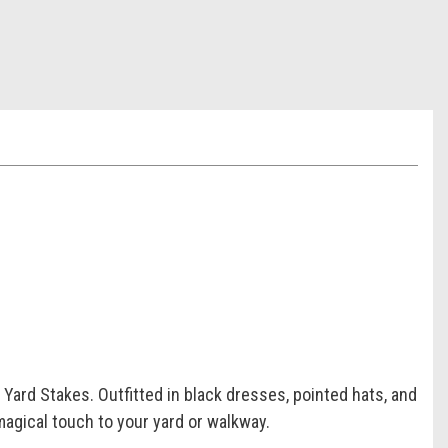
Yard Stakes. Outfitted in black dresses, pointed hats, and
magical touch to your yard or walkway.