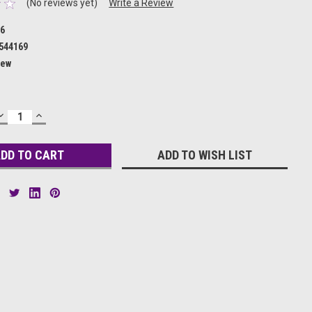
(No reviews yet)
Write a Review
46
544169
ew
DECREASE
INCREASE
QUANTITY:
QUANTITY:
ADD TO WISH LIST