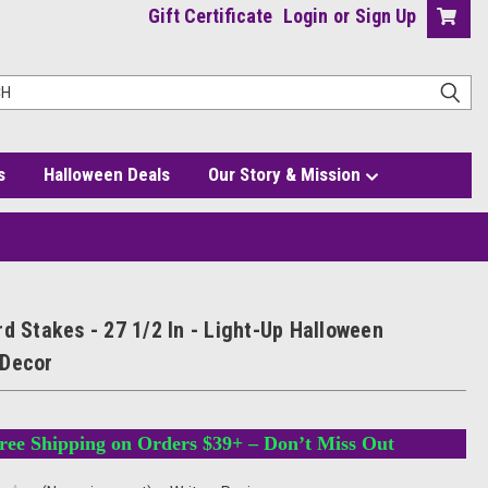
Gift Certificate
Login
or
Sign Up
s
Halloween Deals
Our Story & Mission
loween Pathway Decor
d Stakes - 27 1/2 In - Light-Up Halloween
 Decor
ree Shipping on Orders $39+ – Don’t Miss Out