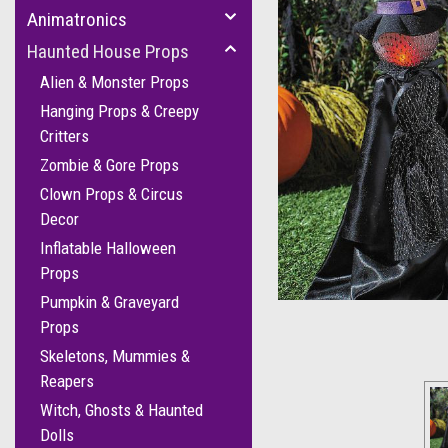
Animatronics
Haunted House Props
Alien & Monster Props
Hanging Props & Creepy
Critters
Zombie & Gore Props
Clown Props & Circus
Decor
cement
Inflatable Halloween
Props
Pumpkin & Graveyard
Props
Skeletons, Mummies &
Reapers
Witch, Ghosts & Haunted
Dolls