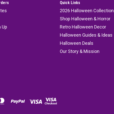
rders
Quick Links
ates
2026 Halloween Collection
Shop Halloween & Horror
n Up
Retro Halloween Decor
s
Halloween Guides & Ideas
Halloween Deals
Our Story & Mission