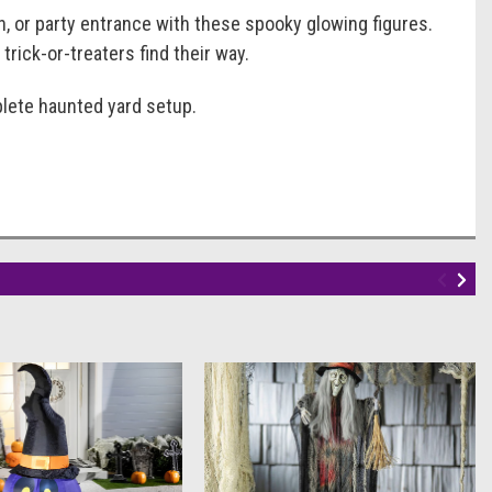
h, or party entrance with these spooky glowing figures.
trick-or-treaters find their way.
plete haunted yard setup.