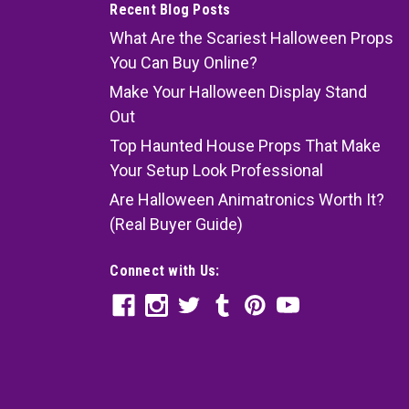
Recent Blog Posts
What Are the Scariest Halloween Props
You Can Buy Online?
Make Your Halloween Display Stand
Out
Top Haunted House Props That Make
Your Setup Look Professional
Are Halloween Animatronics Worth It?
(Real Buyer Guide)
Connect with Us: