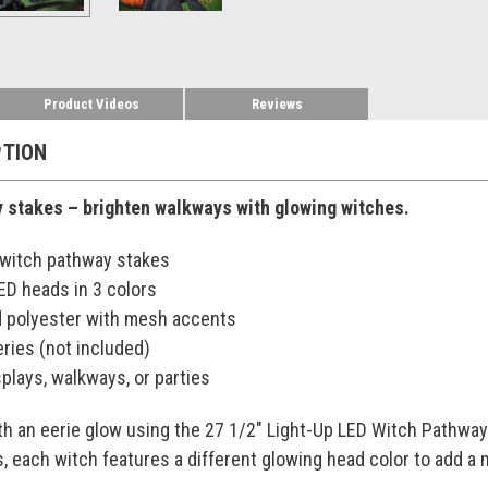
Product Videos
Reviews
PTION
 stakes – brighten walkways with glowing witches.
. witch pathway stakes
ED heads in 3 colors
d polyester with mesh accents
ries (not included)
splays, walkways, or parties
h an eerie glow using the 27 1/2" Light-Up LED Witch Pathway 
 each witch features a different glowing head color to add a 