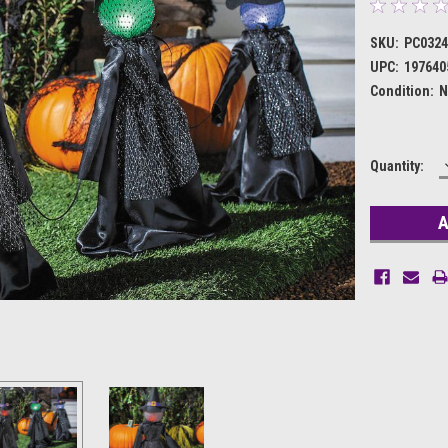
SKU:
PC032
UPC:
197640
Condition:
N
Current
Quantity:
Stock: