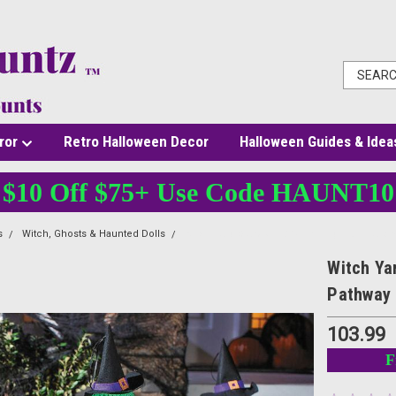
ror
Retro Halloween Decor
Halloween Guides & Idea
$10 Off $75+ Use Code HAUNT10
s
Witch, Ghosts & Haunted Dolls
Witch Yard Stakes - 27 1/2 In - Light-Up Hal
Witch Yar
Pathway
103.99
F