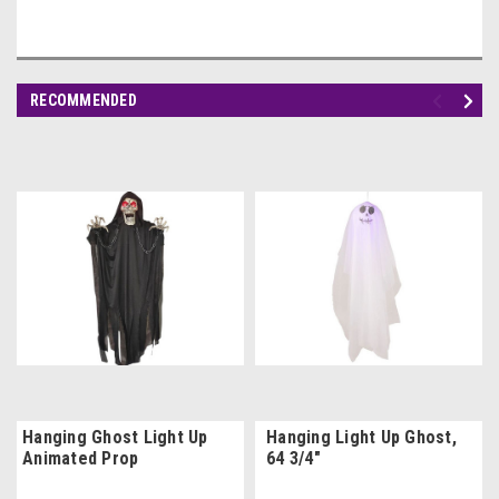
RECOMMENDED
Hanging Ghost Light Up
Hanging Light Up Ghost,
Animated Prop
64 3/4"