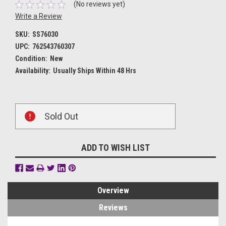
(No reviews yet)
Write a Review
SKU:
SS76030
UPC:
762543760307
Condition:
New
Availability:
Usually Ships Within 48 Hrs
Current
Sold Out
Stock:
ADD TO WISH LIST
Overview
Reviews