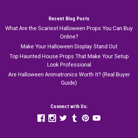
Recent Blog Posts
What Are the Scariest Halloween Props You Can Buy
Online?
Make Your Halloween Display Stand Out
Top Haunted House Props That Make Your Setup
Look Professional
Are Halloween Animatronics Worth It? (Real Buyer
Guide)
Connect with Us: