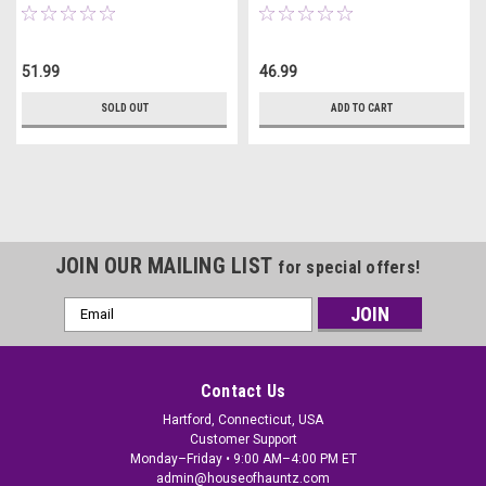
51.99
46.99
SOLD OUT
ADD TO CART
JOIN OUR MAILING LIST
for special offers!
Email
Address
Contact Us
Hartford, Connecticut, USA
Customer Support
Monday–Friday • 9:00 AM–4:00 PM ET
admin@houseofhauntz.com