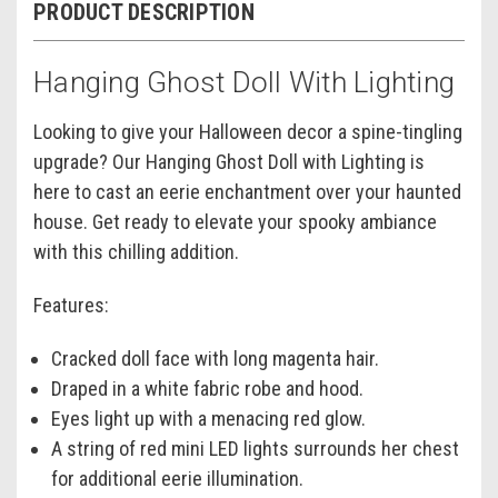
PRODUCT DESCRIPTION
Hanging Ghost Doll With Lighting
Looking to give your Halloween decor a spine-tingling
upgrade? Our Hanging Ghost Doll with Lighting is
here to cast an eerie enchantment over your haunted
house. Get ready to elevate your spooky ambiance
with this chilling addition.
Features:
Cracked doll face with long magenta hair.
Draped in a white fabric robe and hood.
Eyes light up with a menacing red glow.
A string of red mini LED lights surrounds her chest
for additional eerie illumination.