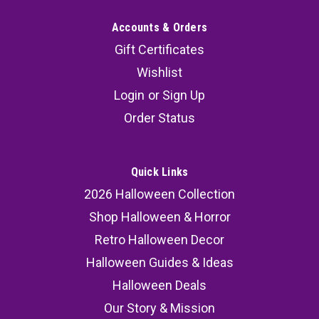
Accounts & Orders
Gift Certificates
Wishlist
Login
or
Sign Up
Order Status
Quick Links
2026 Halloween Collection
Shop Halloween & Horror
Retro Halloween Decor
Halloween Guides & Ideas
Halloween Deals
Our Story & Mission