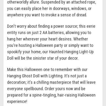
otherworldly allure. Suspended by an attached rope,
you can easily place her in doorways, windows, or
anywhere you want to invoke a sense of dread.
Don't worry about finding a power source; this eerie
entity runs on just 2 AA batteries, allowing you to
hang her wherever your heart desires. Whether
you're hosting a Halloween party or simply want to
spookify your home, our Haunted Hanging Light-Up
Doll will be the sinister star of your decor.
Make this Halloween one to remember with our
Hanging Ghost Doll with Lighting. It's not just a
decoration; it's a chilling masterpiece that will leave
everyone spellbound. Order yours now and be
prepared for a spine-tingling, hair-raising Halloween
experience!