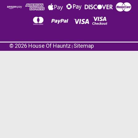
©
2026
House Of Hauntz
Sitemap
|