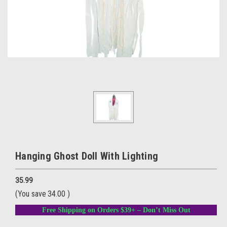
Hanging Ghost Doll With Lighting
35.99
(You save
34.00
)
Free Shipping on Orders $39+ – Don’t Miss Out