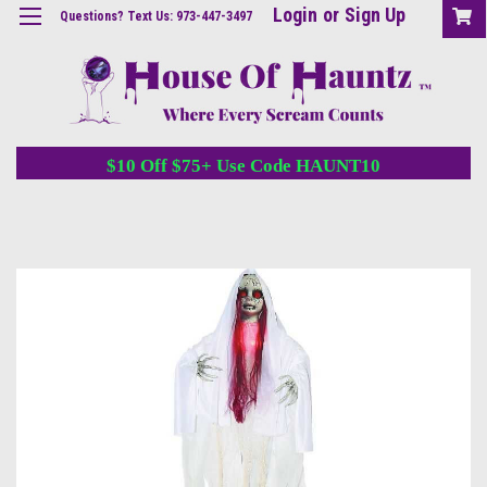
Login
or
Sign Up
Questions? Text Us: 973-447-3497
$10 Off $75+ Use Code HAUNT10