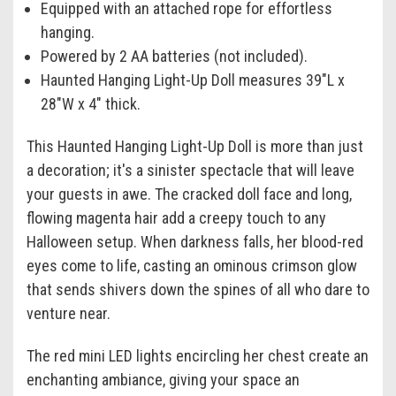
Equipped with an attached rope for effortless
hanging.
Powered by 2 AA batteries (not included).
Haunted Hanging Light-Up Doll measures 39"L x
28"W x 4" thick.
This Haunted Hanging Light-Up Doll is more than just
a decoration; it's a sinister spectacle that will leave
your guests in awe. The cracked doll face and long,
flowing magenta hair add a creepy touch to any
Halloween setup. When darkness falls, her blood-red
eyes come to life, casting an ominous crimson glow
that sends shivers down the spines of all who dare to
venture near.
The red mini LED lights encircling her chest create an
enchanting ambiance, giving your space an