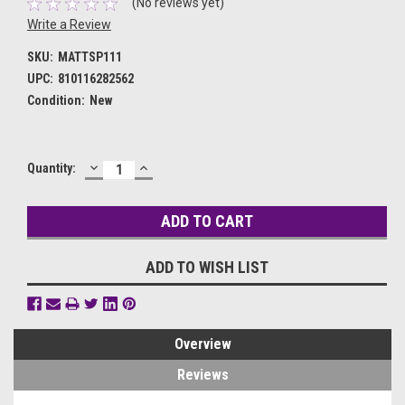
(No reviews yet)
Write a Review
SKU:
MATTSP111
UPC:
810116282562
Condition:
New
DECREASE
INCREASE
Current
Quantity:
QUANTITY:
QUANTITY:
Stock:
ADD TO WISH LIST
Overview
Reviews