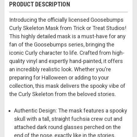
PRODUCT DESCRIPTION
Introducing the officially licensed Goosebumps
Curly Skeleton Mask from Trick or Treat Studios!
This highly detailed mask is a must-have for any
fan of the Goosebumps series, bringing the
iconic Curly character to life. Crafted from high-
quality vinyl and expertly hand-painted, it offers
an incredibly realistic look. Whether you're
preparing for Halloween or adding to your
collection, this mask delivers the spooky vibe of
the Curly Skeleton from the beloved stories.
Authentic Design: The mask features a spooky
skull with a tall, straight fuchsia crew cut and
attached dark round glasses perched on the
end of the nose, exactly like in the stories.