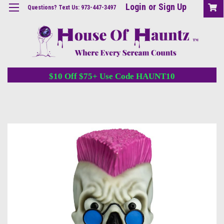
Login
or
Sign Up
Questions? Text Us: 973-447-3497
$10 Off $75+ Use Code HAUNT10