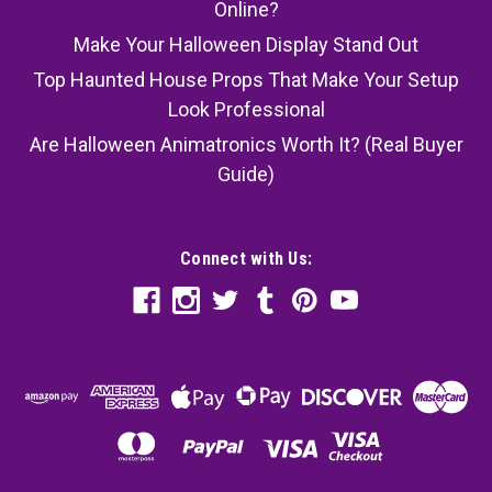
Online?
Make Your Halloween Display Stand Out
Top Haunted House Props That Make Your Setup
Look Professional
Are Halloween Animatronics Worth It? (Real Buyer
Guide)
Connect with Us: