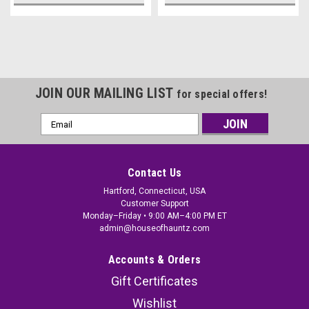
JOIN OUR MAILING LIST
for special offers!
Email
Address
Contact Us
Hartford, Connecticut, USA
Customer Support
Monday–Friday • 9:00 AM–4:00 PM ET
admin@houseofhauntz.com
Accounts & Orders
Gift Certificates
Wishlist