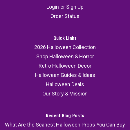
Login
or
Sign Up
Order Status
Quick Links
2026 Halloween Collection
Shop Halloween & Horror
Retro Halloween Decor
Halloween Guides & Ideas
Halloween Deals
Our Story & Mission
Recent Blog Posts
What Are the Scariest Halloween Props You Can Buy