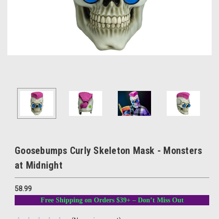
Goosebumps Curly Skeleton Mask - Monsters
at Midnight
58.99
Free Shipping on Orders $39+ – Don’t Miss Out