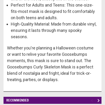
Perfect for Adults and Teens: This one-size-
fits-most mask is designed to fit comfortably
on both teens and adults.
High-Quality Material: Made from durable vinyl,
ensuring it lasts through many spooky
seasons.
Whether you're planning a Halloween costume
or want to relive your favorite Goosebumps
moments, this mask is sure to stand out. The
Goosebumps Curly Skeleton Mask is a perfect
blend of nostalgia and fright, ideal for trick-or-
treating, parties, or displays.
RECOMMENDED