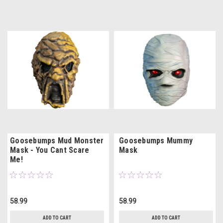
Goosebumps Mud Monster
Goosebumps Mummy
Mask - You Cant Scare
Mask
Me!
58.99
58.99
ADD TO CART
ADD TO CART