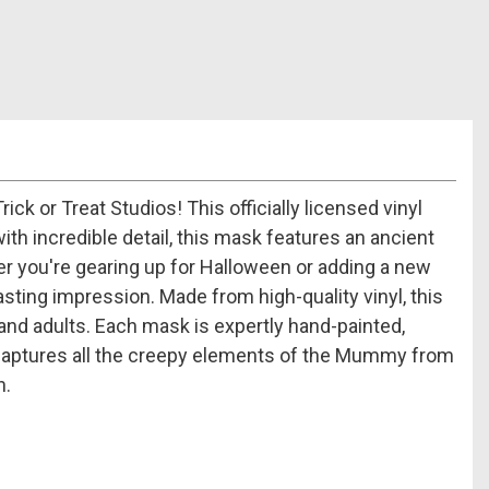
or Treat Studios! This officially licensed vinyl
th incredible detail, this mask features an ancient
 you're gearing up for Halloween or adding a new
ting impression. Made from high-quality vinyl, this
and adults. Each mask is expertly hand-painted,
ign captures all the creepy elements of the Mummy from
n.