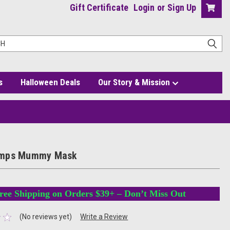
Gift Certificate
Login
or
Sign Up
s
Halloween Deals
Our Story & Mission
mps Mummy Mask
ree Shipping on Orders $39+ – Don’t Miss Out
(No reviews yet)
Write a Review