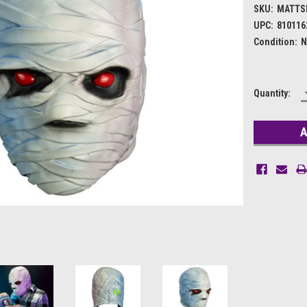
SKU:
MATTS
UPC:
810116
Condition:
N
Current
Quantity:
Stock: