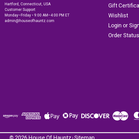
Hartford, Connecticut, USA
Gift Certific
Customer Support
Wishlist
Monday–Friday • 9:00 AM–4:00 PM ET
admin@houseofhauntz.com
Login
or
Sig
Order Statu
©
2026
House Of Hauntz
Sitemap
|