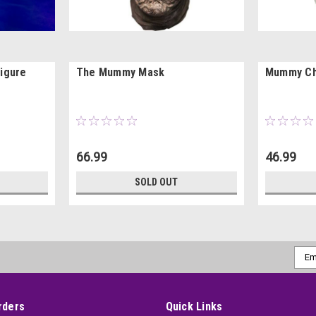
igure
The Mummy Mask
Mummy Ch
66.99
46.99
SOLD OUT
Emai
Addr
rders
Quick Links