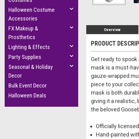
Halloween Costume
Accessories
FX Makeup &
Overview
Prosthetics
PRODUCT DESCRI
Lighting & Effects
Party Supplies
Get ready to spook 
Seasonal & Holiday
mask is a must-have
Decor
gauze-wrapped mumm
piece to your colle
Bulk Event Decor
mask is both durabl
Halloween Deals
giving it a realist
the beloved Goosebu
Officially lice
Hand-painted with