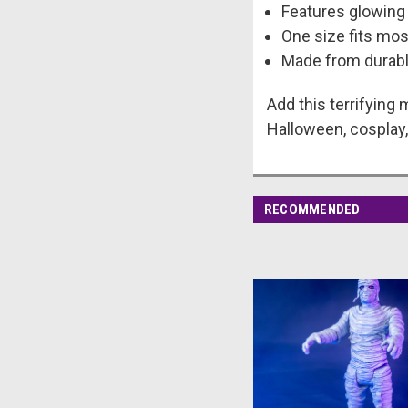
Features glowing 
One size fits mos
Made from durable
Add this terrifying
Halloween, cosplay, 
RECOMMENDED