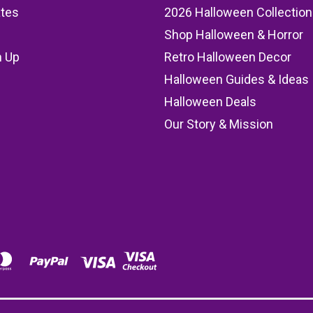
ates
2026 Halloween Collection
Shop Halloween & Horror
n Up
Retro Halloween Decor
s
Halloween Guides & Ideas
Halloween Deals
Our Story & Mission