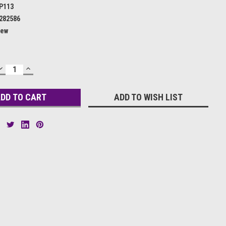
P113
282586
ew
DECREASE
INCREASE
QUANTITY:
QUANTITY:
ADD TO WISH LIST