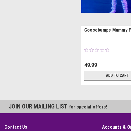
Goosebumps Mummy F
49.99
ADD TO CART
JOIN OUR MAILING LIST
for special offers!
Contact Us
Accounts & O