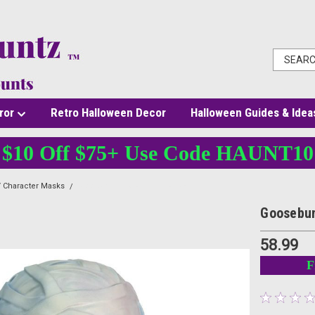
ror
Retro Halloween Decor
Halloween Guides & Idea
$10 Off $75+ Use Code HAUNT10
 Character Masks
Goosebumps Mummy Mask
Goosebu
58.99
F