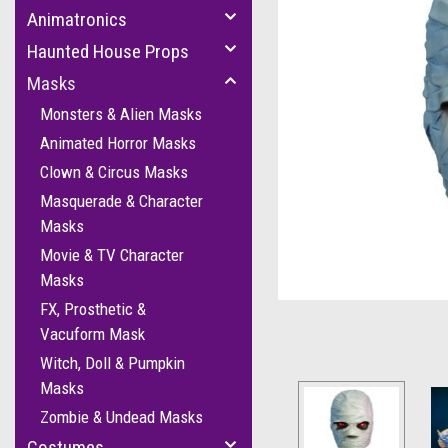
Animatronics
Haunted House Props
Masks
Monsters & Alien Masks
Animated Horror Masks
Clown & Circus Masks
cement
Masquerade & Character
Masks
Movie & TV Character
Masks
FX, Prosthetic &
Vacuform Mask
Witch, Doll & Pumpkin
Masks
Zombie & Undead Masks
Costumes