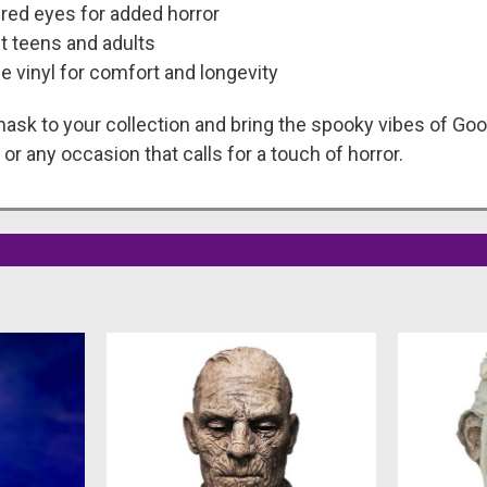
red eyes for added horror
t teens and adults
 vinyl for comfort and longevity
 mask to your collection and bring the spooky vibes of Goo
or any occasion that calls for a touch of horror.