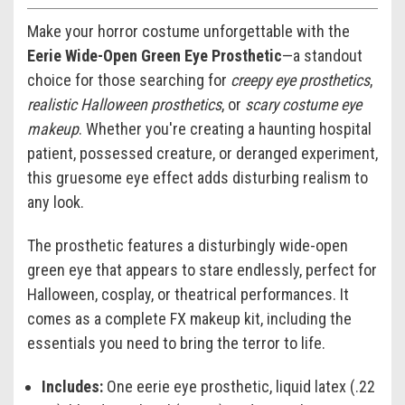
Make your horror costume unforgettable with the
Eerie Wide-Open Green Eye Prosthetic
—a standout
choice for those searching for
creepy eye prosthetics
,
realistic Halloween prosthetics
, or
scary costume eye
makeup
. Whether you're creating a haunting hospital
patient, possessed creature, or deranged experiment,
this gruesome eye effect adds disturbing realism to
any look.
The prosthetic features a disturbingly wide-open
green eye that appears to stare endlessly, perfect for
Halloween, cosplay, or theatrical performances. It
comes as a complete FX makeup kit, including the
essentials you need to bring the terror to life.
Includes:
One eerie eye prosthetic, liquid latex (.22