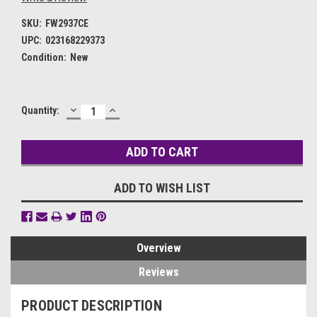
SKU:
FW2937CE
UPC:
023168229373
Condition:
New
DECREASE
INCREASE
Current
Quantity:
QUANTITY:
QUANTITY:
Stock:
ADD TO WISH LIST
Overview
Reviews
PRODUCT DESCRIPTION