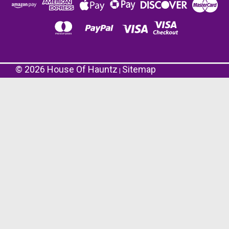
©
2026
House Of Hauntz
Sitemap
|