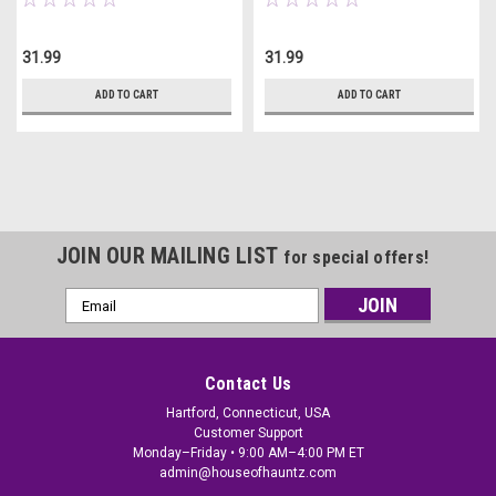
31.99
31.99
ADD TO CART
ADD TO CART
JOIN OUR MAILING LIST
for special offers!
Email
Address
Contact Us
Hartford, Connecticut, USA
Customer Support
Monday–Friday • 9:00 AM–4:00 PM ET
admin@houseofhauntz.com