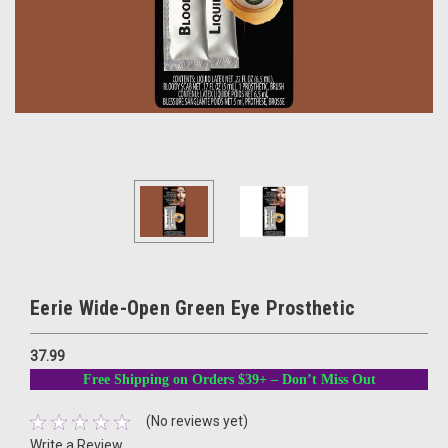
Eerie Wide-Open Green Eye Prosthetic
37.99
Free Shipping on Orders $39+ – Don’t Miss Out
(No reviews yet)
Write a Review