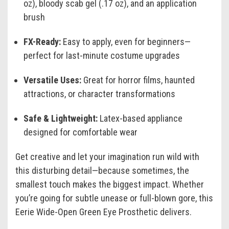
oz), bloody scab gel (.17 oz), and an application
brush
FX-Ready:
Easy to apply, even for beginners—
perfect for last-minute costume upgrades
Versatile Uses:
Great for horror films, haunted
attractions, or character transformations
Safe & Lightweight:
Latex-based appliance
designed for comfortable wear
Get creative and let your imagination run wild with
this disturbing detail—because sometimes, the
smallest touch makes the biggest impact. Whether
you’re going for subtle unease or full-blown gore, this
Eerie Wide-Open Green Eye Prosthetic delivers.