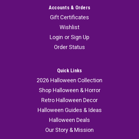
Accounts & Orders
Gift Certificates
Wishlist
Login
or
Sign Up
Order Status
Quick Links
2026 Halloween Collection
Shop Halloween & Horror
Retro Halloween Decor
Halloween Guides & Ideas
Halloween Deals
Our Story & Mission