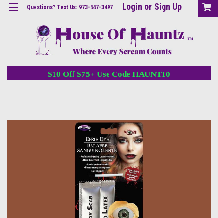
Login
or
Sign Up
Questions? Text Us: 973-447-3497
$10 Off $75+ Use Code HAUNT10