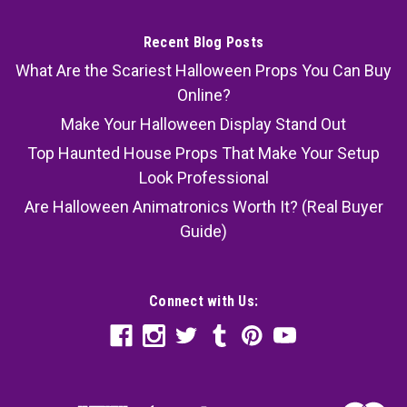
Recent Blog Posts
What Are the Scariest Halloween Props You Can Buy
Online?
Make Your Halloween Display Stand Out
Top Haunted House Props That Make Your Setup
Look Professional
Are Halloween Animatronics Worth It? (Real Buyer
Guide)
Connect with Us: