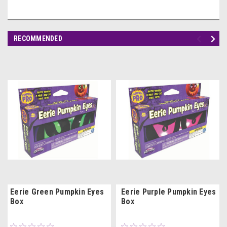
RECOMMENDED
Eerie Green Pumpkin Eyes
Eerie Purple Pumpkin Eyes
Box
Box