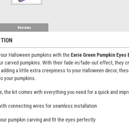
Reviews
PTION
 your Halloween pumpkins with the
Eerie Green Pumpkin Eyes 
r carved pumpkins. With their fade-in/fade-out effect, they cr
r adding a little extra creepiness to your Halloween decor, the
to your pumpkins.
, the kit comes with everything you need for a quick and impr
with connecting wires for seamless installation
your pumpkin carving and fit the eyes perfectly