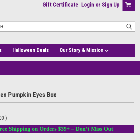
Gift Certificate
Login
or
Sign Up
s
Halloween Deals
Our Story & Mission
een Pumpkin Eyes Box
.00
)
ree Shipping on Orders $39+ – Don’t Miss Out