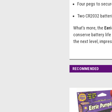
Four pegs to secur
Two CR2032 batteri
What’s more, the
Eer
conserve battery life
the next level, impr
RECOMMENDED