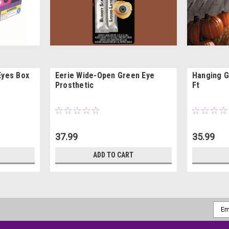
Eyes Box
Eerie Wide-Open Green Eye
Hanging G
Prosthetic
Ft
37.99
35.99
ADD TO CART
Emai
Addr