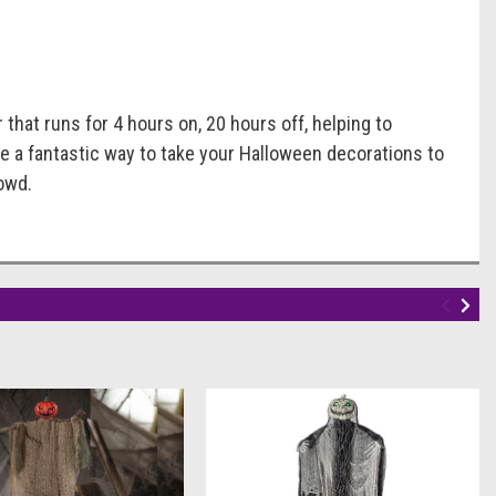
hat runs for 4 hours on, 20 hours off, helping to
e a fantastic way to take your Halloween decorations to
owd.