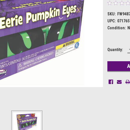
SKU:
FW948
UPC:
071765
Condition:
N
Current
Quantity:
Stock: