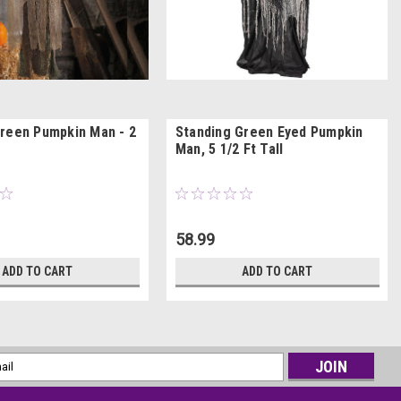
reen Pumpkin Man - 2
Standing Green Eyed Pumpkin
Man, 5 1/2 Ft Tall
58.99
ADD TO CART
ADD TO CART
l
ess