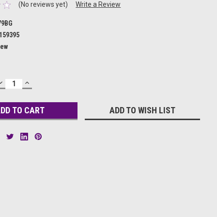
(No reviews yet)
Write a Review
79BG
159395
ew
DECREASE
INCREASE
QUANTITY:
QUANTITY:
ADD TO WISH LIST