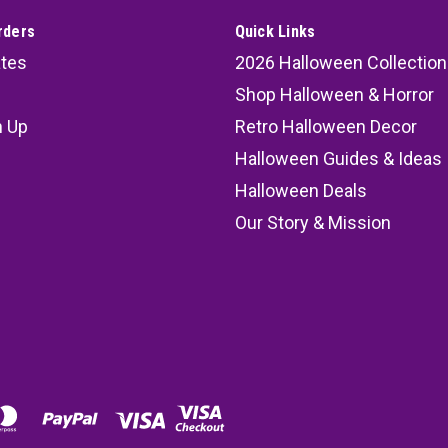
rders
Quick Links
ates
2026 Halloween Collection
Shop Halloween & Horror
n Up
Retro Halloween Decor
s
Halloween Guides & Ideas
Halloween Deals
Our Story & Mission