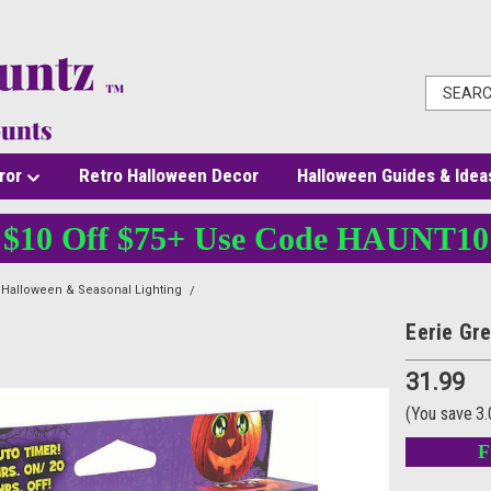
ror
Retro Halloween Decor
Halloween Guides & Idea
$10 Off $75+ Use Code HAUNT10
Halloween & Seasonal Lighting
Eerie Green Pumpkin Eyes Box
Eerie Gr
31.99
(You save
3
F