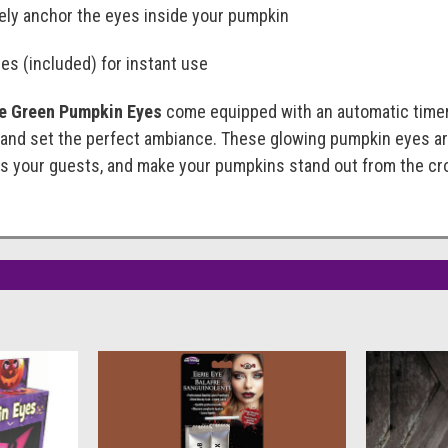
ely anchor the eyes inside your pumpkin
es (included) for instant use
ie Green Pumpkin Eyes
come equipped with an automatic timer t
 and set the perfect ambiance. These glowing pumpkin eyes ar
ess your guests, and make your pumpkins stand out from the cr