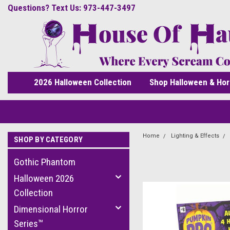
Questions? Text Us: 973-447-3497
2026 Halloween Collection
Shop Halloween & Hor
Home
Lighting & Effects
SHOP BY CATEGORY
Gothic Phantom
Halloween 2026
Collection
Dimensional Horror
Series™