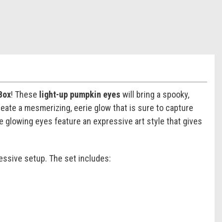
Box
! These
light-up pumpkin eyes
will bring a spooky,
eate a mesmerizing, eerie glow that is sure to capture
se glowing eyes feature an expressive art style that gives
essive setup. The set includes: