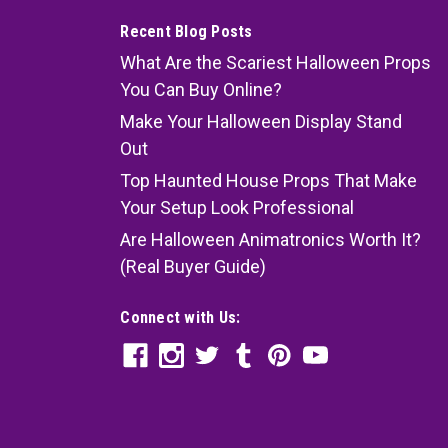
Recent Blog Posts
What Are the Scariest Halloween Props
You Can Buy Online?
Make Your Halloween Display Stand
Out
Top Haunted House Props That Make
Your Setup Look Professional
Are Halloween Animatronics Worth It?
(Real Buyer Guide)
Connect with Us: