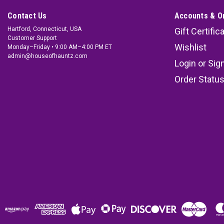
Contact Us
Accounts & O
Hartford, Connecticut, USA
Gift Certific
Customer Support
Wishlist
Monday–Friday • 9:00 AM–4:00 PM ET
admin@houseofhauntz.com
Login
or
Sig
Order Statu