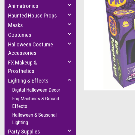
Animatronics
Haunted House Props
Masks
Costumes
Halloween Costume
Accessories
FX Makeup &
Prosthetics
cement
Lighting & Effects
Digital Halloween Decor
Fog Machines & Ground
Effects
Halloween & Seasonal
Lighting
Party Supplies