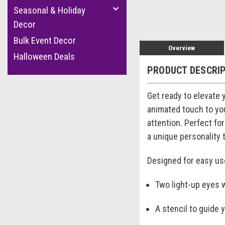
Seasonal & Holiday
Decor
Bulk Event Decor
Overview
Halloween Deals
PRODUCT DESCRI
Get ready to elevate
animated touch to you
attention. Perfect fo
a unique personality 
Designed for easy use
Two light-up eyes 
A stencil to guide 