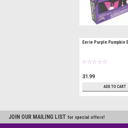
Eerie Purple Pumpkin 
31.99
ADD TO CART
JOIN OUR MAILING LIST
for special offers!