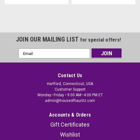
JOIN OUR MAILING LIST
for special offers!
Email
Address
Contact Us
Hartford, Connecticut, USA
Customer Support
Monday–Friday • 9:00 AM–4:00 PM ET
admin@houseofhauntz.com
Accounts & Orders
Gift Certificates
Wishlist