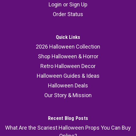
Login
or
Sign Up
Order Status
Quick Links
2026 Halloween Collection
Shop Halloween & Horror
Retro Halloween Decor
Halloween Guides & Ideas
Halloween Deals
Our Story & Mission
Recent Blog Posts
What Are the Scariest Halloween Props You Can Buy
Online?