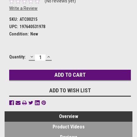
(No reviews yet)
Write a Review
SKU:
ATC00215
UPC:
197640531978
Condition:
New
DECREASE
INCREASE
Current
Quantity:
QUANTITY:
QUANTITY:
Stock:
ADD TO WISH LIST
Overview
Product Videos