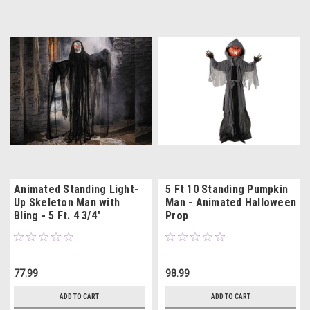
Animated Standing Light-
5 Ft 10 Standing Pumpkin
Up Skeleton Man with
Man - Animated Halloween
Bling - 5 Ft. 4 3/4"
Prop
77.99
98.99
ADD TO CART
ADD TO CART