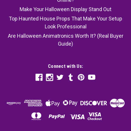
Make Your Halloween Display Stand Out
Top Haunted House Props That Make Your Setup
Look Professional
Are Halloween Animatronics Worth It? (Real Buyer
Guide)
Connect with Us: