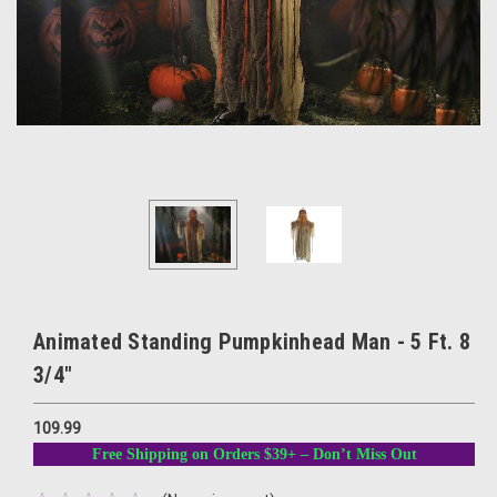
Animated Standing Pumpkinhead Man - 5 Ft. 8
3/4"
109.99
Free Shipping on Orders $39+ – Don’t Miss Out