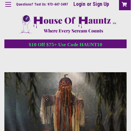
Login
or
Sign Up
Questions? Text Us: 973-447-3497
$10 Off $75+ Use Code HAUNT10