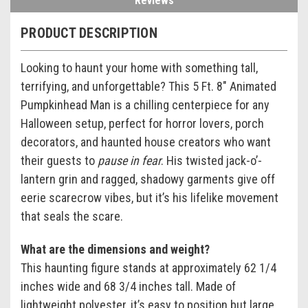
Reviews
PRODUCT DESCRIPTION
Looking to haunt your home with something tall,
terrifying, and unforgettable? This 5 Ft. 8" Animated
Pumpkinhead Man is a chilling centerpiece for any
Halloween setup, perfect for horror lovers, porch
decorators, and haunted house creators who want
their guests to
pause in fear
. His twisted jack-o’-
lantern grin and ragged, shadowy garments give off
eerie scarecrow vibes, but it’s his lifelike movement
that seals the scare.
What are the dimensions and weight?
This haunting figure stands at approximately 62 1/4
inches wide and 68 3/4 inches tall. Made of
lightweight polyester, it’s easy to position but large