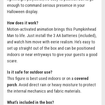
enough to command serious presence in your
Halloween display.
How does it work?
Motion-activated animation brings this Pumpkinhead
Man to life. Just install the 3 AA batteries (included),
and watch him move with eerie realism. He’s easy to
set up straight out of the box and can be positioned
indoors or near entryways to give your guests a good
scare.
Is it safe for outdoor use?
This figure is best used indoors or on a
covered
porch
. Avoid direct rain or heavy moisture to protect
the internal mechanics and fabric materials.
What’s included in the box?