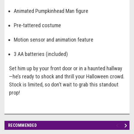
Animated Pumpkinhead Man figure
Pre-tattered costume
Motion sensor and animation feature
3 AA batteries (included)
Set him up by your front door or in a haunted hallway
—he’s ready to shock and thrill your Halloween crowd.
Stock is limited, so don’t wait to grab this standout
prop!
RECOMMENDED