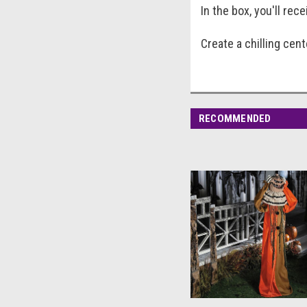
In the box, you'll rec
Create a chilling cen
RECOMMENDED