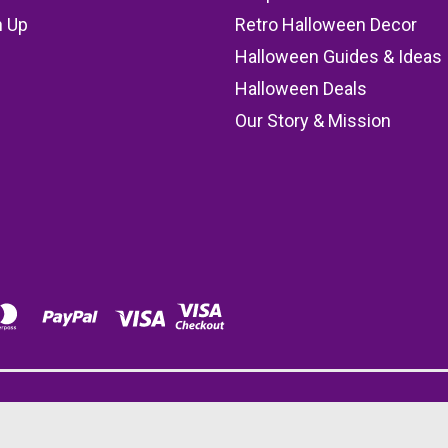
n Up
Retro Halloween Decor
s
Halloween Guides & Ideas
Halloween Deals
Our Story & Mission