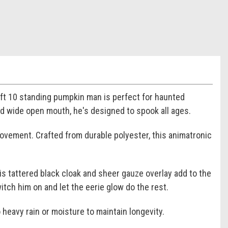
5 ft 10 standing pumpkin man is perfect for haunted
and wide open mouth, he's designed to spook all ages.
movement. Crafted from durable polyester, this animatronic
is tattered black cloak and sheer gauze overlay add to the
tch him on and let the eerie glow do the rest.
 heavy rain or moisture to maintain longevity.