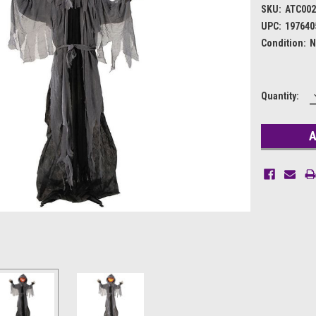
SKU:
ATC002
UPC:
197640
Condition:
N
Current
Quantity:
Stock: