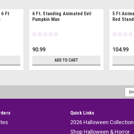
 6 Ft
6 Ft. Standing Animated Evil
5 Ft Anim
e
Pumpkin Man
Red Stand
90.99
104.99
ADD TO CART
Emai
Addr
rders
Quick Links
ates
2026 Halloween Collection
Shop Halloween & Horror