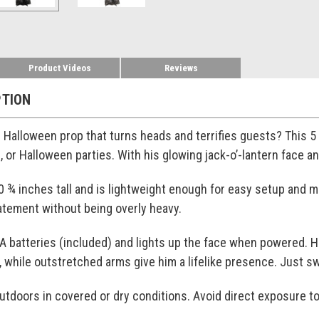
Product Videos
Reviews
PTION
ze Halloween prop that turns heads and terrifies guests? This 
, or Halloween parties. With his glowing jack-o’-lantern face 
0 ¾ inches tall and is lightweight enough for easy setup and 
atement without being overly heavy.
A batteries (included) and lights up the face when powered. H
while outstretched arms give him a lifelike presence. Just swi
 outdoors in covered or dry conditions. Avoid direct exposure to