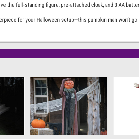
eive the full-standing figure, pre-attached cloak, and 3 AA batte
terpiece for your Halloween setup—this pumpkin man won’t go u