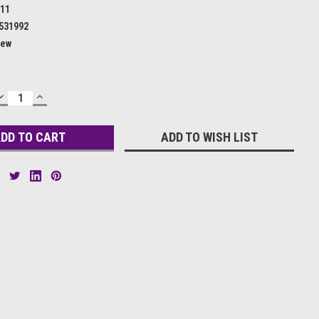
11
531992
ew
DECREASE
INCREASE
QUANTITY:
QUANTITY:
ADD TO WISH LIST