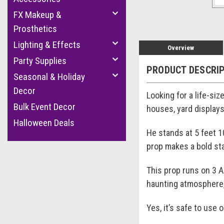
FX Makeup &
Prosthetics
Lighting & Effects
Overview
Party Supplies
PRODUCT DESCRI
Seasonal & Holiday
Decor
Looking for a life-si
Bulk Event Decor
houses, yard displays
Halloween Deals
He stands at 5 feet 1
prop makes a bold st
This prop runs on 3 A
haunting atmosphere, 
Yes, it’s safe to use