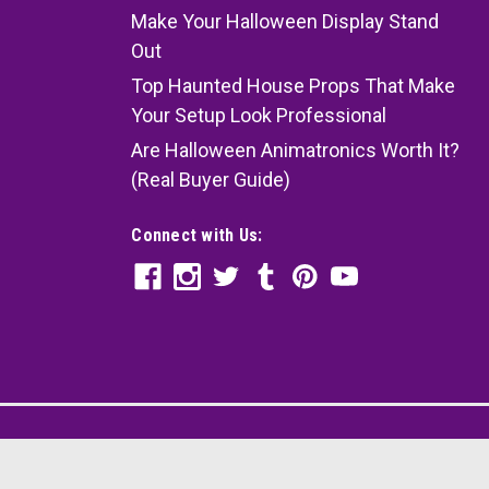
Make Your Halloween Display Stand
Out
Top Haunted House Props That Make
Your Setup Look Professional
Are Halloween Animatronics Worth It?
(Real Buyer Guide)
Connect with Us: