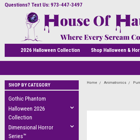
Questions? Text Us: 973-447-3497
2026 Halloween Collection
Shop Halloween & Hor
Home
Animatronics
Pum
SHOP BY CATEGORY
Gothic Phantom
Halloween 2026
Collection
Dimensional Horror
Series™