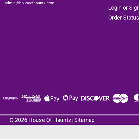
admin@houseofhauntz.com
Login
or
Sig
Order Statu
©
2026
House Of Hauntz
Sitemap
|