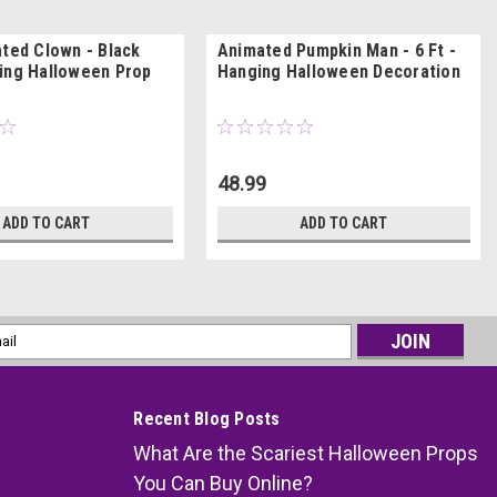
ated Clown - Black
Animated Pumpkin Man - 6 Ft -
ing Halloween Prop
Hanging Halloween Decoration
48.99
ADD TO CART
ADD TO CART
l
ess
Recent Blog Posts
What Are the Scariest Halloween Props
You Can Buy Online?