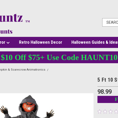
ror
Retro Halloween Decor
Halloween Guides & Idea
$10 Off $75+ Use Code HAUNT10
pkin & Scarecrow Animatronics
5 Ft 10 Standing Pumpkin Man - Animated Hall
5 Ft 10 
98.99
F