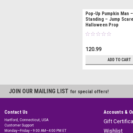
Pop-Up Pumpkin Man –
Standing – Jump Scar
Halloween Prop
120.99
ADD TO CART
JOIN OUR MAILING LIST
for special offers!
Contact Us
Accounts & O
Hartford, Connecticut, USA
Gift Certific
Customer Support
Wishlist
Monday–Friday • 9:00 AM–4:00 PM ET