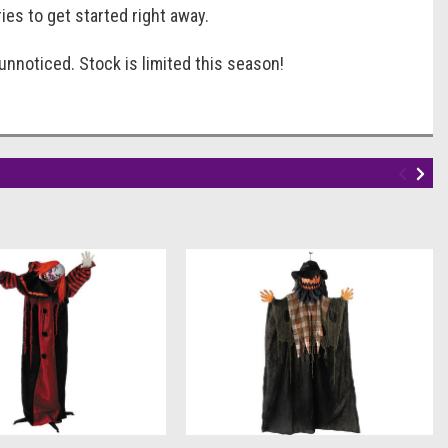
ries to get started right away.
nnoticed. Stock is limited this season!