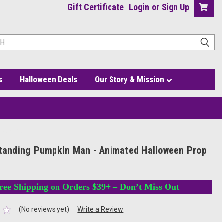
Gift Certificate
Login
or
Sign Up
s
Halloween Deals
Our Story & Mission
oween Prop
Standing Pumpkin Man - Animated Halloween Prop
ree Shipping on Orders $39+ – Don’t Miss Out
(No reviews yet)
Write a Review