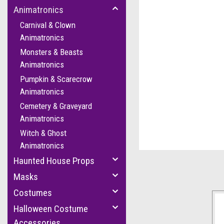
Animatronics
Carnival & Clown
Animatronics
Monsters & Beasts
Animatronics
Pumpkin & Scarecrow
Animatronics
cement
Cemetery & Graveyard
Animatronics
Witch & Ghost
Animatronics
Haunted House Props
Masks
Costumes
Halloween Costume
Accessories