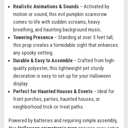
Realistic Animations & Sounds
– Activated by
motion or sound, this evil pumpkin scarecrow
comes to life with sudden screams, heavy
breathing, and haunting background music.
Towering Presence
– Standing at over 5 feet tall,
this prop creates a formidable sight that enhances
any spooky setting.
Durable & Easy to Assemble
– Crafted from high-
quality polyester, this lightweight yet sturdy
decoration is easy to set up for your Halloween
display.
Perfect for Haunted Houses & Events
– Ideal for
front porches, parties, haunted houses, or
neighborhood trick-or-treat paths.
Powered by batteries and requiring simple assembly,