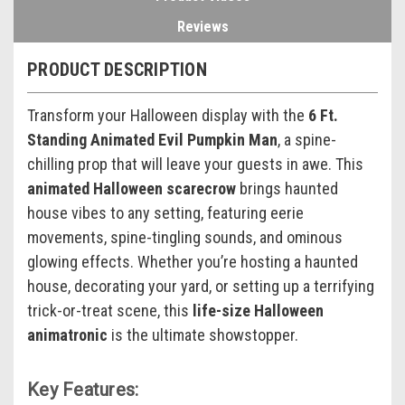
Reviews
PRODUCT DESCRIPTION
Transform your Halloween display with the
6 Ft.
Standing Animated Evil Pumpkin Man
, a spine-
chilling prop that will leave your guests in awe. This
animated Halloween scarecrow
brings haunted
house vibes to any setting, featuring eerie
movements, spine-tingling sounds, and ominous
glowing effects. Whether you’re hosting a haunted
house, decorating your yard, or setting up a terrifying
trick-or-treat scene, this
life-size Halloween
animatronic
is the ultimate showstopper.
Key Features: