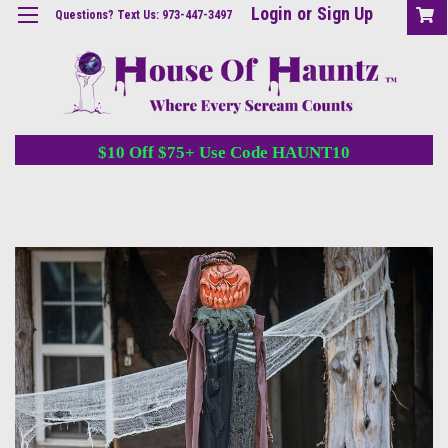
Login
or
Sign Up
Questions? Text Us: 973-447-3497
$10 Off $75+ Use Code HAUNT10