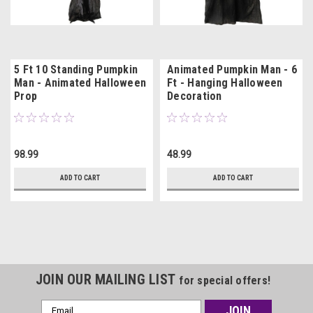
5 Ft 10 Standing Pumpkin
Animated Pumpkin Man - 6
Man - Animated Halloween
Ft - Hanging Halloween
Prop
Decoration
98.99
48.99
ADD TO CART
ADD TO CART
JOIN OUR MAILING LIST
for special offers!
Email