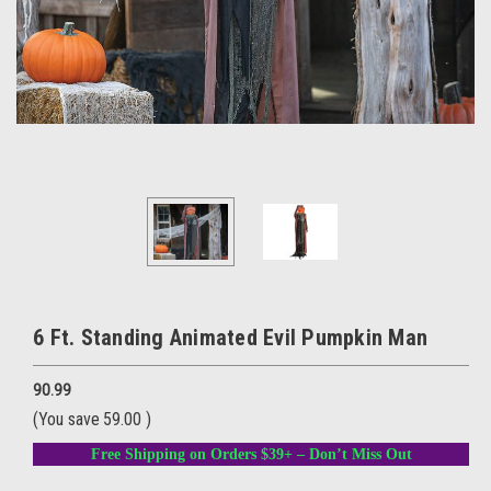
6 Ft. Standing Animated Evil Pumpkin Man
90.99
(You save
59.00
)
Free Shipping on Orders $39+ – Don’t Miss Out