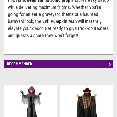
this
Halloween animatronic prop
ensures easy setup
while delivering maximum frights. Whether you're
going for an eerie graveyard theme or a haunted
barnyard look, the
Evil Pumpkin Man
will instantly
elevate your décor. Get ready to give trick-or-treaters
and guests a scare they won’t forget!
RECOMMENDED