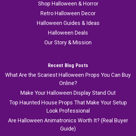
Shop Halloween & Horror
Retro Halloween Decor
Halloween Guides & Ideas
Halloween Deals
Our Story & Mission
Recent Blog Posts
What Are the Scariest Halloween Props You Can Buy
Online?
Make Your Halloween Display Stand Out
Top Haunted House Props That Make Your Setup
Look Professional
Are Halloween Animatronics Worth It? (Real Buyer
Guide)