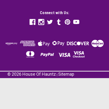
Connect with Us:
©
2026
House Of Hauntz
Sitemap
|