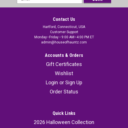
Address
Contact Us
Hartford, Connecticut, USA
Customer Support
Monday–Friday • 9:00 AM–4:00 PM ET
admin@houseofhauntz.com
Accounts & Orders
Gift Certificates
Wishlist
Login
or
Sign Up
Order Status
Quick Links
2026 Halloween Collection