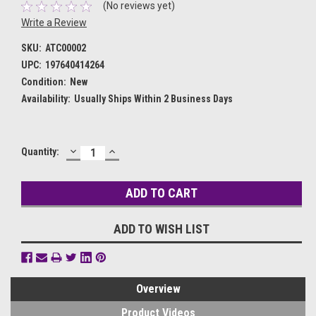
(No reviews yet)
Write a Review
SKU:
ATC00002
UPC:
197640414264
Condition:
New
Availability:
Usually Ships Within 2 Business Days
DECREASE
INCREASE
Current
Quantity:
QUANTITY:
QUANTITY:
Stock:
ADD TO WISH LIST
Overview
Product Videos