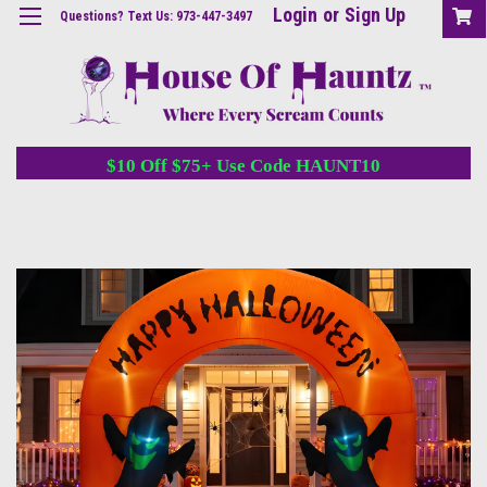
Login
or
Sign Up
Questions? Text Us: 973-447-3497
$10 Off $75+ Use Code HAUNT10