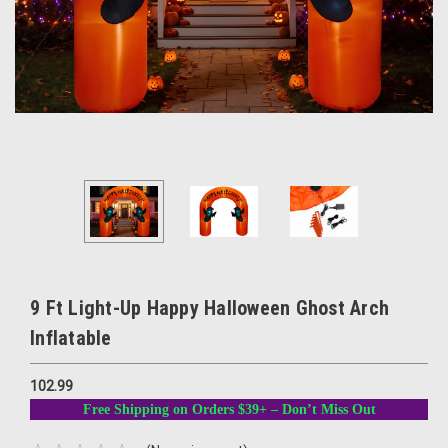
9 Ft Light-Up Happy Halloween Ghost Arch
Inflatable
102.99
Free Shipping on Orders $39+ – Don’t Miss Out