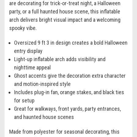
are decorating for trick-or-treat night, a Halloween
party, or a full haunted house scene, this inflatable
arch delivers bright visual impact and a welcoming
spooky vibe.
Oversized 9 ft 3 in design creates a bold Halloween
entry display
Light-up inflatable arch adds visibility and
nighttime appeal
Ghost accents give the decoration extra character
and motion-inspired style
Includes plug-in fan, orange stakes, and black ties
for setup
Great for walkways, front yards, party entrances,
and haunted house scenes
Made from polyester for seasonal decorating, this