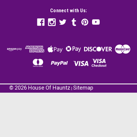
Connect with Us:
©
2026
House Of Hauntz
Sitemap
|