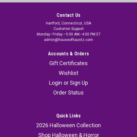
Contact Us
Hartford, Connecticut, USA
Customer Support
Monday–Friday • 9:00 AM–4:00 PM ET
admin@houseofhauntz.com
Accounts & Orders
Gift Certificates
Wishlist
Login
or
Sign Up
Order Status
Quick Links
2026 Halloween Collection
Shop Halloween & Horror