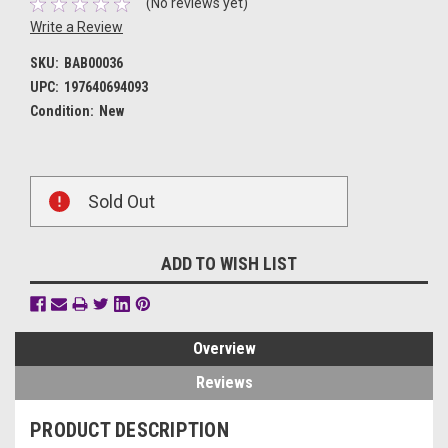
(No reviews yet)
Write a Review
SKU:
BAB00036
UPC:
197640694093
Condition:
New
Current
Sold Out
Stock:
ADD TO WISH LIST
Overview
Reviews
PRODUCT DESCRIPTION