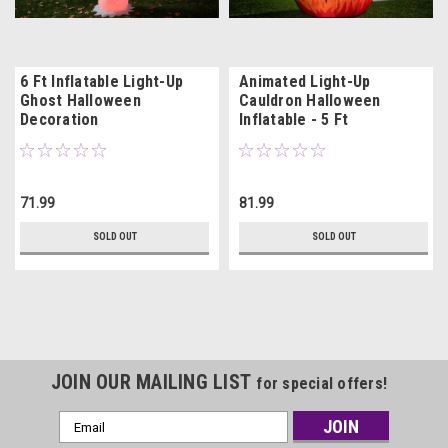
6 Ft Inflatable Light-Up
Animated Light-Up
Ghost Halloween
Cauldron Halloween
Decoration
Inflatable - 5 Ft
71.99
81.99
SOLD OUT
SOLD OUT
JOIN OUR MAILING LIST
for special offers!
Email
Address