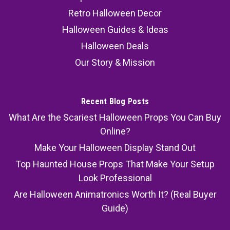
Retro Halloween Decor
Halloween Guides & Ideas
Halloween Deals
Our Story & Mission
Recent Blog Posts
What Are the Scariest Halloween Props You Can Buy
Online?
Make Your Halloween Display Stand Out
Top Haunted House Props That Make Your Setup
Look Professional
Are Halloween Animatronics Worth It? (Real Buyer
Guide)