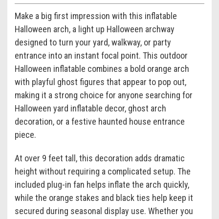
Make a big first impression with this inflatable
Halloween arch, a light up Halloween archway
designed to turn your yard, walkway, or party
entrance into an instant focal point. This outdoor
Halloween inflatable combines a bold orange arch
with playful ghost figures that appear to pop out,
making it a strong choice for anyone searching for
Halloween yard inflatable decor, ghost arch
decoration, or a festive haunted house entrance
piece.
At over 9 feet tall, this decoration adds dramatic
height without requiring a complicated setup. The
included plug-in fan helps inflate the arch quickly,
while the orange stakes and black ties help keep it
secured during seasonal display use. Whether you