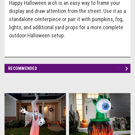
Happy Halloween arch is an easy way to frame your
display and draw attention from the street. Use it as a
standalone centerpiece or pair it with pumpkins, fog,
lights, and additional yard props for a more complete
outdoor Halloween setup.
RECOMMENDED