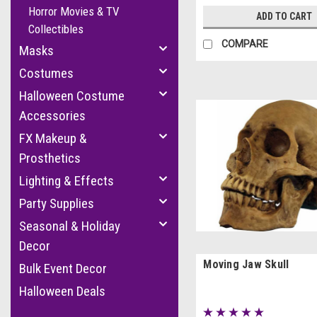
Horror Movies & TV
ADD TO CART
Collectibles
COMPARE
Masks
Costumes
Halloween Costume
Accessories
FX Makeup &
Prosthetics
Lighting & Effects
Party Supplies
Seasonal & Holiday
Decor
Moving Jaw Skull
Bulk Event Decor
Halloween Deals