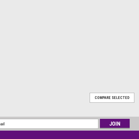
COMPARE SELECTED
for a terrifyingly realistic addition to your Halloween
 Bloody Body Bag Prop! Measuring 6ft in length, this
flatable body bag filled with a frighteningly...
l
ess