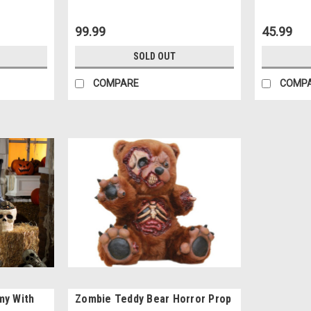
99.99
45.99
SOLD OUT
COMPARE
COMP
my With
Zombie Teddy Bear Horror Prop