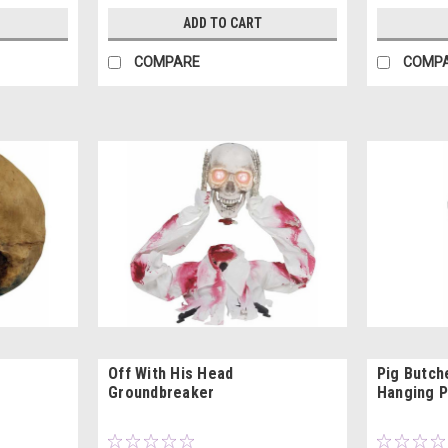
ADD TO CART
COMPARE
COMP
Off With His Head
Pig Butch
Groundbreaker
Hanging 