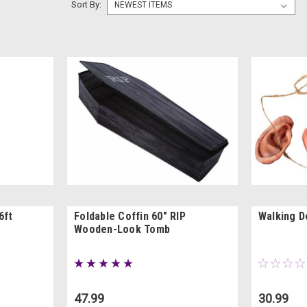
Sort By:
6ft
Foldable Coffin 60" RIP
Walking D
Wooden-Look Tomb
47.99
30.99