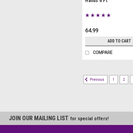
Hands 6 Ft
64.99
ADD TO CART
COMPARE
1
2
Previous
JOIN OUR MAILING LIST
for special offers!