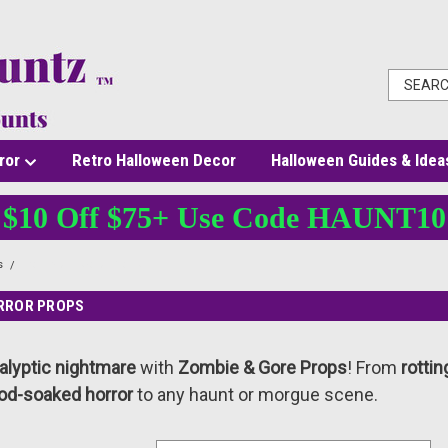
ror
Retro Halloween Decor
Halloween Guides & Idea
$10 Off $75+ Use Code HAUNT10
s
Zombie & Gore Props
ORROR PROPS
alyptic nightmare
with
Zombie & Gore Props
! From
rotti
od-soaked horror
to any haunt or morgue scene.