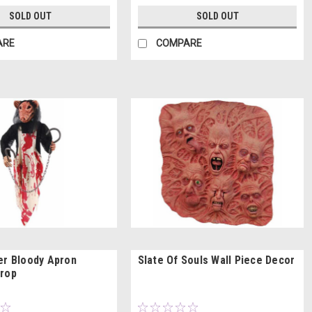
SOLD OUT
SOLD OUT
ARE
COMPARE
er Bloody Apron
Slate Of Souls Wall Piece Decor
Prop