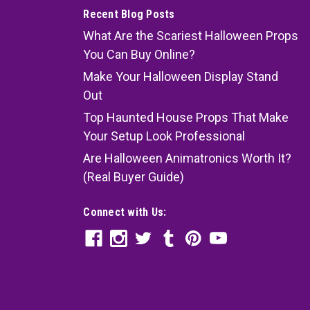
Recent Blog Posts
What Are the Scariest Halloween Props
You Can Buy Online?
Make Your Halloween Display Stand
Out
Top Haunted House Props That Make
en-Look Tomb
Your Setup Look Professional
Look Tomb 60-inch life-size foldable coffin made of
Are Halloween Animatronics Worth It?
is printed on weather resistant nylon material. Black
(Real Buyer Guide)
e lid. Flexible and bendable metal frame. 6 PVC...
Connect with Us: