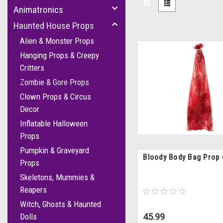
Animatronics
Haunted House Props
Alien & Monster Props
Hanging Props & Creepy
Critters
Zombie & Gore Props
Clown Props & Circus
Decor
Inflatable Halloween
Props
Pumpkin & Graveyard
Bloody Body Bag Prop 
Props
Skeletons, Mummies &
Reapers
Witch, Ghosts & Haunted
45.99
Dolls