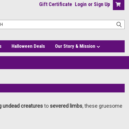
Gift Certificate
Login
or
Sign Up
s
Halloween Deals
Our Story & Mission
ng undead creatures
to
severed limbs
, these gruesome