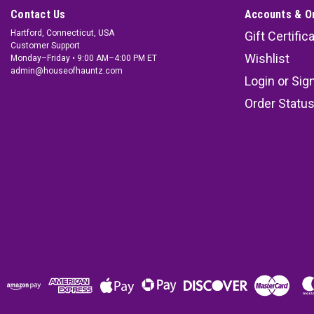
Contact Us
Accounts & O
Hartford, Connecticut, USA
Gift Certific
Customer Support
Wishlist
Monday–Friday • 9:00 AM–4:00 PM ET
admin@houseofhauntz.com
Login
or
Sig
Order Statu