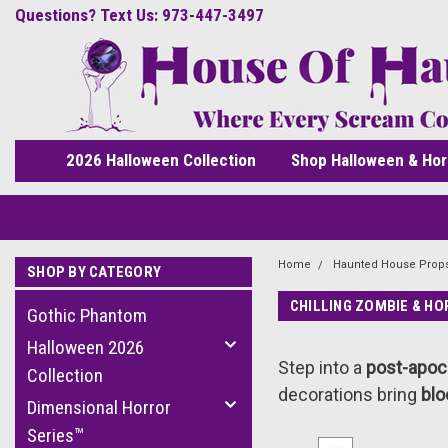
Questions? Text Us: 973-447-3497
2026 Halloween Collection
Shop Halloween & Hor
Home
Haunted House Prop
SHOP BY CATEGORY
CHILLING ZOMBIE & H
Gothic Phantom
Halloween 2026
Step into a
post-apoc
Collection
decorations bring
blo
Dimensional Horror
Series™