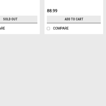
88.99
SOLD OUT
ADD TO CART
ARE
COMPARE