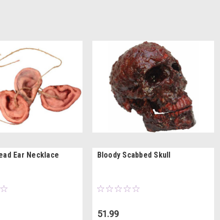
ead Ear Necklace
Bloody Scabbed Skull
51.99