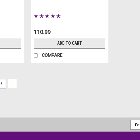
110.99
ADD TO CART
COMPARE
3
4
Bloody Body Bag Prop 6ft
Bloody Body Bag Prop 6ft Looking 
decor? Look no further than this
chilling decoration features an in
Emai
Addr
MSRP:
59.99