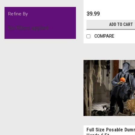
39.99
Refine By
ADD TO CART
No filters applied
COMPARE
Full Size Posable Dum