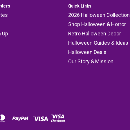
45.99
rders
Quick Links
ates
2026 Halloween Collection
ADD TO CART
COMPARE
Shop Halloween & Horror
n Up
Retro Halloween Decor
s
Halloween Guides & Ideas
Foldable Coffin 60" RIP Wood
Halloween Deals
Foldable Coffin 60" RIP Wooden-
Our Story & Mission
realistic-looking wood planking 
RIP screen-print graphic is on th
MSRP:
79.99
47.99
ADD TO CART
COMPARE