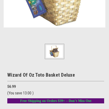
Wizard Of Oz Toto Basket Deluxe
56.99
(You save
13.00
)
Free Shipping on Orders $39+ – Don’t Miss Out