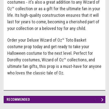
costumes - it's also a great addition to any Wizard of
Oz™ collection or as a gift for the ultimate fan in your
life. Its high-quality construction ensures that it will
last for years to come, becoming a cherished part of
your collection or a beloved toy for any child.
Order your Deluxe Wizard of Oz™ Toto Basket
costume prop today and get ready to take your
Halloween costume to the next level. Perfect for
Dorothy costumes, Wizard of Oz™ collections, and
ultimate fan gifts, this prop is a must-have for anyone
who loves the classic tale of Oz.
RECOMMENDED