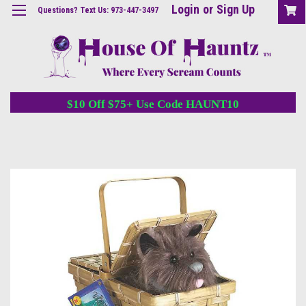
Login
or
Sign Up
Questions? Text Us: 973-447-3497
$10 Off $75+ Use Code HAUNT10