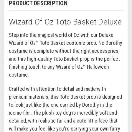
PRODUCT DESCRIPTION
Wizard Of Oz Toto Basket Deluxe
Step into the magical world of Oz with our Deluxe
Wizard of Oz™ Toto Basket costume prop. No Dorothy
costume is complete without the right accessories,
and this high-quality Toto Basket prop is the perfect
finishing touch to any Wizard of Oz™ Halloween
costume.
Crafted with attention to detail and made with
premium materials, this Toto Basket prop is designed
to look just like the one carried by Dorothy in the
iconic film. The plush toy dog is incredibly soft and
detailed, with realistic fur and a cute little face that
will make you feel like you're carrying your own furry