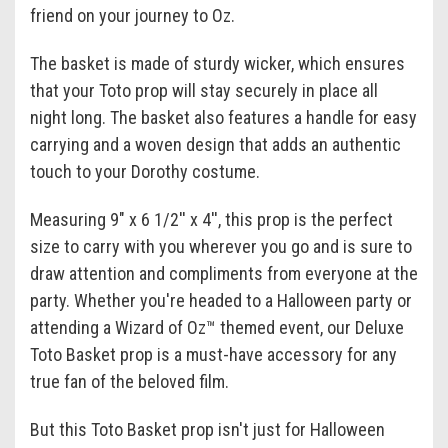
friend on your journey to Oz.
The basket is made of sturdy wicker, which ensures
that your Toto prop will stay securely in place all
night long. The basket also features a handle for easy
carrying and a woven design that adds an authentic
touch to your Dorothy costume.
Measuring 9" x 6 1/2'' x 4'', this prop is the perfect
size to carry with you wherever you go and is sure to
draw attention and compliments from everyone at the
party. Whether you're headed to a Halloween party or
attending a Wizard of Oz™ themed event, our Deluxe
Toto Basket prop is a must-have accessory for any
true fan of the beloved film.
But this Toto Basket prop isn't just for Halloween