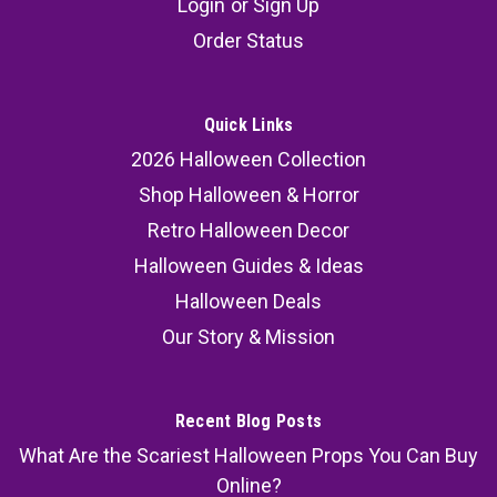
Login
or
Sign Up
Order Status
Quick Links
2026 Halloween Collection
Shop Halloween & Horror
Retro Halloween Decor
Halloween Guides & Ideas
Halloween Deals
Our Story & Mission
Recent Blog Posts
What Are the Scariest Halloween Props You Can Buy
Online?