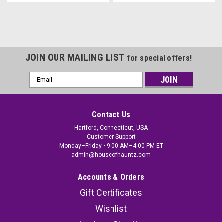
JOIN OUR MAILING LIST
for special offers!
Email
Address
Contact Us
Hartford, Connecticut, USA
Customer Support
Monday–Friday • 9:00 AM–4:00 PM ET
admin@houseofhauntz.com
Accounts & Orders
Gift Certificates
Wishlist