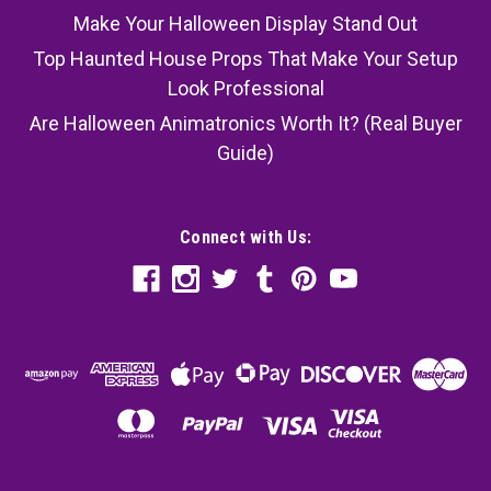
Make Your Halloween Display Stand Out
Top Haunted House Props That Make Your Setup
Look Professional
Are Halloween Animatronics Worth It? (Real Buyer
Guide)
Connect with Us: