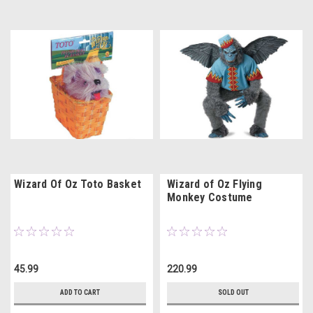
Wizard Of Oz Toto Basket
Wizard of Oz Flying
Monkey Costume
45.99
220.99
ADD TO CART
SOLD OUT