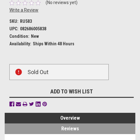
(No reviews yet)
Write a Review
SKU:
RU583
UPC:
082686005838
Condition:
New
Availability:
Ships Within 48 Hours
Current
Sold Out
Stock:
ADD TO WISH LIST
Overview
Reviews