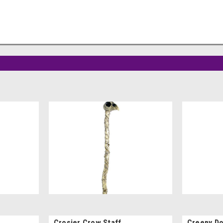
Crosier Crow Staff
Creepy Do