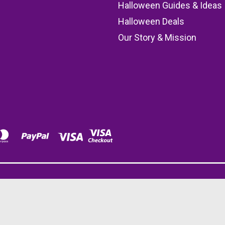
s
Halloween Guides & Ideas
Halloween Deals
Our Story & Mission