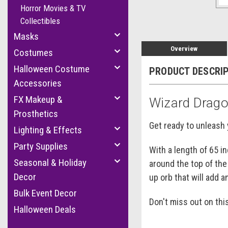
Horror Movies & TV
Collectibles
Masks
Overview
Costumes
Halloween Costume
PRODUCT DESCRI
Accessories
FX Makeup &
Wizard Drago
Prosthetics
Get ready to unleash 
Lighting & Effects
Party Supplies
With a length of 65 i
Seasonal & Holiday
around the top of the
Decor
up orb that will add a
Bulk Event Decor
Don't miss out on th
Halloween Deals