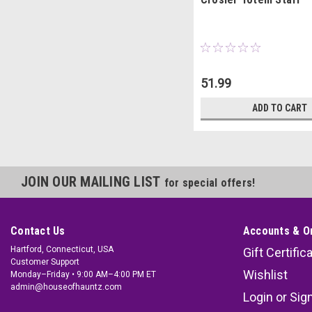
51.99
ADD TO CART
JOIN OUR MAILING LIST
for special offers!
Contact Us
Accounts & O
Hartford, Connecticut, USA
Gift Certific
Customer Support
Wishlist
Monday–Friday • 9:00 AM–4:00 PM ET
admin@houseofhauntz.com
Login
or
Sig