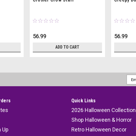
56.99
56.99
ADD TO CART
Emai
Addr
rders
Quick Links
ates
2026 Halloween Collection
Shop Halloween & Horror
n Up
Retro Halloween Decor