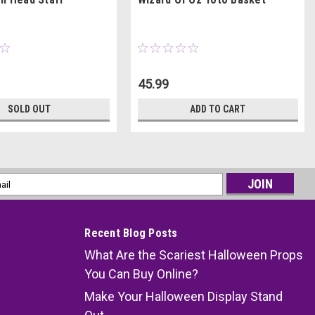
45.99
SOLD OUT
ADD TO CART
l
ess
Recent Blog Posts
What Are the Scariest Halloween Props
You Can Buy Online?
Make Your Halloween Display Stand