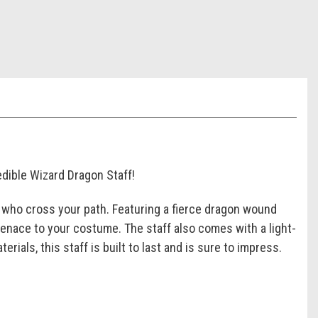
edible Wizard Dragon Staff!
ll who cross your path. Featuring a fierce dragon wound
 menace to your costume. The staff also comes with a light-
rials, this staff is built to last and is sure to impress.