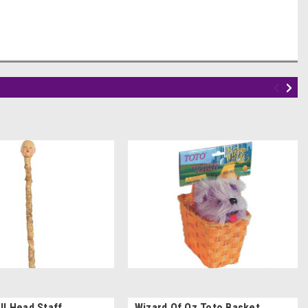
ll Head Staff
Wizard Of Oz Toto Basket