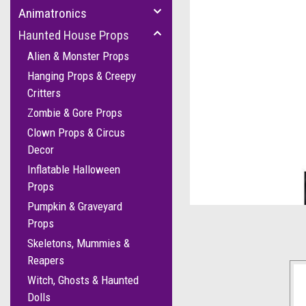
Animatronics
Haunted House Props
Alien & Monster Props
Hanging Props & Creepy
Critters
Zombie & Gore Props
Clown Props & Circus
Decor
Inflatable Halloween
cement
Props
Pumpkin & Graveyard
Props
Skeletons, Mummies &
Reapers
Witch, Ghosts & Haunted
Dolls