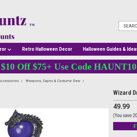
ror
Retro Halloween Decor
Halloween Guides & Idea
$10 Off $75+ Use Code HAUNT10
Accessories
Weapons, Capes & Costume Gear
Wizard Dragon Snake Staff
Wizard D
49.99
(You save
2
F