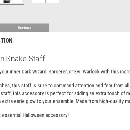
Reviews
PTION
n Snake Staff
your inner Dark Wizard, Sorcerer, or Evil Warlock with this incr
nches, this staff is sure to command attention and fear from a
 staff, this accessory is perfect for adding an extra touch of
n extra eerie glow to your ensemble. Made from high-quality mate
is essential Halloween accessory!