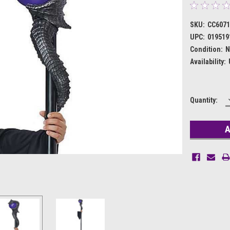
SKU:
CC607
UPC:
019519
Condition:
N
Availability:
Current
Quantity:
Stock: