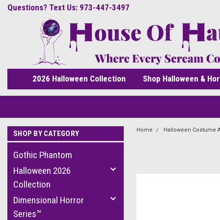
Questions? Text Us: 973-447-3497
2026 Halloween Collection
Shop Halloween & Hor
Home
Halloween Costume 
SHOP BY CATEGORY
Gothic Phantom
Halloween 2026
Collection
Dimensional Horror
Series™