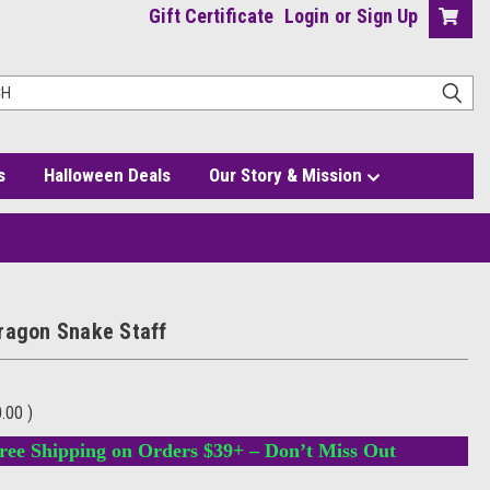
Gift Certificate
Login
or
Sign Up
s
Halloween Deals
Our Story & Mission
ragon Snake Staff
0.00
)
ree Shipping on Orders $39+ – Don’t Miss Out