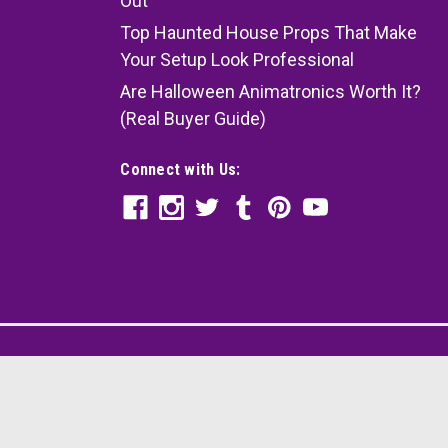
Out
Top Haunted House Props That Make
Your Setup Look Professional
Are Halloween Animatronics Worth It?
(Real Buyer Guide)
Connect with Us: