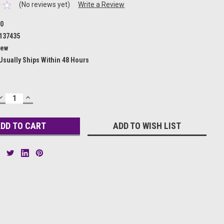
(No reviews yet)
Write a Review
10
137435
ew
Usually Ships Within 48 Hours
DECREASE
INCREASE
QUANTITY:
QUANTITY:
ADD TO WISH LIST