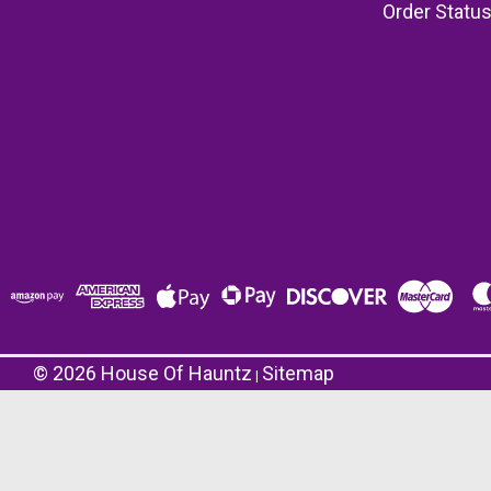
Order Statu
©
2026
House Of Hauntz
Sitemap
|