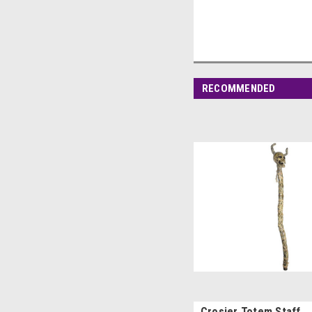
RECOMMENDED
Crosier Totem Staff