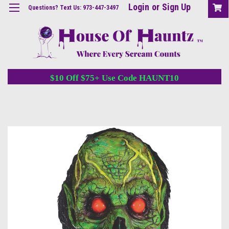
Login
or
Sign Up
Questions? Text Us: 973-447-3497
$10 Off $75+ Use Code HAUNT10