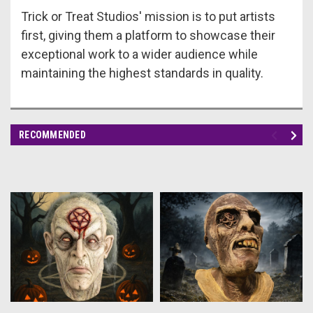
Trick or Treat Studios' mission is to put artists
first, giving them a platform to showcase their
exceptional work to a wider audience while
maintaining the highest standards in quality.
RECOMMENDED