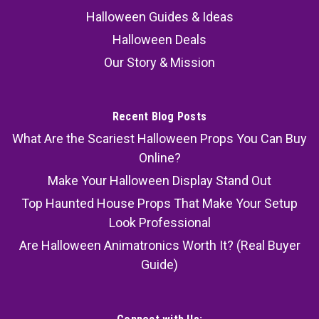
Halloween Guides & Ideas
Halloween Deals
Our Story & Mission
Recent Blog Posts
What Are the Scariest Halloween Props You Can Buy
Online?
Make Your Halloween Display Stand Out
Top Haunted House Props That Make Your Setup
Look Professional
Are Halloween Animatronics Worth It? (Real Buyer
Guide)