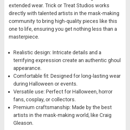
extended wear. Trick or Treat Studios works
directly with talented artists in the mask-making
community to bring high-quality pieces like this
one to life, ensuring you get nothing less than a
masterpiece.
Realistic design: Intricate details and a
terrifying expression create an authentic ghoul
appearance.
Comfortable fit: Designed for long-lasting wear
during Halloween or events.
Versatile use: Perfect for Halloween, horror
fans, cosplay, or collectors.
Premium craftsmanship: Made by the best
artists in the mask-making world, like Craig
Gleason.