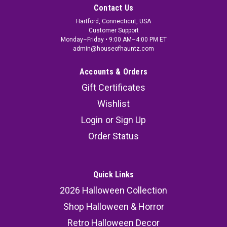
Contact Us
Hartford, Connecticut, USA
Customer Support
Monday–Friday • 9:00 AM–4:00 PM ET
admin@houseofhauntz.com
Accounts & Orders
Gift Certificates
Wishlist
Login
or
Sign Up
Order Status
Quick Links
2026 Halloween Collection
Shop Halloween & Horror
Retro Halloween Decor