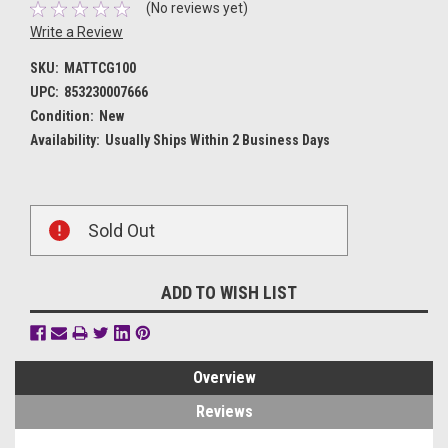
(No reviews yet)
Write a Review
SKU:
MATTCG100
UPC:
853230007666
Condition:
New
Availability:
Usually Ships Within 2 Business Days
Current
Sold Out
Stock:
ADD TO WISH LIST
Overview
Reviews