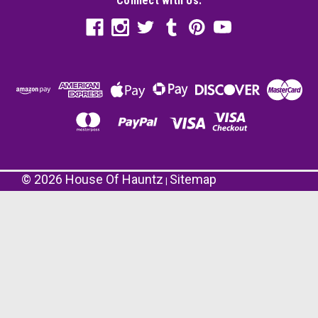
Connect with Us:
©
2026
House Of Hauntz
Sitemap
|