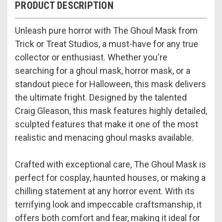
PRODUCT DESCRIPTION
Unleash pure horror with The Ghoul Mask from
Trick or Treat Studios, a must-have for any true
collector or enthusiast. Whether you're
searching for a ghoul mask, horror mask, or a
standout piece for Halloween, this mask delivers
the ultimate fright. Designed by the talented
Craig Gleason, this mask features highly detailed,
sculpted features that make it one of the most
realistic and menacing ghoul masks available.
Crafted with exceptional care, The Ghoul Mask is
perfect for cosplay, haunted houses, or making a
chilling statement at any horror event. With its
terrifying look and impeccable craftsmanship, it
offers both comfort and fear, making it ideal for