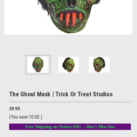
The Ghoul Mask | Trick Or Treat Studios
39.99
(You save
10.00
)
Free Shipping on Orders $39+ – Don’t Miss Out