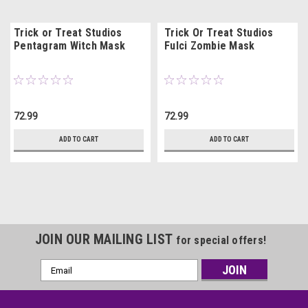
Trick or Treat Studios
Trick Or Treat Studios
Pentagram Witch Mask
Fulci Zombie Mask
72.99
72.99
ADD TO CART
ADD TO CART
JOIN OUR MAILING LIST
for special offers!
Email
Address