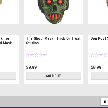
rk Tor
The Ghoul Mask | Trick Or Treat
Don Post 
yl Mask
Studios
39.99
58.99
SOLD OUT
Emai
Addr