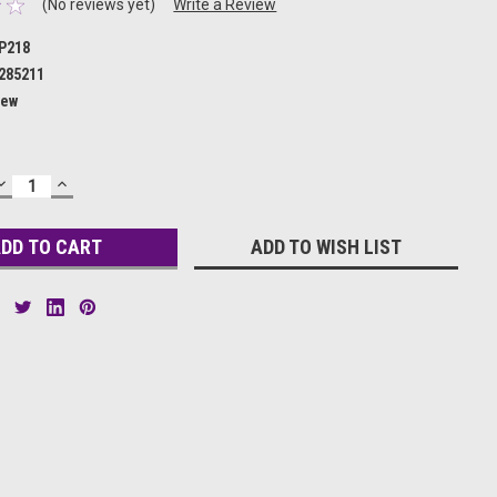
(No reviews yet)
Write a Review
P218
285211
ew
DECREASE
INCREASE
QUANTITY:
QUANTITY:
ADD TO WISH LIST