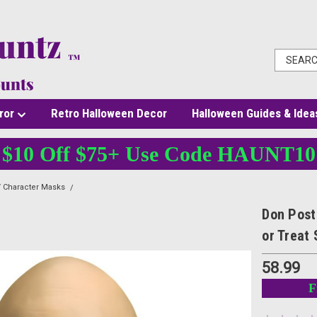
ror
Retro Halloween Decor
Halloween Guides & Idea
$10 Off $75+ Use Code HAUNT10
 Character Masks
Don Post Nosferatu Glow-in-the-Dark Vinyl Mask by Trick or Tre
Don Post
or Treat 
58.99
F