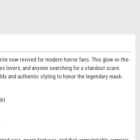
orite now revived for modern horror fans. This glow-in-the-
es lovers, and anyone searching for a standout scare.
olds and authentic styling to honor the legendary mask-
ght
s