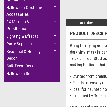
Halloween Costume
Accessories
FX Makeup &
Overview
Prosthetics
PRODUCT DESCRI
Lighting & Effects
Party Supplies
Bring terrifying nosta
Seasonal & Holiday
dark vinyl mask is pe
Decor
Trick or Treat Studio
making heritage that
Bulk Event Decor
Halloween Deals
• Crafted from prem
• Reacts intensely un
• Ideal for haunted h
• Licensed by Trick o