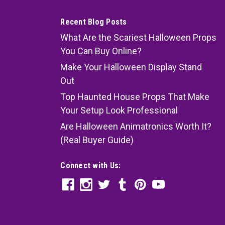
Recent Blog Posts
What Are the Scariest Halloween Props
You Can Buy Online?
Make Your Halloween Display Stand
Out
Top Haunted House Props That Make
Your Setup Look Professional
Are Halloween Animatronics Worth It?
(Real Buyer Guide)
Connect with Us: