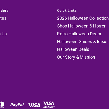
rders
Quick Links
ates
2026 Halloween Collection
Shop Halloween & Horror
n Up
Retro Halloween Decor
s
Halloween Guides & Ideas
Halloween Deals
Our Story & Mission