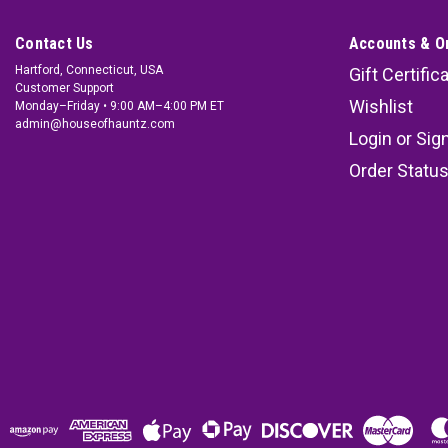
Contact Us
Accounts & O
Hartford, Connecticut, USA
Gift Certific
Customer Support
Wishlist
Monday–Friday • 9:00 AM–4:00 PM ET
admin@houseofhauntz.com
Login
or
Sig
Order Statu