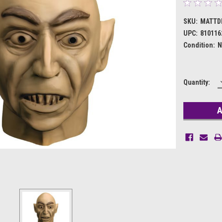
SKU:
MATTD
UPC:
810116
Condition:
N
Current
Quantity:
Stock: