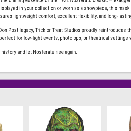
 the chilling essence of the 1922 Nosferatu classic — exagger
isplayed in your collection or worn as a showpiece, this mask
ures lightweight comfort, excellent flexibility, and long-lasting
Don Post legacy, Trick or Treat Studios proudly reintroduces th
perfect for low-light events, photo ops, or theatrical settings
 history and let Nosferatu rise again.