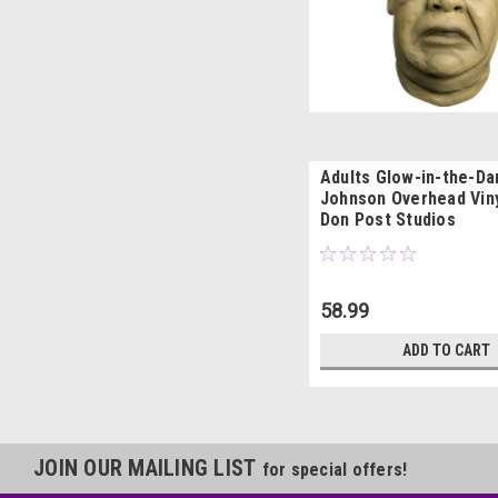
Adults Glow-in-the-Da
Johnson Overhead Vin
Don Post Studios
58.99
ADD TO CART
JOIN OUR MAILING LIST
for special offers!