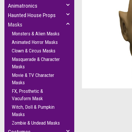
Animatronics
Haunted House Props
Masks
Monsters & Alien Masks
Animated Horror Masks
Clown & Circus Masks
Masquerade & Character
Masks
cement
Movie & TV Character
Masks
FX, Prosthetic &
Vacuform Mask
Witch, Doll & Pumpkin
Masks
Zombie & Undead Masks
Costumes