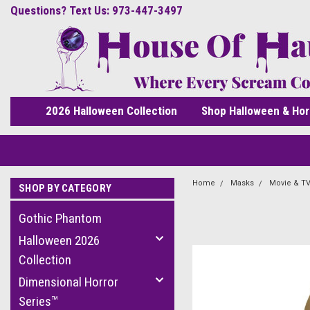
Questions? Text Us: 973-447-3497
2026 Halloween Collection
Shop Halloween & Hor
Home
Masks
Movie & TV
SHOP BY CATEGORY
Gothic Phantom
Halloween 2026
Collection
Dimensional Horror
Series™