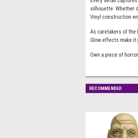
Every detail captures
silhouette. Whether d
Vinyl construction ens
As caretakers of the 
Glow effects make it 
Own a piece of horror
RECOMMENDED