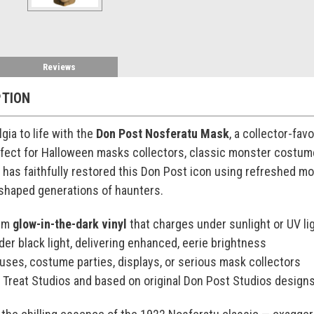
Reviews
PTION
lgia to life with the
Don Post Nosferatu Mask
, a collector-fav
rfect for Halloween masks collectors, classic monster costum
s has faithfully restored this Don Post icon using refreshed m
 shaped generations of haunters.
ium
glow-in-the-dark vinyl
that charges under sunlight or UV li
der black light, delivering enhanced, eerie brightness
ouses, costume parties, displays, or serious mask collectors
r Treat Studios and based on original Don Post Studios design