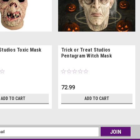
Studios Toxic Mask
Trick or Treat Studios
Pentagram Witch Mask
72.99
ADD TO CART
ADD TO CART
l
ess