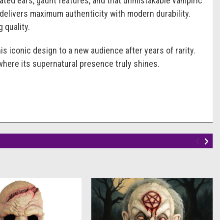
ated ears, gaunt features, and that unmistakable vampiric
 delivers maximum authenticity with modern durability.
 quality.
is iconic design to a new audience after years of rarity.
 where its supernatural presence truly shines.