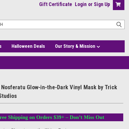
Gift Certificate
Login
or
Sign Up
s
Halloween Deals
Our Story & Mission
at Studios
 Nosferatu Glow-in-the-Dark Vinyl Mask by Trick
Studios
ree Shipping on Orders $39+ – Don’t Miss Out