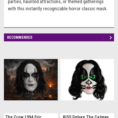
parties, haunted attractions, or themed gatherings
with this instantly recognizable horror classic mask.
RECOMMENDED
The Crow 1994 Eric
KISS Deluxe The Catman