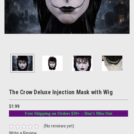
The Crow Deluxe Injection Mask with Wig
51.99
Free Shipping on Orders $39+ – Don’t Miss Out
(No reviews yet)
Write a Review