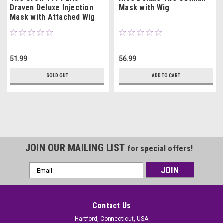
Draven Deluxe Injection
Mask with Wig
Mask with Attached Wig
51.99
56.99
SOLD OUT
ADD TO CART
JOIN OUR MAILING LIST
for special offers!
Email
Address
Contact Us
Hartford, Connecticut, USA