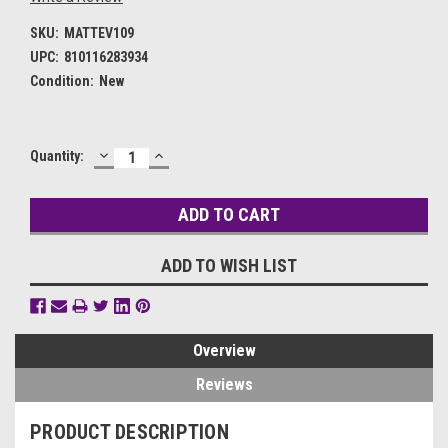
SKU:
MATTEV109
UPC:
810116283934
Condition:
New
DECREASE
INCREASE
Current
Quantity:
QUANTITY:
QUANTITY:
Stock:
ADD TO WISH LIST
Overview
Reviews
PRODUCT DESCRIPTION