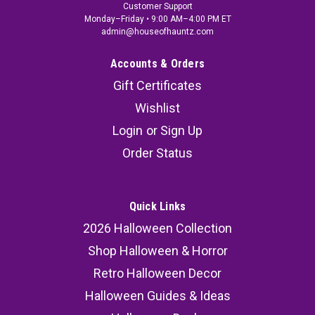
Customer Support
Monday–Friday • 9:00 AM–4:00 PM ET
admin@houseofhauntz.com
Accounts & Orders
Gift Certificates
Wishlist
Login
or
Sign Up
Order Status
Quick Links
2026 Halloween Collection
Shop Halloween & Horror
Retro Halloween Decor
Halloween Guides & Ideas