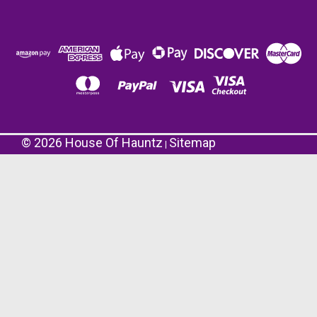
©
2026
House Of Hauntz
Sitemap
|