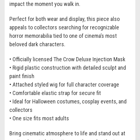
impact the moment you walk in.
Perfect for both wear and display, this piece also
appeals to collectors searching for recognizable
horror memorabilia tied to one of cinema’s most
beloved dark characters.
• Officially licensed The Crow Deluxe Injection Mask
• Rigid plastic construction with detailed sculpt and
paint finish
• Attached styled wig for full character coverage
• Comfortable elastic strap for secure fit
• Ideal for Halloween costumes, cosplay events, and
collectors
• One size fits most adults
Bring cinematic atmosphere to life and stand out at