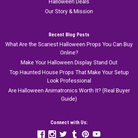
Halloween Deals
Our Story & Mission
Recent Blog Posts
What Are the Scariest Halloween Props You Can Buy
Online?
Make Your Halloween Display Stand Out
Top Haunted House Props That Make Your Setup
Look Professional
Are Halloween Animatronics Worth It? (Real Buyer
Guide)
Connect with Us: