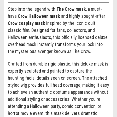
Step into the legend with
The Crow mask
, a must-
have
Crow Halloween mask
and highly sought-after
Crow cosplay mask
inspired by the iconic cult
classic film. Designed for fans, collectors, and
Halloween enthusiasts, this officially licensed deluxe
overhead mask instantly transforms your look into
the mysterious avenger known as The Crow.
Crafted from durable rigid plastic, this deluxe mask is
expertly sculpted and painted to capture the
haunting facial details seen on screen. The attached
styled wig provides full head coverage, making it easy
to achieve an authentic costume appearance without
additional styling or accessories. Whether you’re
attending a Halloween party, comic convention, or
horror movie event, this mask delivers dramatic