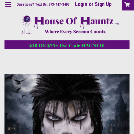
Login
or
Sign Up
Questions? Text Us: 973-447-3497
$10 Off $75+ Use Code HAUNT10