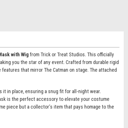
Mask with Wig
from Trick or Treat Studios. This officially
king you the star of any event. Crafted from durable rigid
ike features that mirror The Catman on stage. The attached
t in place, ensuring a snug fit for all-night wear.
ask is the perfect accessory to elevate your costume
me piece but a collector's item that pays homage to the