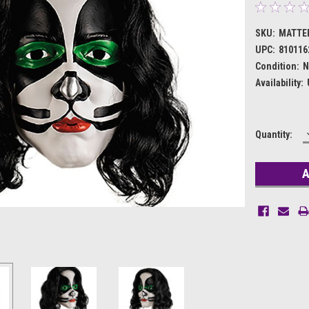
SKU:
MATTE
UPC:
810116
Condition:
N
Availability:
Current
Quantity:
Stock: