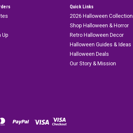
rders
Quick Links
ates
2026 Halloween Collection
Shop Halloween & Horror
n Up
Retro Halloween Decor
s
Halloween Guides & Ideas
Halloween Deals
Our Story & Mission