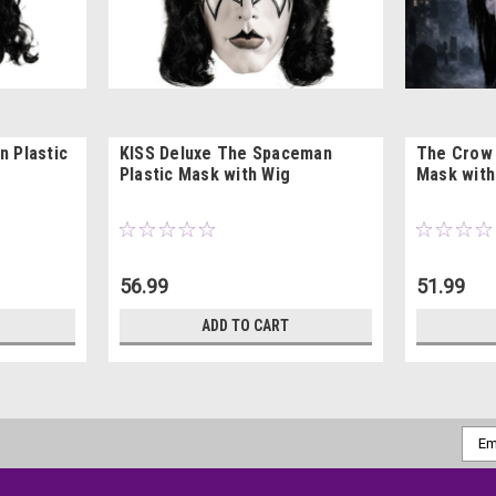
n Plastic
KISS Deluxe The Spaceman
The Crow 
Plastic Mask with Wig
Mask with
56.99
51.99
ADD TO CART
Emai
Addr