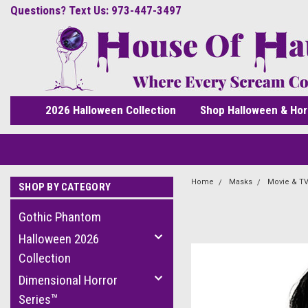
Questions? Text Us: 973-447-3497
2026 Halloween Collection
Shop Halloween & Hor
Home
Masks
Movie & TV
SHOP BY CATEGORY
Gothic Phantom
Halloween 2026
Collection
Dimensional Horror
Series™