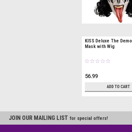
KISS Deluxe The Demo
Mask with Wig
56.99
ADD TO CART
JOIN OUR MAILING LIST
for special offers!