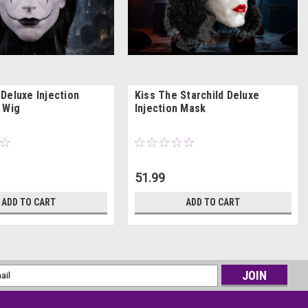
Deluxe Injection
Kiss The Starchild Deluxe
 Wig
Injection Mask
51.99
ADD TO CART
ADD TO CART
l
ess