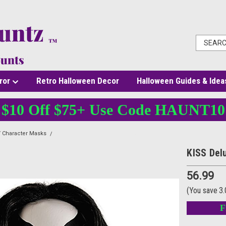
ror
Retro Halloween Decor
Halloween Guides & Idea
$10 Off $75+ Use Code HAUNT10
 Character Masks
KISS Deluxe The Catman Mask with Wig
KISS Del
56.99
(You save
3
F