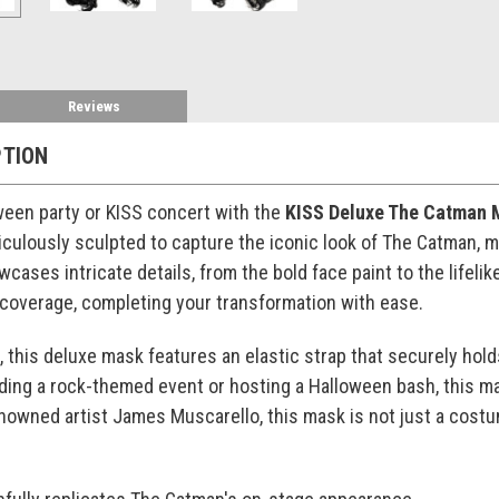
Reviews
PTION
ween party or KISS concert with the
KISS Deluxe The Catman 
culously sculpted to capture the iconic look of The Catman, ma
wcases intricate details, from the bold face paint to the lifel
l coverage, completing your transformation with ease.
this deluxe mask features an elastic strap that securely holds i
ding a rock-themed event or hosting a Halloween bash, this m
owned artist James Muscarello, this mask is not just a costu