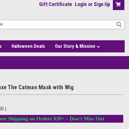
Gift Certificate
Login
or
Sign Up
s
Halloween Deals
Our Story & Mission
uxe The Catman Mask with Wig
.00
)
ree Shipping on Orders $39+ – Don’t Miss Out