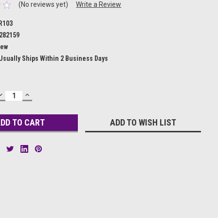
(No reviews yet)
Write a Review
R103
282159
ew
Usually Ships Within 2 Business Days
DECREASE
INCREASE
QUANTITY:
QUANTITY:
ADD TO WISH LIST