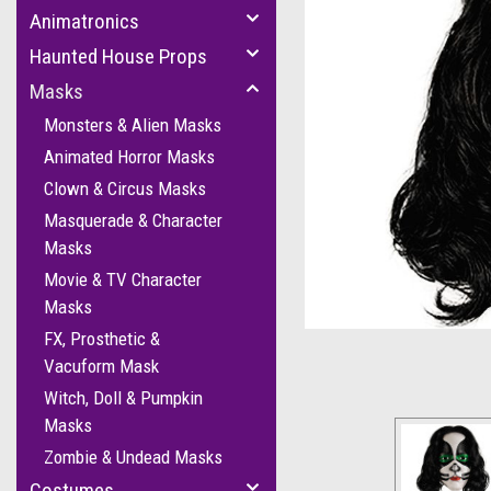
Animatronics
Haunted House Props
Masks
Monsters & Alien Masks
Animated Horror Masks
Clown & Circus Masks
Masquerade & Character
Masks
Movie & TV Character
cement
Masks
FX, Prosthetic &
Vacuform Mask
Witch, Doll & Pumpkin
Masks
Zombie & Undead Masks
Costumes