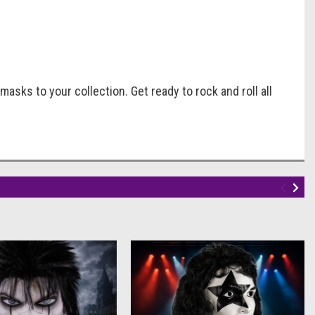
masks to your collection. Get ready to rock and roll all