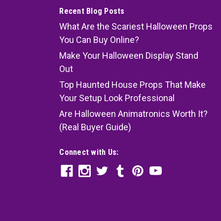
Recent Blog Posts
What Are the Scariest Halloween Props
You Can Buy Online?
Make Your Halloween Display Stand
Out
Top Haunted House Props That Make
Your Setup Look Professional
Are Halloween Animatronics Worth It?
(Real Buyer Guide)
Connect with Us: