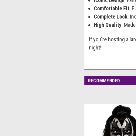
Iconic Design
: Fai
Comfortable Fit
: E
Complete Look
: In
High Quality
: Made
If you're hosting a la
night!
RECOMMENDED