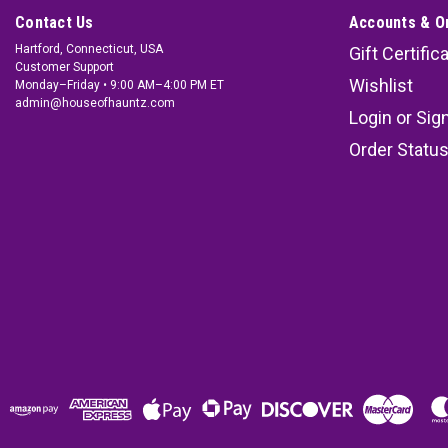
Contact Us
Accounts & O
Hartford, Connecticut, USA
Gift Certific
Customer Support
Wishlist
Monday–Friday • 9:00 AM–4:00 PM ET
admin@houseofhauntz.com
Login
or
Sig
Order Statu