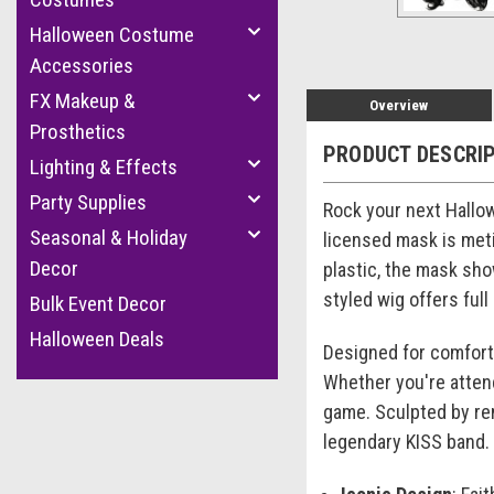
Halloween Costume
Accessories
FX Makeup &
Overview
Prosthetics
PRODUCT DESCRI
Lighting & Effects
Party Supplies
Rock your next Hallo
Seasonal & Holiday
licensed mask is meti
Decor
plastic, the mask sho
styled wig offers ful
Bulk Event Decor
Halloween Deals
Designed for comfort, 
Whether you're atten
game. Sculpted by ren
legendary KISS band.