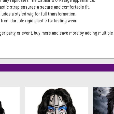
thfully replicates The Catman's on-stage appearance.
lastic strap ensures a secure and comfortable fit.
cludes a styled wig for full transformation.
 from durable rigid plastic for lasting wear.
rger party or event, buy more and save more by adding multiple 