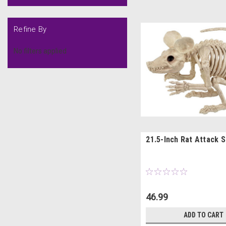
Refine By
No filters applied
21.5-Inch Rat Attack 
46.99
ADD TO CART