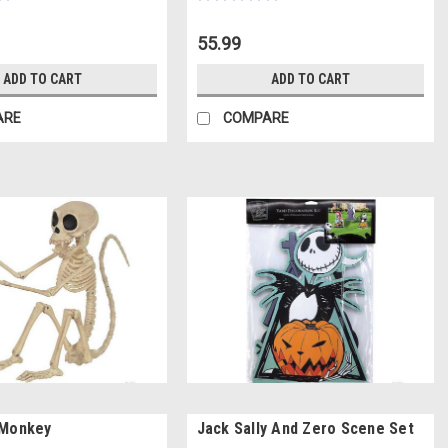
55.99
ADD TO CART
ADD TO CART
ARE
COMPARE
 Monkey
Jack Sally And Zero Scene Set