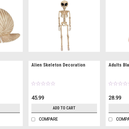
Alien Skeleton Decoration
Adults Bl
45.99
28.99
ADD TO CART
COMPARE
COMP