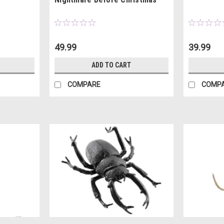
49.99
39.99
ADD TO CART
COMPARE
COMP