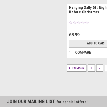
Hanging Sally 5ft Nig
Before Christmas
63.99
ADD TO CART
COMPARE
1
2
Previous
JOIN OUR MAILING LIST
for special offers!