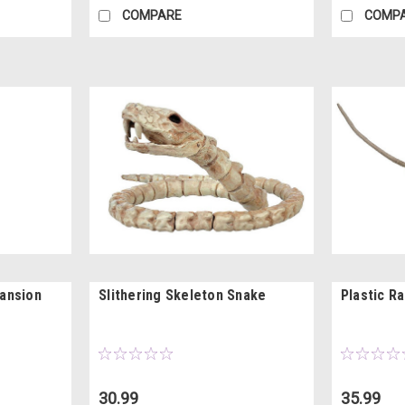
COMPARE
COMP
ansion
Slithering Skeleton Snake
Plastic R
30.99
35.99