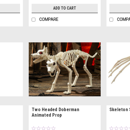
ADD TO CART
COMPARE
COMP
Two Headed Doberman
Skeleton 
Animated Prop