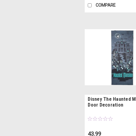
COMPARE
Disney The Haunted M
Door Decoration
43.99