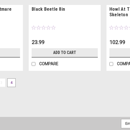
htmare
Black Beetle 8in
Howl At 
Skeleton
23.99
102.99
ADD TO CART
COMPARE
COMP
3
4
Emai
Addr