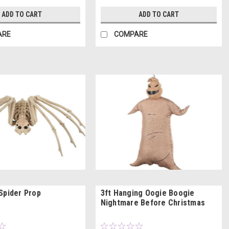
ADD TO CART
ADD TO CART
ARE
COMPARE
Spider Prop
3ft Hanging Oogie Boogie
Nightmare Before Christmas