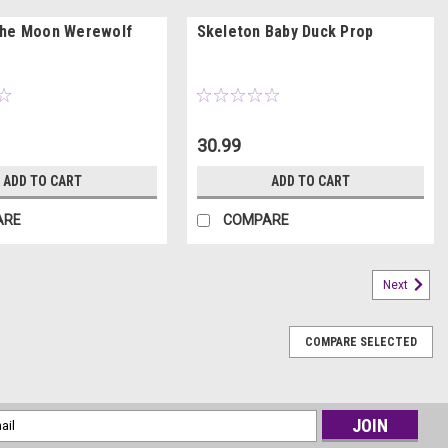
The Moon Werewolf
Skeleton Baby Duck Prop
30.99
ADD TO CART
ADD TO CART
ARE
COMPARE
Next
COMPARE SELECTED
l
ess