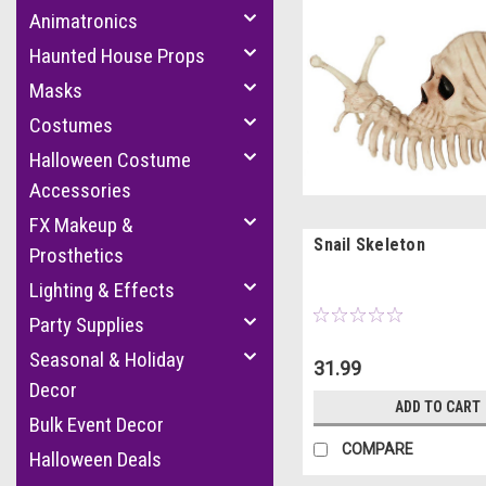
Animatronics
Haunted House Props
Masks
Costumes
Halloween Costume
Accessories
FX Makeup &
Snail Skeleton
Prosthetics
Lighting & Effects
Party Supplies
Seasonal & Holiday
31.99
Decor
ADD TO CART
Bulk Event Decor
COMPARE
Halloween Deals