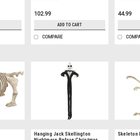
102.99
44.99
ADD TO CART
COMPARE
COMP
Hanging Jack Skellington
Skeleton
Nightmare Before Christmas