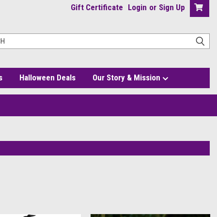
Gift Certificate
Login
or
Sign Up
s
Halloween Deals
Our Story & Mission