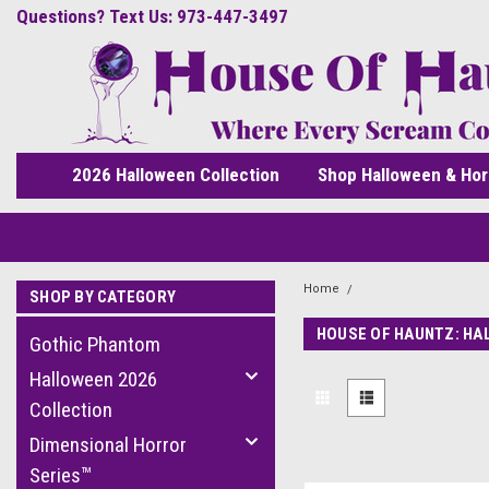
Questions? Text Us: 973-447-3497
2026 Halloween Collection
Shop Halloween & Hor
Home
Seasons USA
SHOP BY CATEGORY
HOUSE OF HAUNTZ: HA
Gothic Phantom
Halloween 2026
Collection
Dimensional Horror
Series™