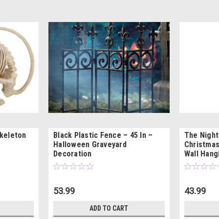
Skeleton
Black Plastic Fence – 45 In –
The Nigh
Halloween Graveyard
Christmas
Decoration
Wall Hang
53.99
43.99
ADD TO CART