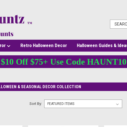
ror
Retro Halloween Decor
Halloween Guides & Idea
$10 Off $75+ Use Code HAUNT10
LLOWEEN & SEASONAL DECOR COLLECTION
Sort By: