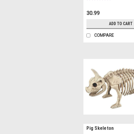
30.99
ADD TO CART
COMPARE
Pig Skeleton