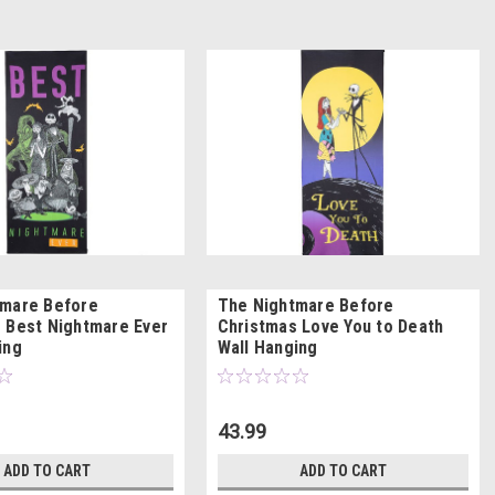
tmare Before
The Nightmare Before
 Best Nightmare Ever
Christmas Love You to Death
ing
Wall Hanging
43.99
ADD TO CART
ADD TO CART