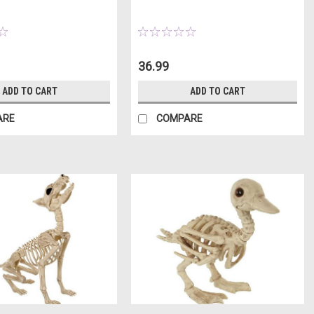
36.99
ADD TO CART
ADD TO CART
ARE
COMPARE