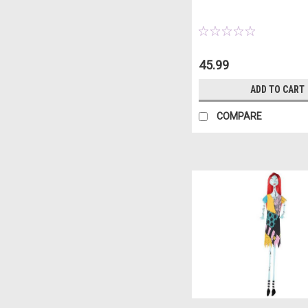
45.99
ADD TO CART
COMPARE