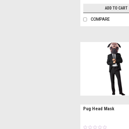
ADD TO CART
COMPARE
Pug Head Mask