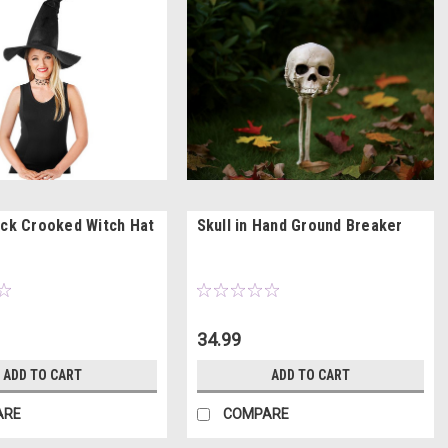
ack Crooked Witch Hat
Skull in Hand Ground Breaker
34.99
ADD TO CART
ADD TO CART
ARE
COMPARE