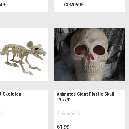
ARE
COMPARE
at Skeleton
Animated Giant Plastic Skull |
19 3/4"
61.99