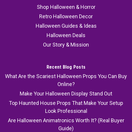
Shop Halloween & Horror
Retro Halloween Decor
Halloween Guides & Ideas
Halloween Deals
Our Story & Mission
Recent Blog Posts
What Are the Scariest Halloween Props You Can Buy
Online?
Make Your Halloween Display Stand Out
Top Haunted House Props That Make Your Setup
Look Professional
Are Halloween Animatronics Worth It? (Real Buyer
Guide)