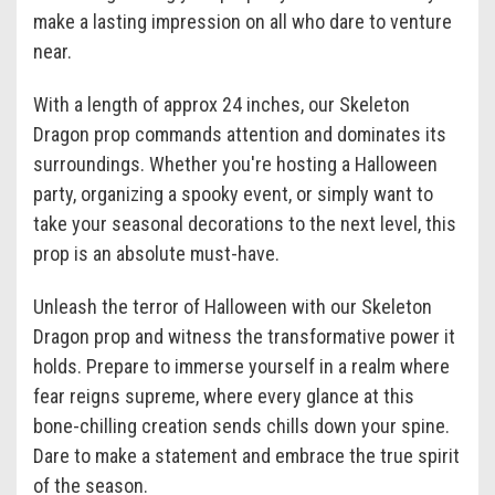
make a lasting impression on all who dare to venture
near.
With a length of approx 24 inches, our Skeleton
Dragon prop commands attention and dominates its
surroundings. Whether you're hosting a Halloween
party, organizing a spooky event, or simply want to
take your seasonal decorations to the next level, this
prop is an absolute must-have.
Unleash the terror of Halloween with our Skeleton
Dragon prop and witness the transformative power it
holds. Prepare to immerse yourself in a realm where
fear reigns supreme, where every glance at this
bone-chilling creation sends chills down your spine.
Dare to make a statement and embrace the true spirit
of the season.