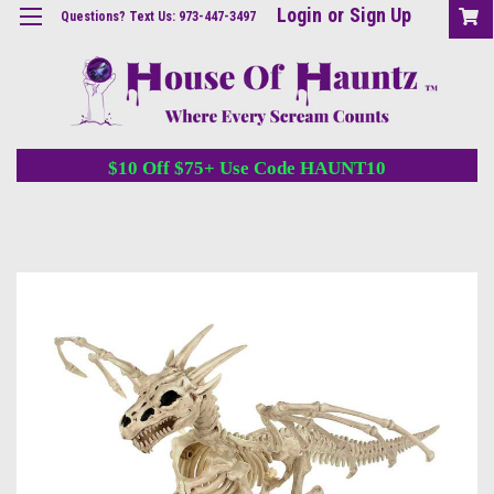
Login
or
Sign Up
Questions? Text Us: 973-447-3497
$10 Off $75+ Use Code HAUNT10