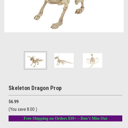
Skeleton Dragon Prop
56.99
(You save
8.00
)
Free Shipping on Orders $39+ – Don’t Miss Out