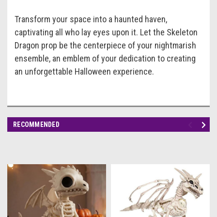
Transform your space into a haunted haven,
captivating all who lay eyes upon it. Let the Skeleton
Dragon prop be the centerpiece of your nightmarish
ensemble, an emblem of your dedication to creating
an unforgettable Halloween experience.
RECOMMENDED