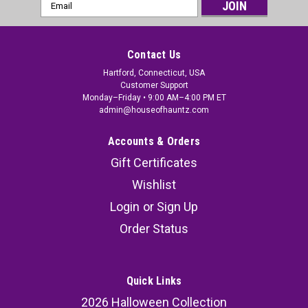
Email
Address
Contact Us
Hartford, Connecticut, USA
Customer Support
Monday–Friday • 9:00 AM–4:00 PM ET
admin@houseofhauntz.com
Accounts & Orders
Gift Certificates
Wishlist
Login
or
Sign Up
Order Status
Quick Links
2026 Halloween Collection