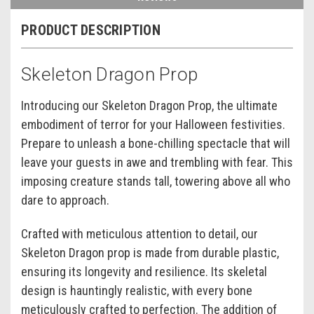
PRODUCT DESCRIPTION
Skeleton Dragon Prop
Introducing our Skeleton Dragon Prop, the ultimate
embodiment of terror for your Halloween festivities.
Prepare to unleash a bone-chilling spectacle that will
leave your guests in awe and trembling with fear. This
imposing creature stands tall, towering above all who
dare to approach.
Crafted with meticulous attention to detail, our
Skeleton Dragon prop is made from durable plastic,
ensuring its longevity and resilience. Its skeletal
design is hauntingly realistic, with every bone
meticulously crafted to perfection. The addition of