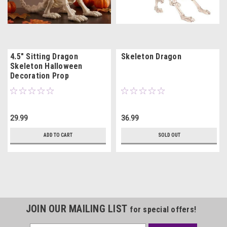
4.5" Sitting Dragon
Skeleton Dragon
Skeleton Halloween
Decoration Prop
29.99
36.99
ADD TO CART
SOLD OUT
JOIN OUR MAILING LIST
for special offers!