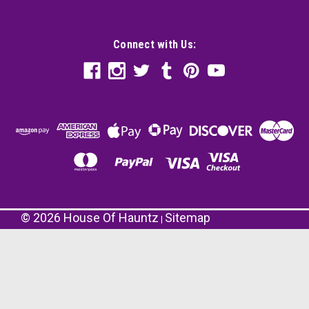
Connect with Us:
©
2026
House Of Hauntz
Sitemap
|