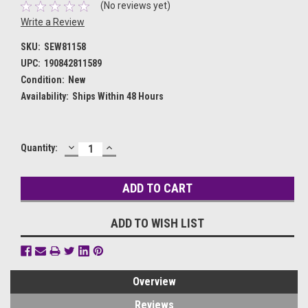
(No reviews yet)
Write a Review
SKU:
SEW81158
UPC:
190842811589
Condition:
New
Availability:
Ships Within 48 Hours
DECREASE
INCREASE
Current
Quantity:
QUANTITY:
QUANTITY:
Stock:
ADD TO WISH LIST
Overview
Reviews