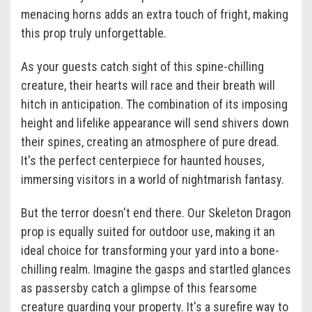
menacing horns adds an extra touch of fright, making
this prop truly unforgettable.
As your guests catch sight of this spine-chilling
creature, their hearts will race and their breath will
hitch in anticipation. The combination of its imposing
height and lifelike appearance will send shivers down
their spines, creating an atmosphere of pure dread.
It's the perfect centerpiece for haunted houses,
immersing visitors in a world of nightmarish fantasy.
But the terror doesn't end there. Our Skeleton Dragon
prop is equally suited for outdoor use, making it an
ideal choice for transforming your yard into a bone-
chilling realm. Imagine the gasps and startled glances
as passersby catch a glimpse of this fearsome
creature guarding your property. It's a surefire way to