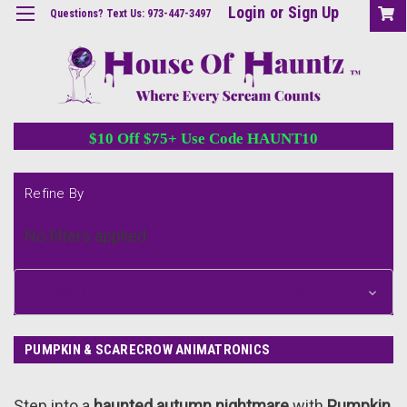
Login
or
Sign Up
Questions? Text Us: 973-447-3497
$10 Off $75+ Use Code HAUNT10
Refine By
No filters applied
Browse by &
Show Filters
PUMPKIN & SCARECROW ANIMATRONICS
Step into a
haunted autumn nightmare
with
Pumpkin