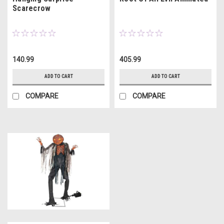
Scarecrow
140.99
405.99
ADD TO CART
ADD TO CART
COMPARE
COMPARE