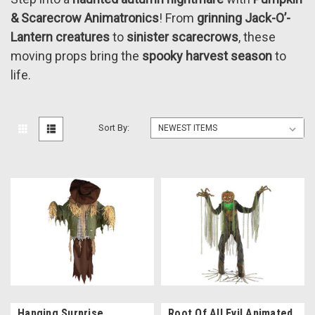
& Scarecrow Animatronics
! From
grinning Jack-O’-
Lantern creatures
to
sinister scarecrows
, these
moving props bring the
spooky harvest season
to
life.
Sort By:
Hanging Surprise
Root Of All Evil Animated