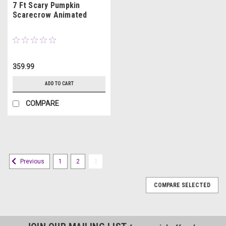
7 Ft Scary Pumpkin
Scarecrow Animated
359.99
ADD TO CART
COMPARE
1
2
3
Previous
COMPARE SELECTED