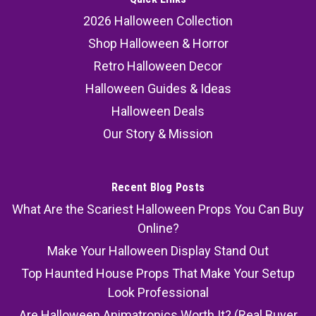
scarecrow prop combines Halloween
2026 Halloween Collection
animatronic decoration, motion activated...
Shop Halloween & Horror
MSRP:
184.99
Retro Halloween Decor
Halloween Guides & Ideas
140.99
Halloween Deals
ADD TO CART
Our Story & Mission
COMPARE
Recent Blog Posts
What Are the Scariest Halloween Props You Can Buy
Online?
Make Your Halloween Display Stand Out
Top Haunted House Props That Make Your Setup
Look Professional
Are Halloween Animatronics Worth It? (Real Buyer