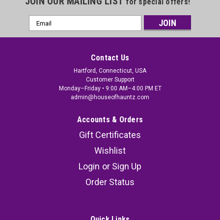
JOIN OUR MAILING LIST
for special offers!
Email
Address
Contact Us
Hartford, Connecticut, USA
Customer Support
Monday–Friday • 9:00 AM–4:00 PM ET
admin@houseofhauntz.com
Accounts & Orders
Gift Certificates
Wishlist
Hanging Surprise Scarecrow
Login
or
Sign Up
Bring your haunted display to life with the 53"
Order Status
Hanging Surprise Scarecrow, a terrifying
Halloween animatronic designed to startle
unsuspecting guests. This motion activated
Quick Links