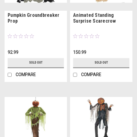
Pumpkin Groundbreaker
Animated Standing
Prop
Surprise Scarecrow
92.99
150.99
SOLD OUT
SOLD OUT
COMPARE
COMPARE