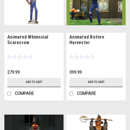
Animated Whimsical
Animated Rotten
Scarecrow
Harvester
279.99
399.99
ADD TO CART
ADD TO CART
COMPARE
COMPARE