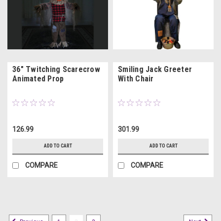
36" Twitching Scarecrow
Smiling Jack Greeter
Animated Prop
With Chair
126.99
301.99
ADD TO CART
ADD TO CART
COMPARE
COMPARE