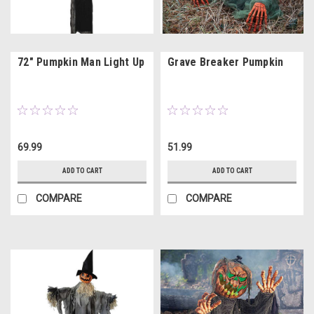
72" Pumpkin Man Light Up
Grave Breaker Pumpkin
69.99
51.99
ADD TO CART
ADD TO CART
COMPARE
COMPARE