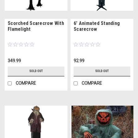
Scorched Scarecrow With
6' Animated Standing
Flamelight
Scarecrow
349.99
92.99
SOLD OUT
SOLD OUT
COMPARE
COMPARE