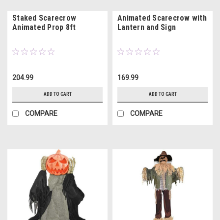
Staked Scarecrow
Animated Scarecrow with
Animated Prop 8ft
Lantern and Sign
204.99
169.99
ADD TO CART
ADD TO CART
COMPARE
COMPARE