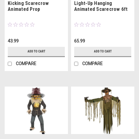
Kicking Scarecrow
Light-Up Hanging
Animated Prop
Animated Scarecrow 6ft
43.99
65.99
ADD TO CART
ADD TO CART
COMPARE
COMPARE