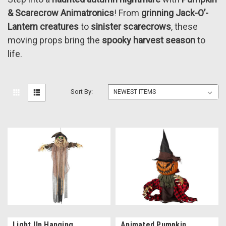
& Scarecrow Animatronics
! From
grinning Jack-O’-
Lantern creatures
to
sinister scarecrows
, these
moving props bring the
spooky harvest season
to
life.
Sort By:
Light Up Hanging
Animated Pumpkin