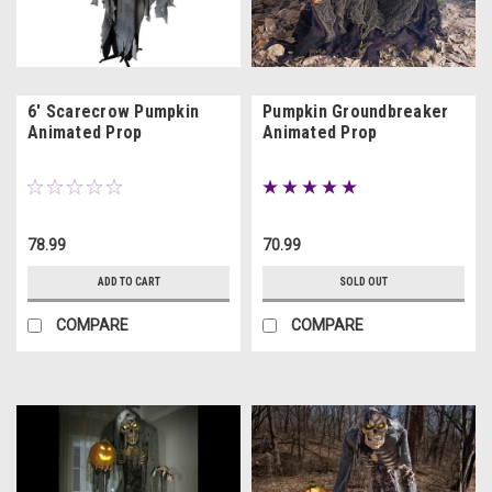
6' Scarecrow Pumpkin
Pumpkin Groundbreaker
Animated Prop
Animated Prop
78.99
70.99
ADD TO CART
SOLD OUT
COMPARE
COMPARE