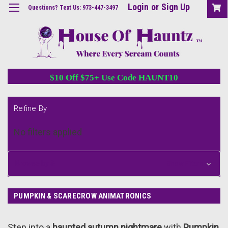
Login
or
Sign Up
Questions? Text Us: 973-447-3497
$10 Off $75+ Use Code HAUNT10
Refine By
No filters applied
Browse by &
Show Filters
PUMPKIN & SCARECROW ANIMATRONICS
Step into a
haunted autumn nightmare
with
Pumpkin