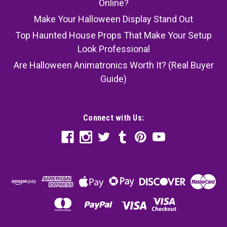
Online?
Make Your Halloween Display Stand Out
Top Haunted House Props That Make Your Setup
Look Professional
Are Halloween Animatronics Worth It? (Real Buyer
Guide)
Connect with Us: