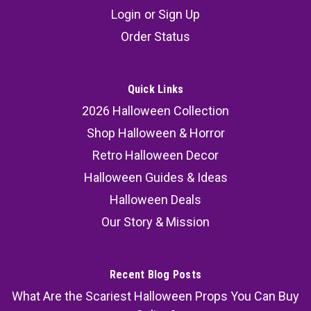
Light Up Hanging Scarecrow, 43 1/4" x 70 3/4"
Login
or
Sign Up
Elevate your Halloween décor with the Light Up
Order Status
Hanging Scarecrow, a spine-chilling prop that
promises to send shivers down the spines of
your guests. This terrifying skeleton scarecrow
Quick Links
is the perfect guardian for your bucket of
2026 Halloween Collection
Halloween goodies...
Shop Halloween & Horror
MSRP:
69.99
Retro Halloween Decor
Halloween Guides & Ideas
55.99
Halloween Deals
ADD TO CART
Our Story & Mission
COMPARE
Recent Blog Posts
What Are the Scariest Halloween Props You Can Buy