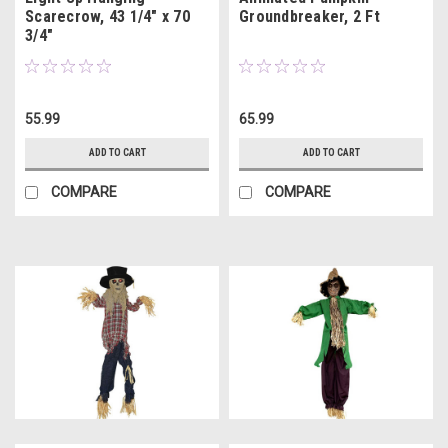
Scarecrow, 43 1/4" x 70
Groundbreaker, 2 Ft
3/4"
55.99
65.99
ADD TO CART
ADD TO CART
COMPARE
COMPARE