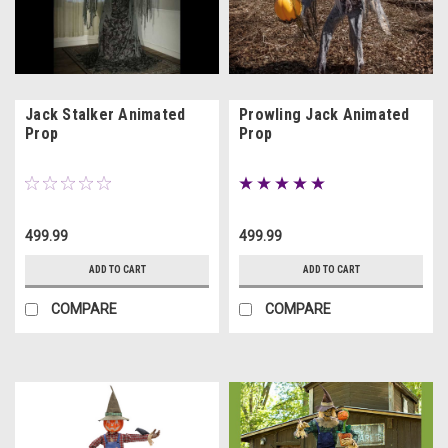
Jack Stalker Animated
Prowling Jack Animated
Prop
Prop
499.99
499.99
ADD TO CART
ADD TO CART
COMPARE
COMPARE