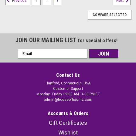
1
2
3
Previous
Next
COMPARE SELECTED
JOIN OUR MAILING LIST
for special offers!
Email
Address
Contact Us
Hartford, Connecticut, USA
Customer Support
Monday–Friday • 9:00 AM–4:00 PM ET
admin@houseofhauntz.com
Accounts & Orders
Gift Certificates
Wishlist