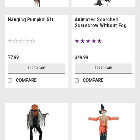
Hanging Pumpkin 5ft
Animated Scorched
Scarecrow Without Fog
77.99
349.99
ADD TO CART
ADD TO CART
COMPARE
COMPARE