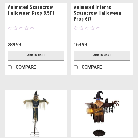
Animated Scarecrow
Animated Inferno
Halloween Prop 8.5Ft
Scarecrow Halloween
Prop 6ft
289.99
169.99
ADD TO CART
ADD TO CART
COMPARE
COMPARE