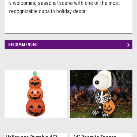
a welcoming seasonal scene with one of the most
recognizable duos in holiday decor.
RECOMMENDED