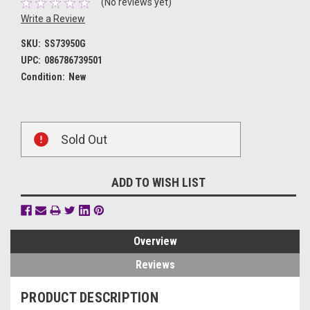
(No reviews yet)
Write a Review
SKU:
SS73950G
UPC:
086786739501
Condition:
New
Current
Sold Out
Stock:
ADD TO WISH LIST
Overview
Reviews
PRODUCT DESCRIPTION