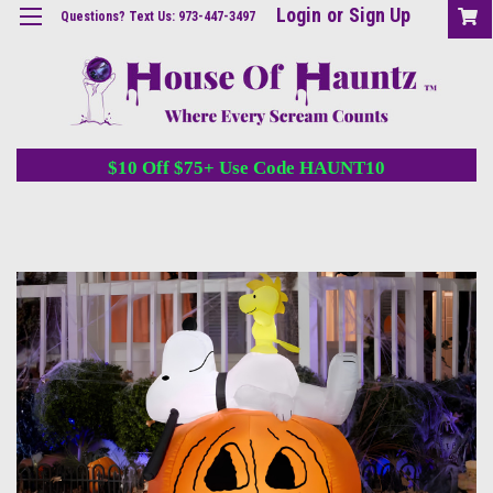
Login
or
Sign Up
Questions? Text Us: 973-447-3497
$10 Off $75+ Use Code HAUNT10