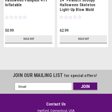
Halloween Pumpkin 4 Ft
24" Peanuts Snoopy
Inflatable
Halloween Skeleton
Light-Up Blow Mold
50.99
62.99
SOLD OUT
SOLD OUT
JOIN OUR MAILING LIST
for special offers!
Email
Address
Contact Us
Hartford, Connecticut, USA