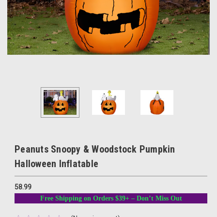
Peanuts Snoopy & Woodstock Pumpkin
Halloween Inflatable
58.99
Free Shipping on Orders $39+ – Don’t Miss Out