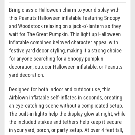
Bring classic Halloween charm to your display with
this Peanuts Halloween inflatable featuring Snoopy
and Woodstock relaxing on a jack-o'-lantern as they
wait for The Great Pumpkin. This light up Halloween
inflatable combines beloved character appeal with
festive yard decor styling, making it a strong choice
for anyone searching for a Snoopy pumpkin
decoration, outdoor Halloween inflatable, or Peanuts
yard decoration.
Designed for both indoor and outdoor use, this
Airblown inflatable self-inflates in seconds, creating
an eye-catching scene without a complicated setup.
The built-in lights help the display glow at night, while
the included stakes and tethers help keep it secure
in your yard, porch, or party setup. At over 4 feet tall,