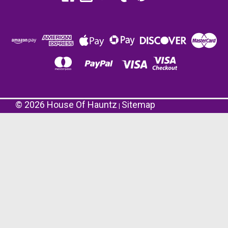
©
2026
House Of Hauntz
Sitemap
|