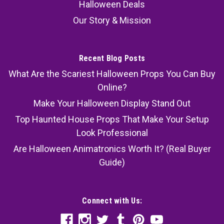
Halloween Deals
Our Story & Mission
Recent Blog Posts
What Are the Scariest Halloween Props You Can Buy
Online?
Make Your Halloween Display Stand Out
Top Haunted House Props That Make Your Setup
Look Professional
Are Halloween Animatronics Worth It? (Real Buyer
Guide)
Connect with Us: