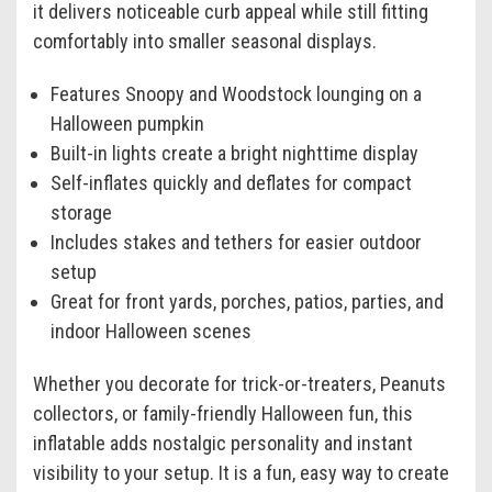
it delivers noticeable curb appeal while still fitting
comfortably into smaller seasonal displays.
Features Snoopy and Woodstock lounging on a
Halloween pumpkin
Built-in lights create a bright nighttime display
Self-inflates quickly and deflates for compact
storage
Includes stakes and tethers for easier outdoor
setup
Great for front yards, porches, patios, parties, and
indoor Halloween scenes
Whether you decorate for trick-or-treaters, Peanuts
collectors, or family-friendly Halloween fun, this
inflatable adds nostalgic personality and instant
visibility to your setup. It is a fun, easy way to create