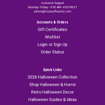
Customer Support
Monday–Friday • 9:00 AM–4:00 PM ET
admin@houseofhauntz.com
Accounts & Orders
Gift Certificates
Wishlist
Login
or
Sign Up
Order Status
Quick Links
2026 Halloween Collection
Shop Halloween & Horror
Retro Halloween Decor
Halloween Guides & Ideas