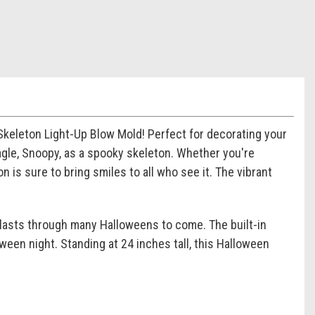
keleton Light-Up Blow Mold! Perfect for decorating your
agle, Snoopy, as a spooky skeleton. Whether you're
n is sure to bring smiles to all who see it. The vibrant
t lasts through many Halloweens to come. The built-in
een night. Standing at 24 inches tall, this Halloween