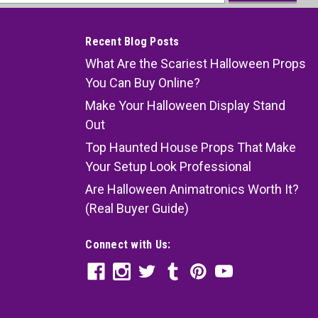
ess
Recent Blog Posts
What Are the Scariest Halloween Props
You Can Buy Online?
Make Your Halloween Display Stand
Out
Top Haunted House Props That Make
Your Setup Look Professional
Are Halloween Animatronics Worth It?
(Real Buyer Guide)
Connect with Us: