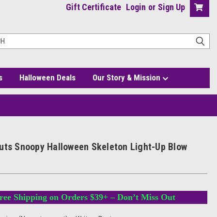
Gift Certificate
Login
or
Sign Up
s
Halloween Deals
Our Story & Mission
p Blow Mold
uts Snoopy Halloween Skeleton Light-Up Blow
ree Shipping on Orders $39+ – Don’t Miss Out