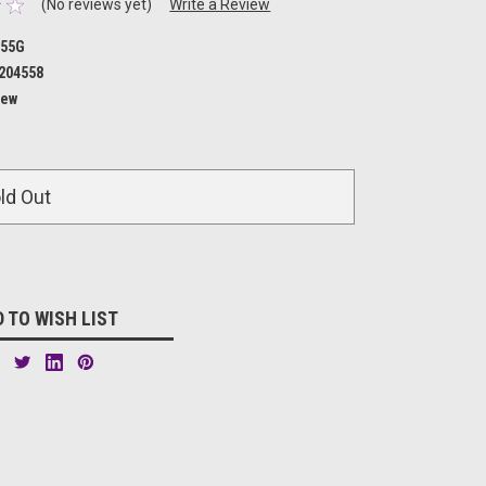
(No reviews yet)
Write a Review
455G
204558
ew
ld Out
 TO WISH LIST