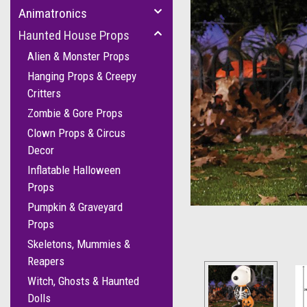
Animatronics
Haunted House Props
Alien & Monster Props
Hanging Props & Creepy
Critters
Zombie & Gore Props
Clown Props & Circus
Decor
Inflatable Halloween
Props
Pumpkin & Graveyard
Props
Skeletons, Mummies &
Reapers
Witch, Ghosts & Haunted
Dolls