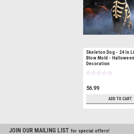
Skeleton Dog - 24 In L
Blow Mold - Hallowee
Decoration
56.99
ADD TO CART
JOIN OUR MAILING LIST
for special offers!