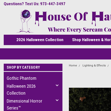
Questions? Text Us: 973-447-3497
2026 Halloween Collection
Shop Halloween & Hor
Home
Lighting & Effects
SHOP BY CATEGORY
Gothic Phantom
Halloween 2026
Collection
Dimensional Horror
Series™