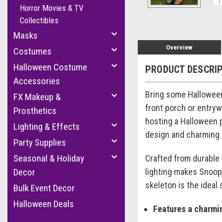
Horror Movies & TV
Collectibles
Masks
Overview
Costumes
Halloween Costume
PRODUCT DESCRI
Accessories
Bring some Halloween
FX Makeup &
front porch or entryw
Prosthetics
hosting a Halloween pa
Lighting & Effects
design and charming c
Party Supplies
Seasonal & Holiday
Crafted from durable 
lighting makes Snoopy
Decor
skeleton is the ideal
Bulk Event Decor
Halloween Deals
Features a charmi