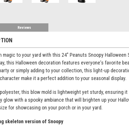
Reviews
PTION
 magic to your yard with this 24" Peanuts Snoopy Halloween S
ay, this Halloween decoration features everyone's favorite be
rty or simply adding to your collection, this light-up decoratio
haracter make it a perfect addition to your seasonal display.
polyester, this blow mold is lightweight yet sturdy, ensuring i
 glow with a spooky ambiance that will brighten up your Hallow
 size for showcasing on your porch or in your yard.
ng skeleton version of Snoopy