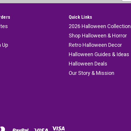
Addr
rders
Quick Links
ates
2026 Halloween Collection
Shop Halloween & Horror
n Up
Retro Halloween Decor
s
Halloween Guides & Ideas
Halloween Deals
Our Story & Mission