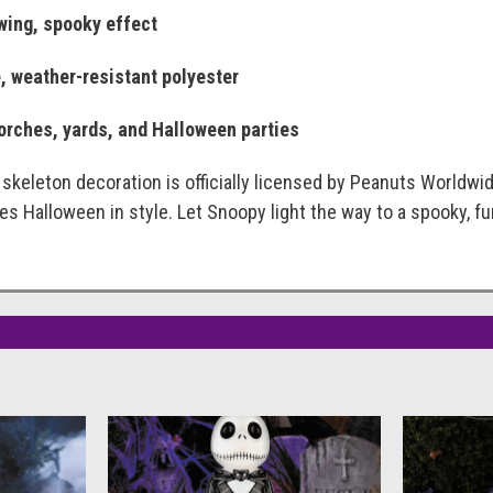
owing, spooky effect
, weather-resistant polyester
porches, yards, and Halloween parties
keleton decoration is officially licensed by Peanuts Worldwide
s Halloween in style. Let Snoopy light the way to a spooky, fun