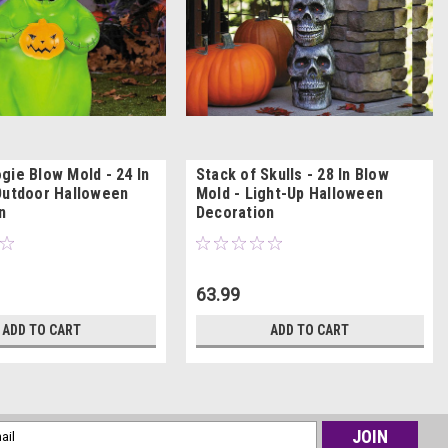
gie Blow Mold - 24 In
Stack of Skulls - 28 In Blow
Outdoor Halloween
Mold - Light-Up Halloween
n
Decoration
63.99
ADD TO CART
ADD TO CART
l