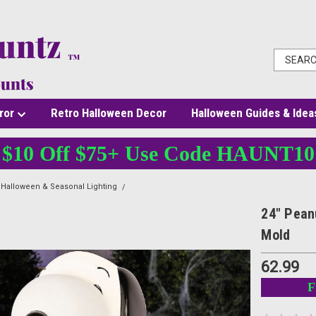
ror
Retro Halloween Decor
Halloween Guides & Idea
$10 Off $75+ Use Code HAUNT10
Halloween & Seasonal Lighting
24" Peanuts Snoopy Halloween Skeleton Light-U
24" Pean
Mold
62.99
F