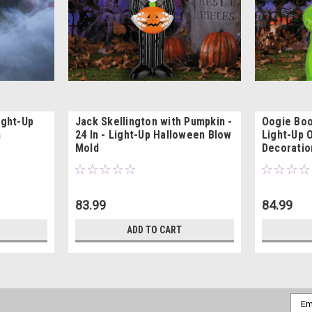
ight-Up
Jack Skellington with Pumpkin -
Oogie Boo
n
24 In - Light-Up Halloween Blow
Light-Up 
Mold
Decoratio
83.99
84.99
ADD TO CART
Emai