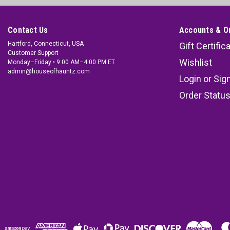
Contact Us
Accounts & O
Hartford, Connecticut, USA
Gift Certific
Customer Support
Wishlist
Monday–Friday • 9:00 AM–4:00 PM ET
admin@houseofhauntz.com
Login
or
Sig
Order Statu