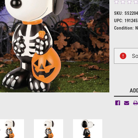
SKU:
SS220
UPC:
191245
Condition:
N
Current
So
Stock:
ADD