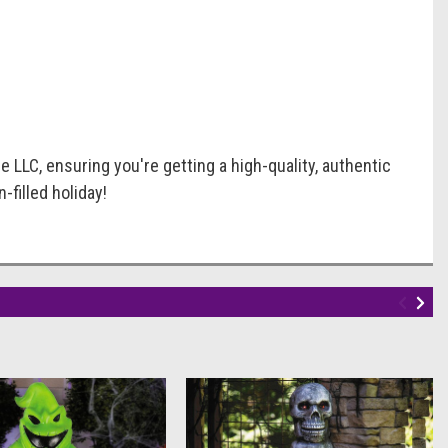
 LLC, ensuring you're getting a high-quality, authentic
-filled holiday!