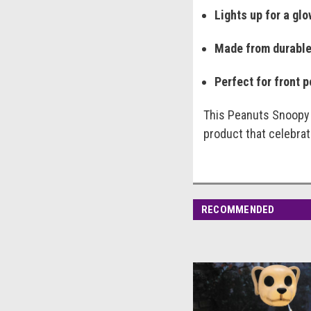
Lights up for a gl
Made from durable
Perfect for front 
This Peanuts Snoopy s
product that celebrate
RECOMMENDED