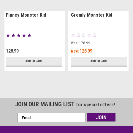
Finney Monster Kid
Gremly Monster Kid
Was:
178.99
128.99
128.99
Now:
ADD TO CART
ADD TO CART
JOIN OUR MAILING LIST
for special offers!
Email
Address