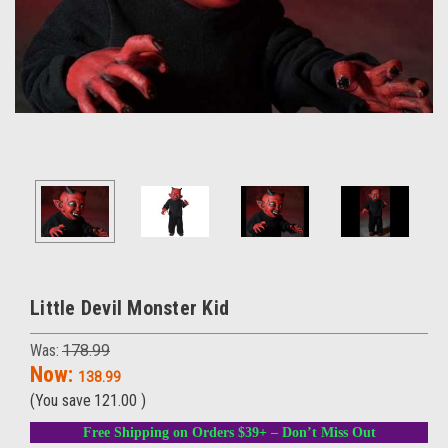
Little Devil Monster Kid
Was:
178.99
Now:
138.99
(You save
121.00
)
Free Shipping on Orders $39+ – Don’t Miss Out