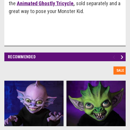
the
Animated Ghostly Tricycle
,
sold separately and a
great way to pose your Monster Kid.
RECOMMENDED
SALE