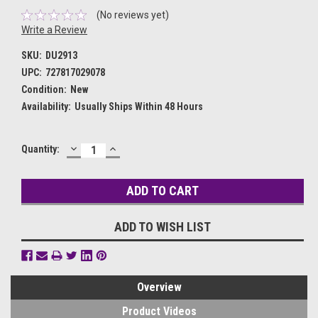
(No reviews yet)
Write a Review
SKU:
DU2913
UPC:
727817029078
Condition:
New
Availability:
Usually Ships Within 48 Hours
DECREASE
INCREASE
Current
Quantity:
QUANTITY:
QUANTITY:
Stock:
ADD TO WISH LIST
Overview
Product Videos