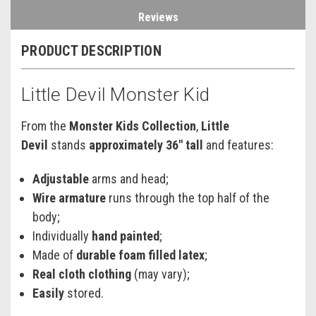
Reviews
PRODUCT DESCRIPTION
Little Devil Monster Kid
From the
Monster Kids Collection
,
Little
Devil
stands
approximately 36" tall
and features:
Adjustable
arms and head;
Wire armature
runs through the top half of the
body;
Individually
hand painted
;
Made of
durable foam filled latex
;
Real cloth clothing
(may vary);
Easily
stored.