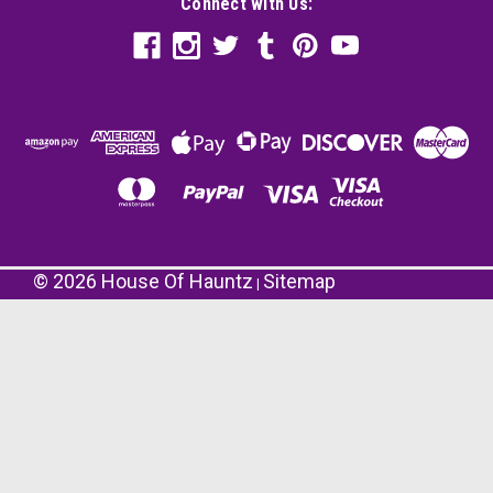
Connect with Us:
©
2026
House Of Hauntz
Sitemap
|