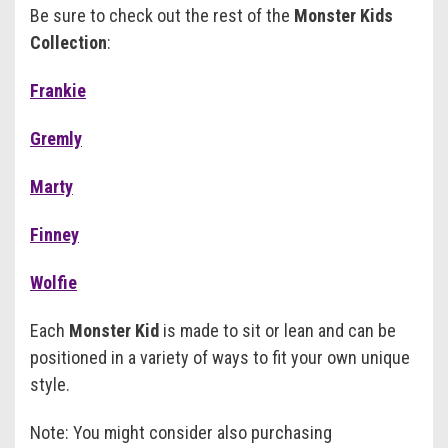
Be sure to check out the rest of the
Monster Kids
Collection
:
Frankie
Gremly
Marty
Finney
Wolfie
Each
Monster Kid
is made to sit or lean and can be
positioned in a variety of ways to fit your own unique
style.
Note: You might consider also purchasing