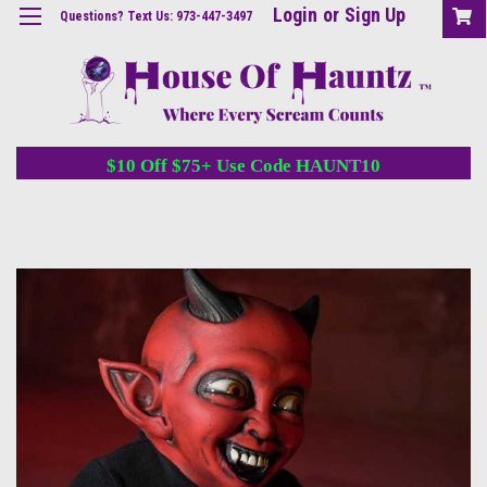
Login
or
Sign Up
Questions? Text Us: 973-447-3497
$10 Off $75+ Use Code HAUNT10