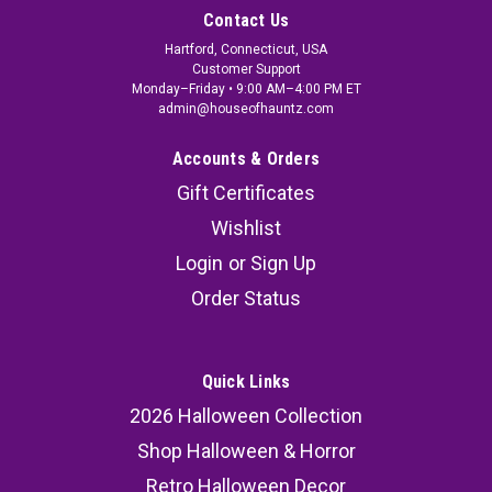
Contact Us
Hartford, Connecticut, USA
Customer Support
Monday–Friday • 9:00 AM–4:00 PM ET
admin@houseofhauntz.com
Accounts & Orders
Gift Certificates
Wishlist
Login
or
Sign Up
Order Status
Quick Links
2026 Halloween Collection
Shop Halloween & Horror
Retro Halloween Decor