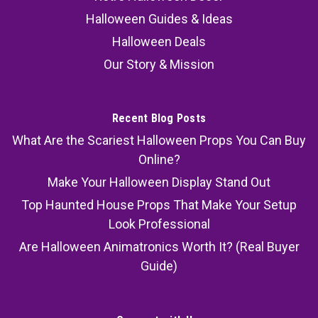
Halloween Guides & Ideas
Halloween Deals
Our Story & Mission
Recent Blog Posts
What Are the Scariest Halloween Props You Can Buy
Online?
Make Your Halloween Display Stand Out
Top Haunted House Props That Make Your Setup
Look Professional
Are Halloween Animatronics Worth It? (Real Buyer
Guide)