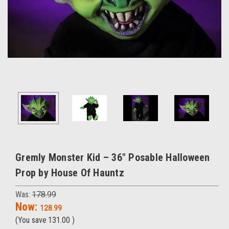
Gremly Monster Kid – 36" Posable Halloween
Prop by House Of Hauntz
Was:
178.99
Now:
128.99
(You save
131.00
)