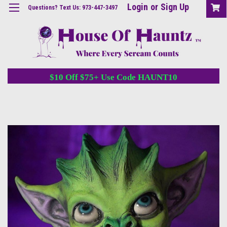
Login
or
Sign Up
Questions? Text Us: 973-447-3497
$10 Off $75+ Use Code HAUNT10