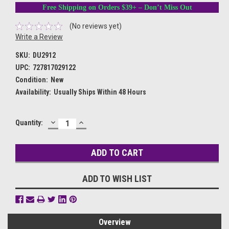
Free Shipping on Orders $39+ – Don’t Miss Out
(No reviews yet)
Write a Review
SKU:
DU2912
UPC:
727817029122
Condition:
New
Availability:
Usually Ships Within 48 Hours
DECREASE
INCREASE
Current
Quantity:
QUANTITY:
QUANTITY:
Stock:
ADD TO WISH LIST
Overview