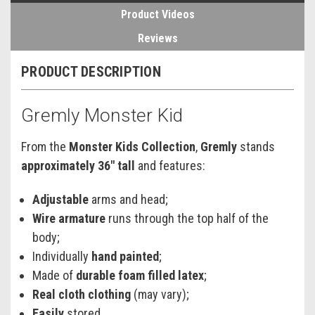
Product Videos
Reviews
PRODUCT DESCRIPTION
Gremly Monster Kid
From the
Monster Kids Collection
,
Gremly
stands
approximately 36" tall
and features:
Adjustable
arms and head;
Wire armature
runs through the top half of the
body;
Individually
hand painted
;
Made of
durable foam filled latex
;
Real cloth clothing
(may vary);
Easily
stored.