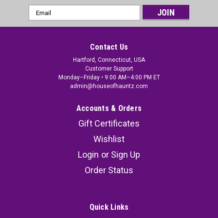
Email
Address
Contact Us
Hartford, Connecticut, USA
Customer Support
Monday–Friday • 9:00 AM–4:00 PM ET
admin@houseofhauntz.com
Accounts & Orders
Gift Certificates
Wishlist
Login
or
Sign Up
Order Status
Quick Links