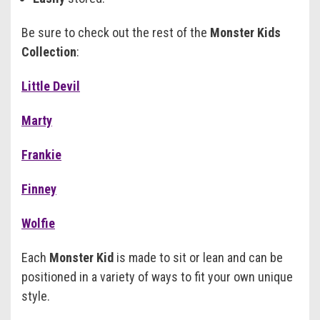
Be sure to check out the rest of the
Monster Kids
Collection
:
Little Devil
Marty
Frankie
Finney
Wolfie
Each
Monster Kid
is made to sit or lean and can be
positioned in a variety of ways to fit your own unique
style.