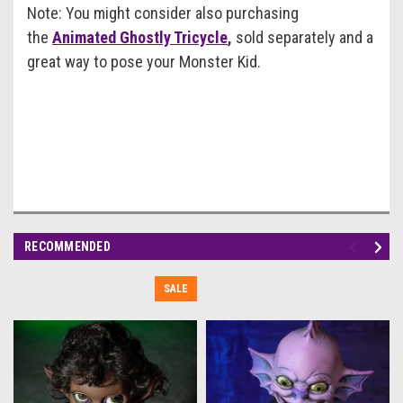
Note: You might consider also purchasing
the
Animated Ghostly Tricycle
,
sold separately and a
great way to pose your Monster Kid.
RECOMMENDED
SALE