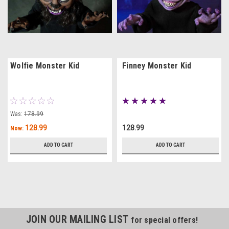
Wolfie Monster Kid
Finney Monster Kid
Was:
178.99
128.99
128.99
Now:
ADD TO CART
ADD TO CART
JOIN OUR MAILING LIST
for special offers!