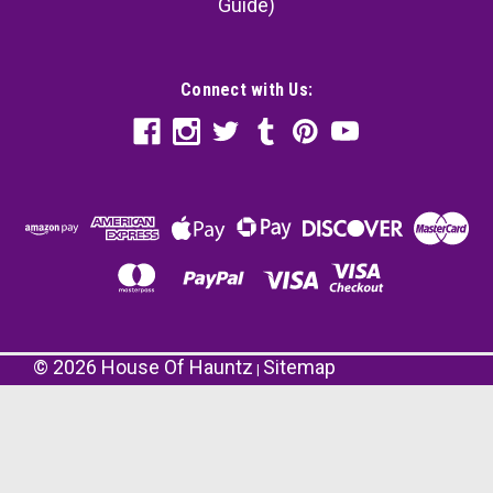
Guide)
Connect with Us:
©
2026
House Of Hauntz
Sitemap
|