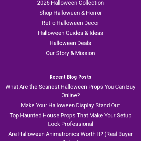
2026 Halloween Collection
Shop Halloween & Horror
Retro Halloween Decor
Halloween Guides & Ideas
Halloween Deals
Our Story & Mission
Recent Blog Posts
What Are the Scariest Halloween Props You Can Buy
Online?
Make Your Halloween Display Stand Out
Top Haunted House Props That Make Your Setup
Look Professional
Are Halloween Animatronics Worth It? (Real Buyer