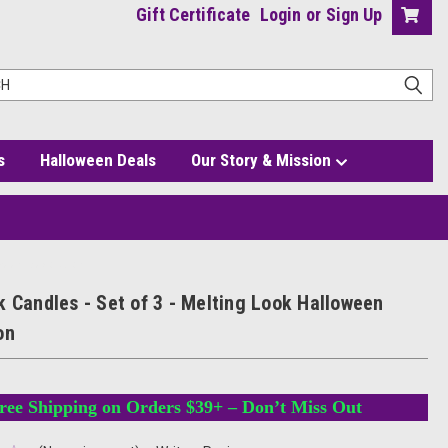
Gift Certificate
Login
or
Sign Up
s
Halloween Deals
Our Story & Mission
oween Decoration
k Candles - Set of 3 - Melting Look Halloween
on
ree Shipping on Orders $39+ – Don’t Miss Out