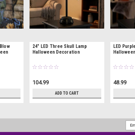
 Blow
24" LED Three Skull Lamp
LED Purple
ween
Halloween Decoration
Halloween
104.99
48.99
ADD TO CART
Emai
Addr