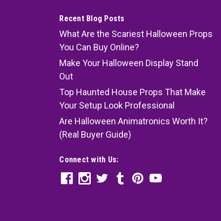
Recent Blog Posts
What Are the Scariest Halloween Props
You Can Buy Online?
Make Your Halloween Display Stand
Out
Top Haunted House Props That Make
Your Setup Look Professional
Are Halloween Animatronics Worth It?
(Real Buyer Guide)
Connect with Us: