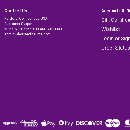
Contact Us
Accounts & O
Hartford, Connecticut, USA
Gift Certific
Customer Support
Wishlist
Monday–Friday • 9:00 AM–4:00 PM ET
admin@houseofhauntz.com
Login
or
Sig
Order Statu