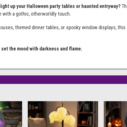
 light up your Halloween party tables or haunted entryway?
The
with a gothic, otherworldly touch.
ouses, themed dinner tables, or spooky window displays, this
— set the mood with darkness and flame.