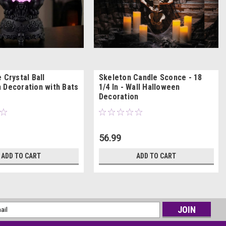
 Crystal Ball
Skeleton Candle Sconce - 18
 Decoration with Bats
1/4 In - Wall Halloween
Decoration
56.99
ADD TO CART
ADD TO CART
l
ess