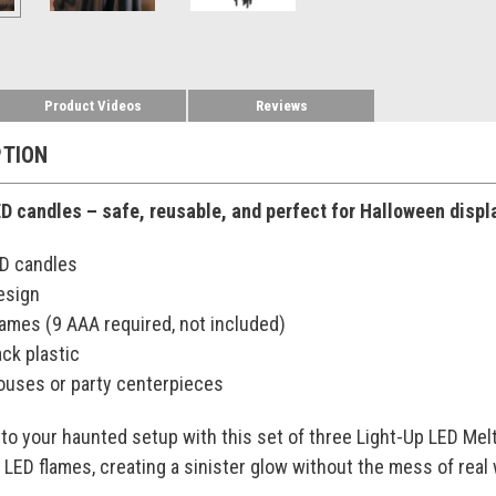
Product Videos
Reviews
PTION
LED candles – safe, reusable, and perfect for Halloween displ
ED candles
esign
lames (9 AAA required, not included)
ck plastic
houses or party centerpieces
to your haunted setup with this set of three Light-Up LED Mel
g LED flames, creating a sinister glow without the mess of real