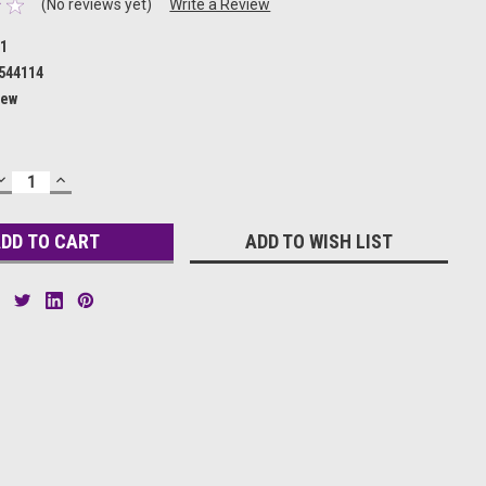
(No reviews yet)
Write a Review
71
544114
ew
DECREASE
INCREASE
QUANTITY:
QUANTITY:
ADD TO WISH LIST