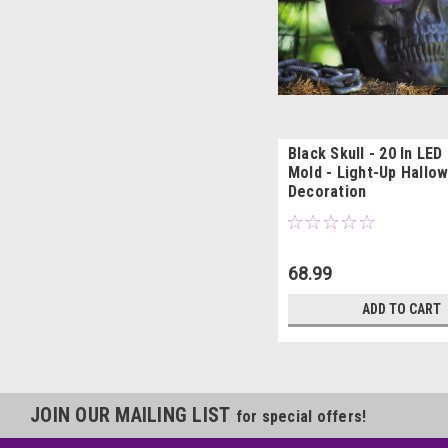
Black Skull - 20 In LED
Mold - Light-Up Hallo
Decoration
68.99
ADD TO CART
JOIN OUR MAILING LIST
for special offers!