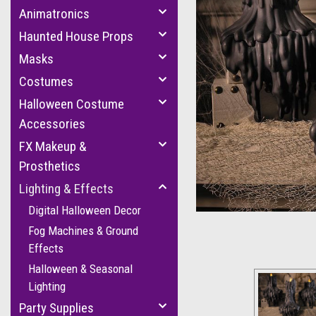
Animatronics
Haunted House Props
Masks
Costumes
Halloween Costume
Accessories
FX Makeup &
cement
Prosthetics
Lighting & Effects
Digital Halloween Decor
Fog Machines & Ground
Effects
Halloween & Seasonal
Lighting
Party Supplies