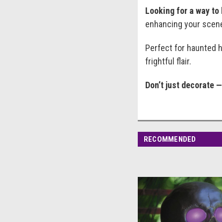
Looking for a way to
enhancing your scene 
Perfect for haunted h
frightful flair.
Don’t just decorate 
RECOMMENDED