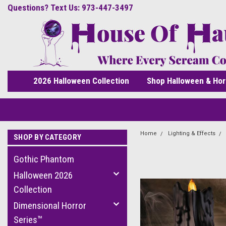
Questions? Text Us: 973-447-3497
2026 Halloween Collection
Shop Halloween & Hor
Home
Lighting & Effects
SHOP BY CATEGORY
Gothic Phantom
Halloween 2026
Collection
Dimensional Horror
Series™