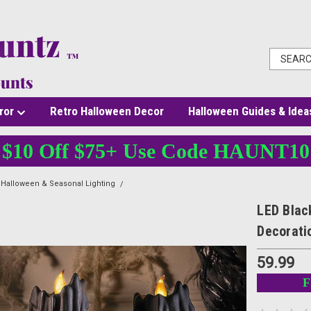
ror
Retro Halloween Decor
Halloween Guides & Idea
$10 Off $75+ Use Code HAUNT10
Halloween & Seasonal Lighting
LED Black Candles - Set of 3 - Melting Look Hall
LED Blac
Decorati
59.99
F