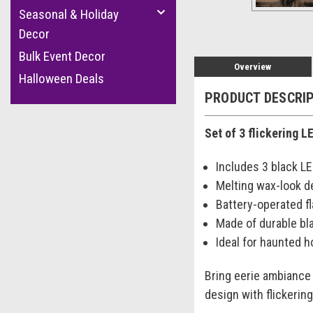
Seasonal & Holiday
Decor
Bulk Event Decor
Overview
Halloween Deals
PRODUCT DESCRI
Set of 3 flickering 
Includes 3 black L
Melting wax-look d
Battery-operated f
Made of durable bla
Ideal for haunted 
Bring eerie ambiance 
design with flickerin