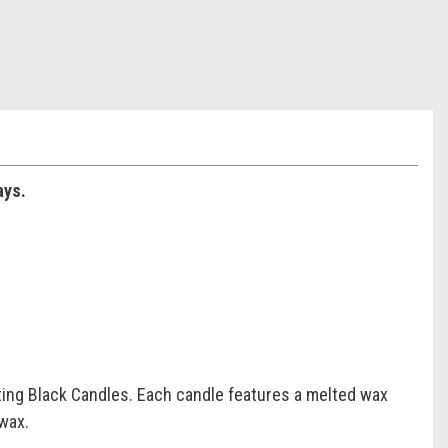
ays.
ting Black Candles. Each candle features a melted wax
 wax.