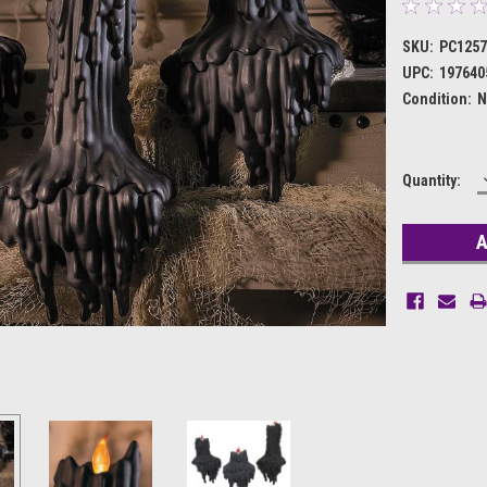
SKU:
PC125
UPC:
197640
Condition:
N
Current
Quantity:
Stock: