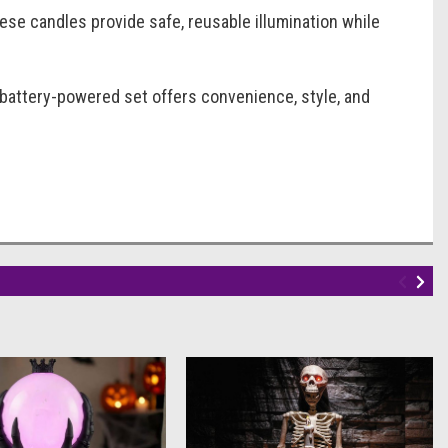
se candles provide safe, reusable illumination while
 battery-powered set offers convenience, style, and