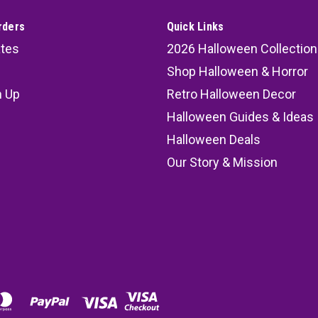
rders
Quick Links
ates
2026 Halloween Collection
Shop Halloween & Horror
n Up
Retro Halloween Decor
s
Halloween Guides & Ideas
Halloween Deals
Our Story & Mission