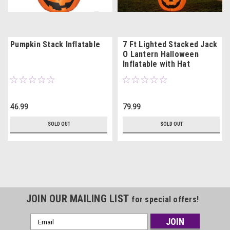
Pumpkin Stack Inflatable
7 Ft Lighted Stacked Jack
O Lantern Halloween
Inflatable with Hat
46.99
79.99
SOLD OUT
SOLD OUT
JOIN OUR MAILING LIST
for special offers!
Email
Address