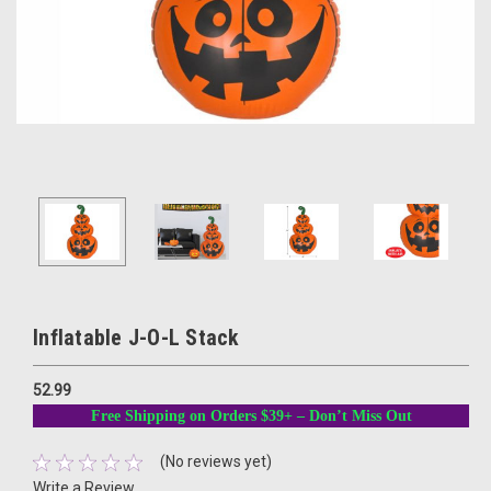
Inflatable J-O-L Stack
52.99
Free Shipping on Orders $39+ – Don’t Miss Out
(No reviews yet)
Write a Review