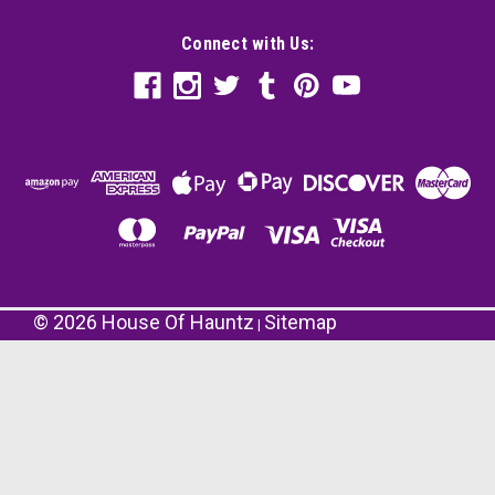
Connect with Us:
©
2026
House Of Hauntz
Sitemap
|