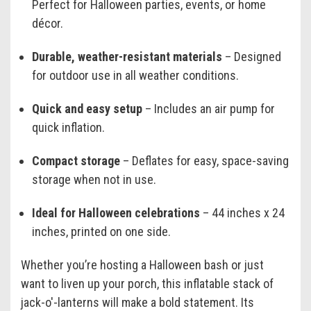
Perfect for Halloween parties, events, or home
décor.
Durable, weather-resistant materials
– Designed
for outdoor use in all weather conditions.
Quick and easy setup
– Includes an air pump for
quick inflation.
Compact storage
– Deflates for easy, space-saving
storage when not in use.
Ideal for Halloween celebrations
– 44 inches x 24
inches, printed on one side.
Whether you’re hosting a Halloween bash or just
want to liven up your porch, this inflatable stack of
jack-o'-lanterns will make a bold statement. Its