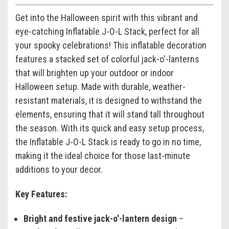
Get into the Halloween spirit with this vibrant and
eye-catching Inflatable J-O-L Stack, perfect for all
your spooky celebrations! This inflatable decoration
features a stacked set of colorful jack-o'-lanterns
that will brighten up your outdoor or indoor
Halloween setup. Made with durable, weather-
resistant materials, it is designed to withstand the
elements, ensuring that it will stand tall throughout
the season. With its quick and easy setup process,
the Inflatable J-O-L Stack is ready to go in no time,
making it the ideal choice for those last-minute
additions to your decor.
Key Features:
Bright and festive jack-o'-lantern design
–