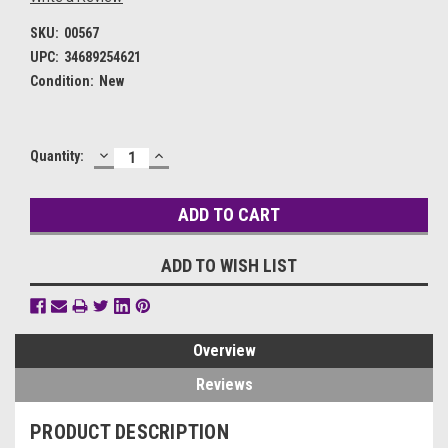
SKU:
00567
UPC:
34689254621
Condition:
New
DECREASE
INCREASE
Current
Quantity:
QUANTITY:
QUANTITY:
Stock:
ADD TO WISH LIST
Overview
Reviews
PRODUCT DESCRIPTION