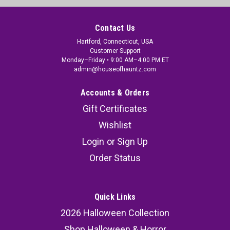
Contact Us
Hartford, Connecticut, USA
Customer Support
Monday–Friday • 9:00 AM–4:00 PM ET
admin@houseofhauntz.com
Accounts & Orders
Gift Certificates
Wishlist
Login
or
Sign Up
Order Status
Quick Links
2026 Halloween Collection
Shop Halloween & Horror