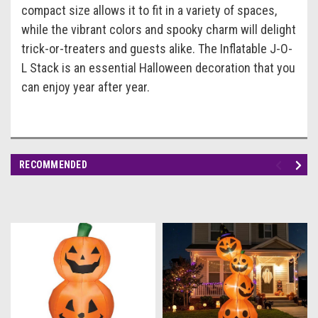
compact size allows it to fit in a variety of spaces,
while the vibrant colors and spooky charm will delight
trick-or-treaters and guests alike. The Inflatable J-O-
L Stack is an essential Halloween decoration that you
can enjoy year after year.
RECOMMENDED