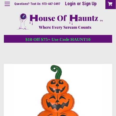
Login
or
Sign Up
Questions? Text Us: 973-447-3497
$10 Off $75+ Use Code HAUNT10