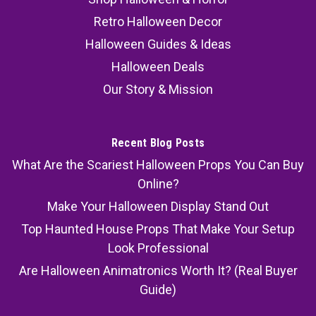
Retro Halloween Decor
Halloween Guides & Ideas
Halloween Deals
Our Story & Mission
Recent Blog Posts
What Are the Scariest Halloween Props You Can Buy
Online?
Make Your Halloween Display Stand Out
Top Haunted House Props That Make Your Setup
Look Professional
Are Halloween Animatronics Worth It? (Real Buyer
Guide)